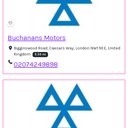
Buchanans Motors
Bigginswood Road, Caesars Way, London NW1 9EE, United
Kingdom
9.59 mi
02074249898