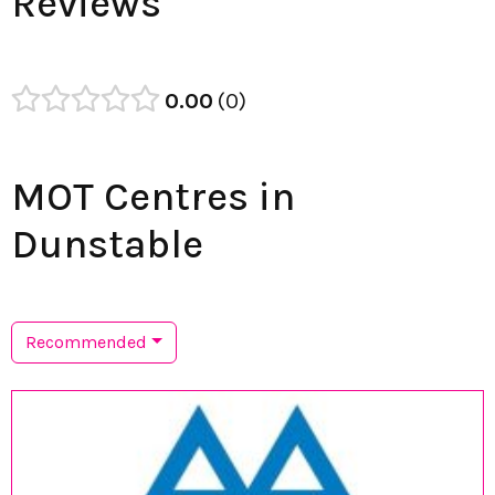
Reviews
0.00
0
MOT Centres in
Dunstable
Recommended