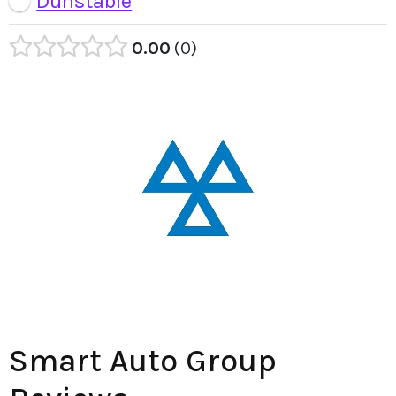
Dunstable
0.00
0
Smart Auto Group