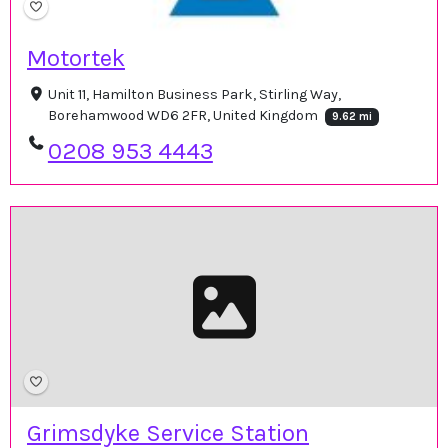
Motortek
Unit 11, Hamilton Business Park, Stirling Way,
Borehamwood WD6 2FR, United Kingdom
9.62 mi
0208 953 4443
Grimsdyke Service Station