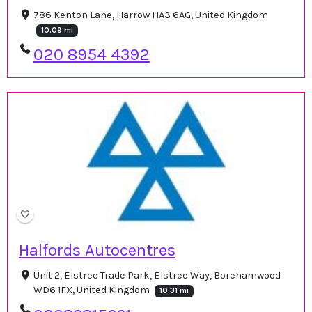
786 Kenton Lane, Harrow HA3 6AG, United Kingdom
10.09 mi
020 8954 4392
Halfords Autocentres
Unit 2, Elstree Trade Park, Elstree Way, Borehamwood
WD6 1FX, United Kingdom
10.31 mi