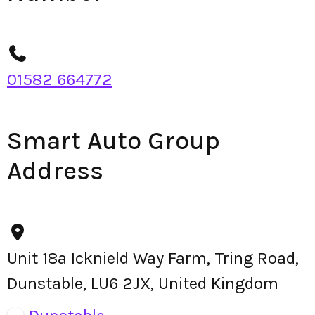
01582 664772
Smart Auto Group
Address
Unit 18a Icknield Way Farm, Tring Road,
Dunstable, LU6 2JX, United Kingdom