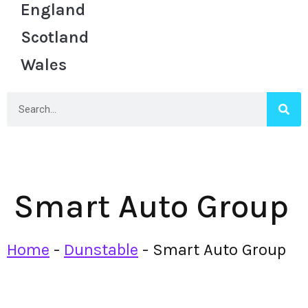
England
Scotland
Wales
Smart Auto Group
Home
-
Dunstable
-
Smart Auto Group