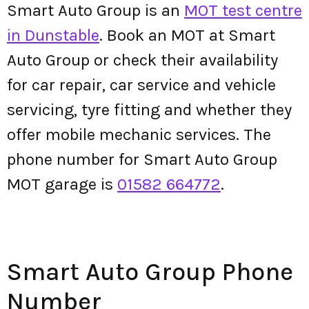
Smart Auto Group is an
MOT test centre
in Dunstable
. Book an MOT at Smart
Auto Group or check their availability
for car repair, car service and vehicle
servicing, tyre fitting and whether they
offer mobile mechanic services. The
phone number for Smart Auto Group
MOT garage is
01582 664772
.
Smart Auto Group Phone
Number