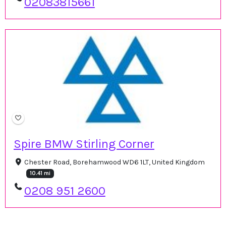
02083815661
Spire BMW Stirling Corner
Chester Road, Borehamwood WD6 1LT, United Kingdom
10.41 mi
0208 951 2600