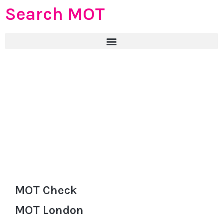
Search MOT
MOT Check
MOT London