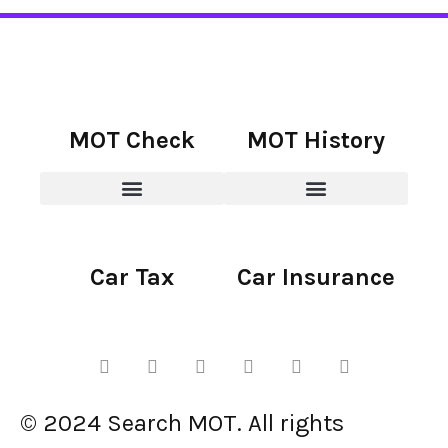
MOT Check
MOT History
Car Tax
Car Insurance
© 2024 Search MOT. All rights