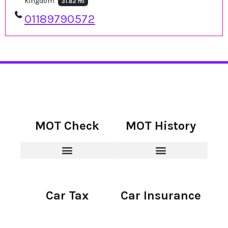
Kingdom
31.82 mi
01189790572
MOT Check
MOT History
Car Tax
Car Insurance