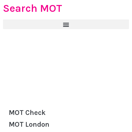
Search MOT
MOT Check
MOT London