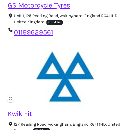
GS Motorcycle Tyres
Unit 1, 125 Reading Road, wokingham, England RG41 1HD,
United Kingdom
31.81 mi
01189629561
Kwik Fit
127 Reading Road, wokingham, England RG41 1HD, United