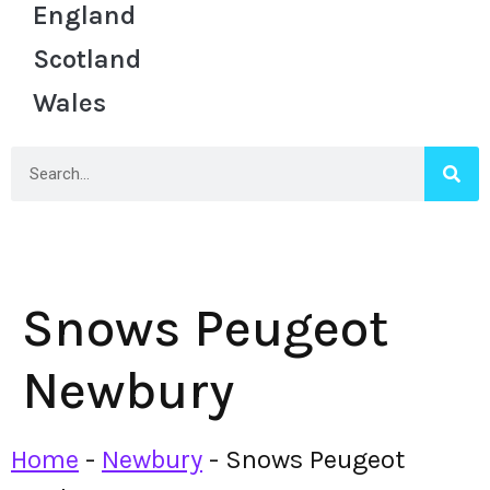
England
Scotland
Wales
Snows Peugeot
Newbury
Home
-
Newbury
-
Snows Peugeot