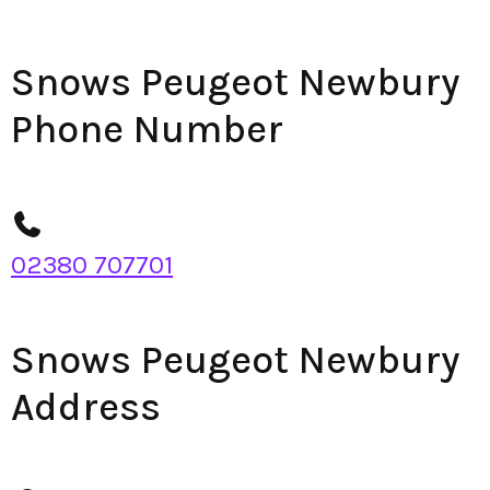
Snows Peugeot Newbury
Phone Number
02380 707701
Snows Peugeot Newbury
Address