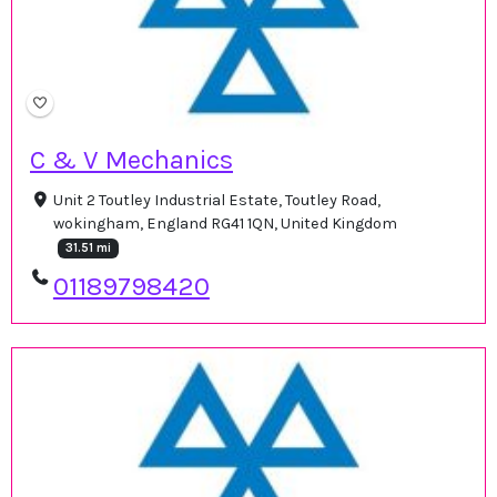
C & V Mechanics
Unit 2 Toutley Industrial Estate, Toutley Road,
wokingham, England RG41 1QN, United Kingdom
31.51 mi
01189798420