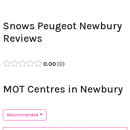
Snows Peugeot Newbury
Reviews
0.00
0
MOT Centres in Newbury
Recommended