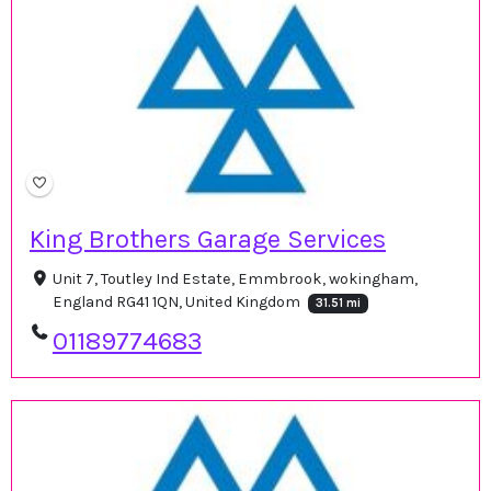
King Brothers Garage Services
Unit 7, Toutley Ind Estate, Emmbrook, wokingham,
England RG41 1QN, United Kingdom
31.51 mi
01189774683