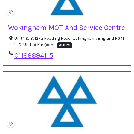
Wokingham MOT And Service Centre
Unit 1 & 8, 127a Reading Road, wokingham, England RG41
1HD, United Kingdom
31.8 mi
01189894115