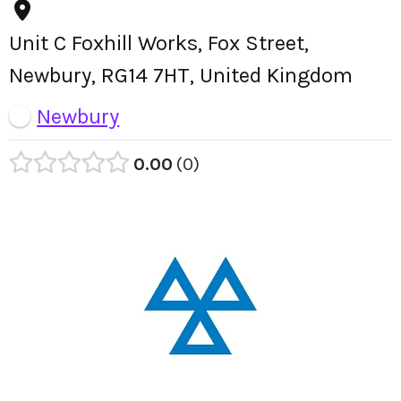
Unit C Foxhill Works, Fox Street,
Newbury, RG14 7HT, United Kingdom
Newbury
0.00
0