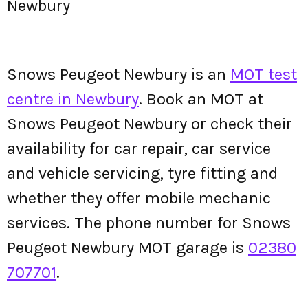
Newbury
Snows Peugeot Newbury is an
MOT test
centre in Newbury
. Book an MOT at
Snows Peugeot Newbury or check their
availability for car repair, car service
and vehicle servicing, tyre fitting and
whether they offer mobile mechanic
services. The phone number for Snows
Peugeot Newbury MOT garage is
02380
707701
.