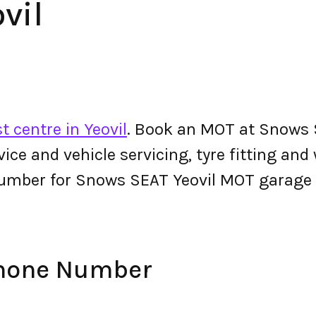
vil
t centre in Yeovil
. Book an MOT at Snows S
ervice and vehicle servicing, tyre fitting an
umber for Snows SEAT Yeovil MOT garage
Phone Number