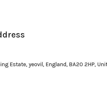
ddress
ng Estate, yeovil, England, BA20 2HP, Un