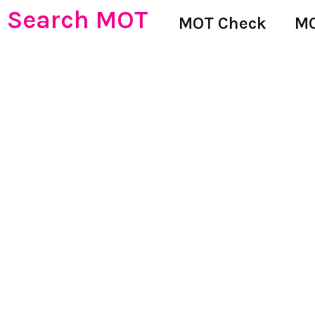
Search MOT
MOT Check
MO