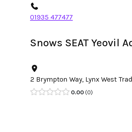
01935 477477
Snows SEAT Yeovil A
2 Brympton Way, Lynx West Tradi
0.00
0