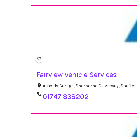
Fairview Vehicle Services
Arnolds Garage, Sherborne Causeway, Shafte
01747 838202