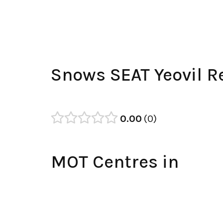
Snows SEAT Yeovil R
0.00
0
MOT Centres in