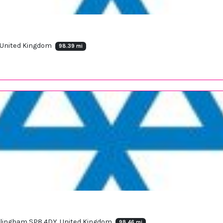
, United Kingdom
98.39 mi
illingham SP8 4DY, United Kingdom
98.46 mi