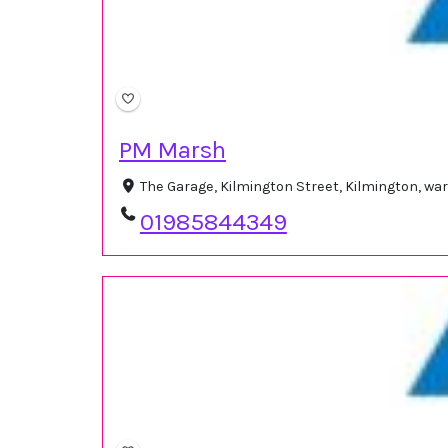
PM Marsh
The Garage, Kilmington Street, Kilmington, w
01985844349