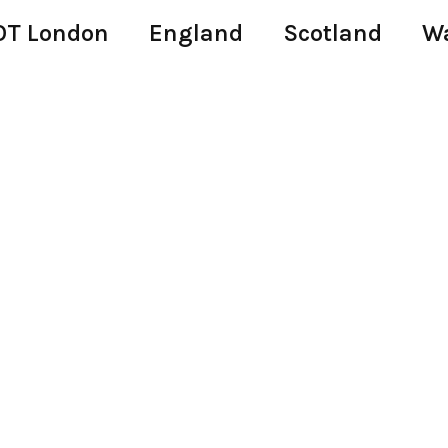
T London
England
Scotland
W