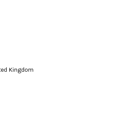
ited Kingdom