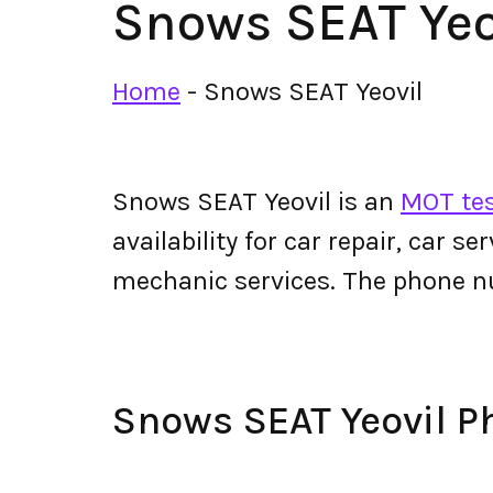
Snows SEAT Yeo
Home
-
Snows SEAT Yeovil
Snows SEAT Yeovil is an
MOT tes
availability for car repair, car s
mechanic services. The phone n
Snows SEAT Yeovil 