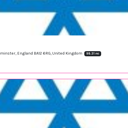
arminster, England BA12 6RG, United Kingdom
98.31 mi