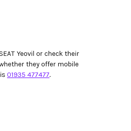
EAT Yeovil or check their
d whether they offer mobile
 is
01935 477477
.