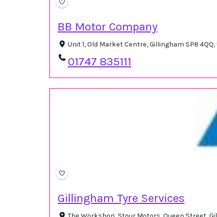
BB Motor Company
Unit 1, Old Market Centre, Gillingham SP8 4QQ
01747 835111
Gillingham Tyre Services
The Workshop, Stour Motors, Queen Street, G