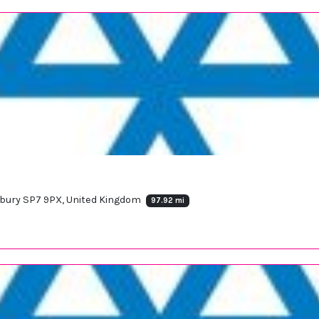
sbury SP7 9PX, United Kingdom
97.92 mi