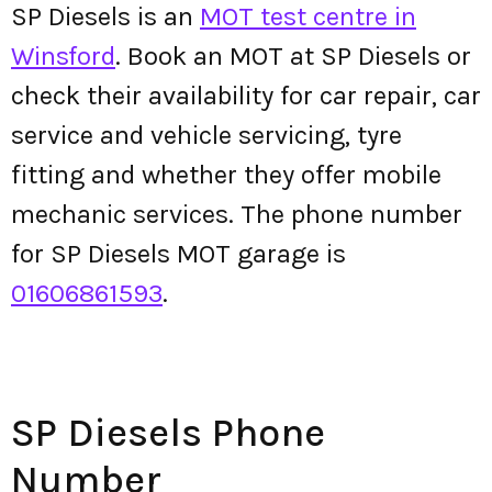
SP Diesels is an
MOT test centre in
Winsford
. Book an MOT at SP Diesels or
check their availability for car repair, car
service and vehicle servicing, tyre
fitting and whether they offer mobile
mechanic services. The phone number
for SP Diesels MOT garage is
01606861593
.
SP Diesels Phone
Number