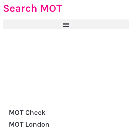
Search MOT
MOT Check
MOT London