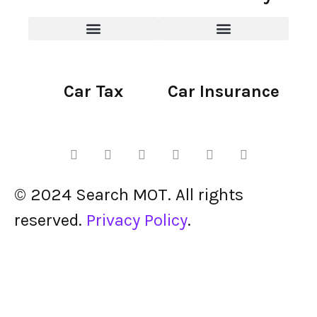
Car Tax
Car Insurance
© 2024 Search MOT. All rights
reserved.
Privacy Policy
.