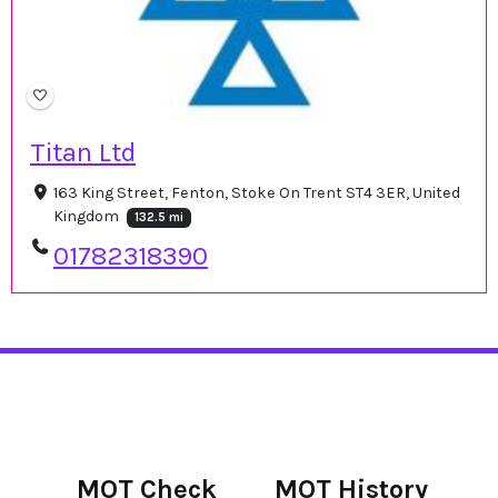
Titan Ltd
163 King Street, Fenton, Stoke On Trent ST4 3ER, United
Kingdom
132.5 mi
01782318390
MOT Check
MOT History