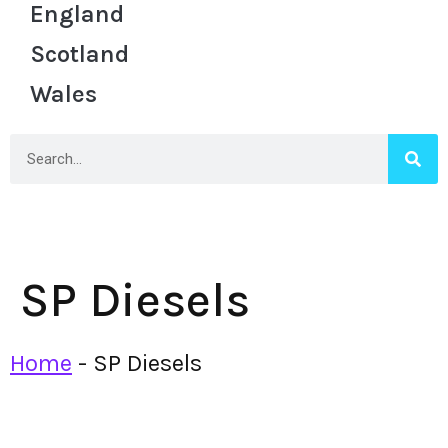
England
Scotland
Wales
SP Diesels
Home
-
SP Diesels