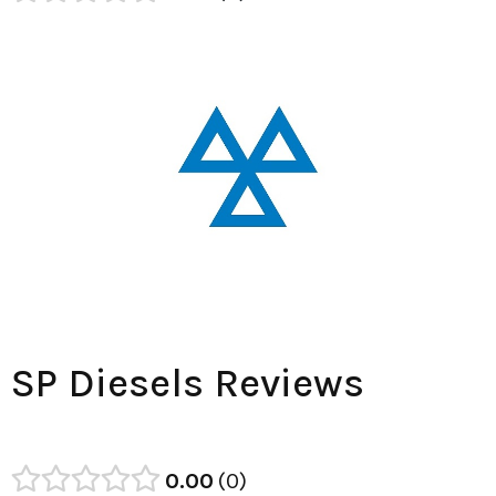
SP Diesels Reviews
0.00
0