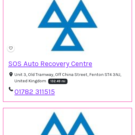
SOS Auto Recovery Centre
Unit 3, Old Tramway, Off China Street, Fenton ST4 3NJ,
United Kingdom
132.49 mi
01782 311515