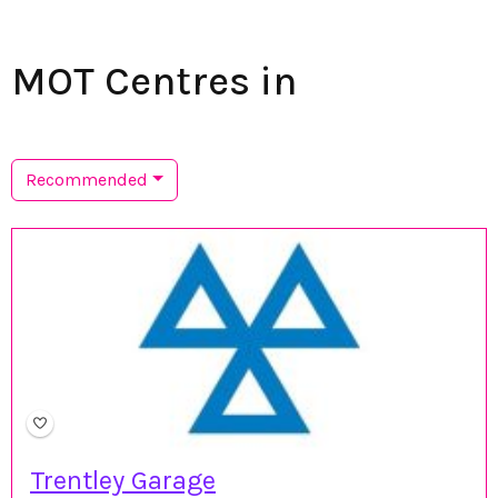
MOT Centres in
Recommended
Trentley Garage