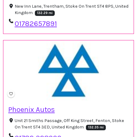
New Inn Lane, Trentham, Stoke On Trent ST4 8PS, United
Kingdom
132.29 mi
01782657891
Phoenix Autos
Unit 21 Smiths Passage, Off King Street, Fenton, Stoke
On Trent ST4 3ED, United Kingdom
132.35 mi