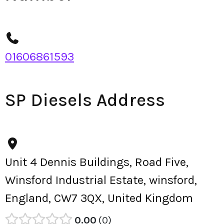
01606861593
SP Diesels Address
Unit 4 Dennis Buildings, Road Five,
Winsford Industrial Estate, winsford,
England, CW7 3QX, United Kingdom
0.00
0