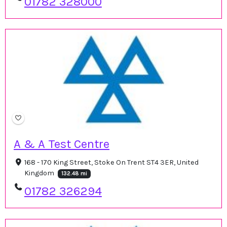
01782 328000
A & A Test Centre
168 - 170 King Street, Stoke On Trent ST4 3ER, United
Kingdom
132.48 mi
01782 326294