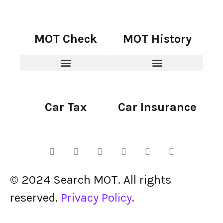
MOT Check
MOT History
Car Tax
Car Insurance
© 2024 Search MOT. All rights
reserved.
Privacy Policy
.