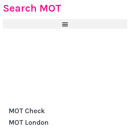
Search MOT
MOT Check
MOT London