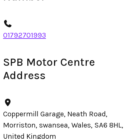
01792701993
SPB Motor Centre
Address
Coppermill Garage, Neath Road,
Morriston, swansea, Wales, SA6 8HL,
United Kingdom