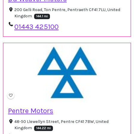
200 Gelli Road, Ton Pentre, Pentraeth CF41 7LU, United
Kingdom
144.1 mi
01443 425100
Pentre Motors
48-50 Llewellyn Street, Pentre CF41 7BW, United
Kingdom
144.22 mi