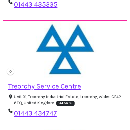
01443 435335
Treorchy Service Centre
Unit 31, Treorchy Industrial Estate, treorchy, Wales CF42
6EQ, United Kingdom
144.56 mi
01443 434747