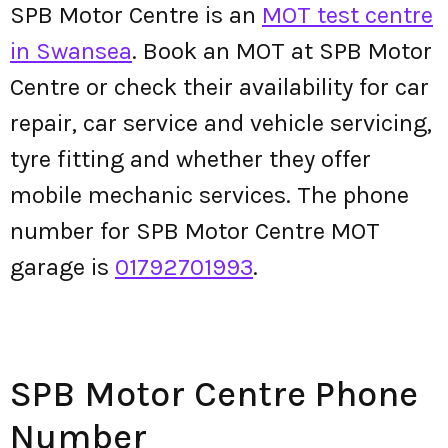
SPB Motor Centre is an
MOT test centre
in Swansea
. Book an MOT at SPB Motor
Centre or check their availability for car
repair, car service and vehicle servicing,
tyre fitting and whether they offer
mobile mechanic services. The phone
number for SPB Motor Centre MOT
garage is
01792701993
.
SPB Motor Centre Phone
Number