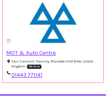
MOT & Auto Centre
Parc Crescent, Treorchy, Rhondda CF42 6HW, United
Kingdom
145.16 mi
01443 771141