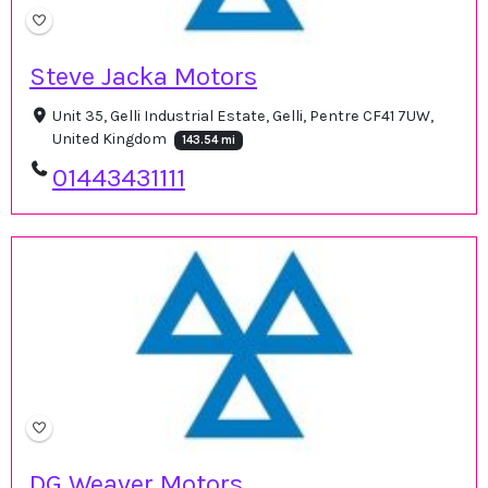
Steve Jacka Motors
Unit 35, Gelli Industrial Estate, Gelli, Pentre CF41 7UW,
United Kingdom
143.54 mi
01443431111
DG Weaver Motors