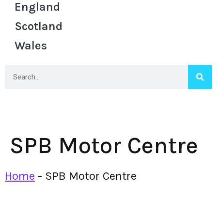
England
Scotland
Wales
SPB Motor Centre
Home
-
SPB Motor Centre