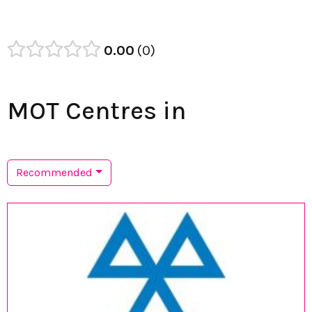
0.00
0
MOT Centres in
Recommended