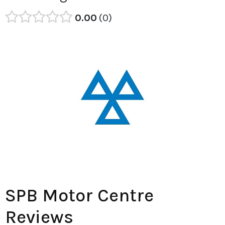
0.00
0
SPB Motor Centre
Reviews