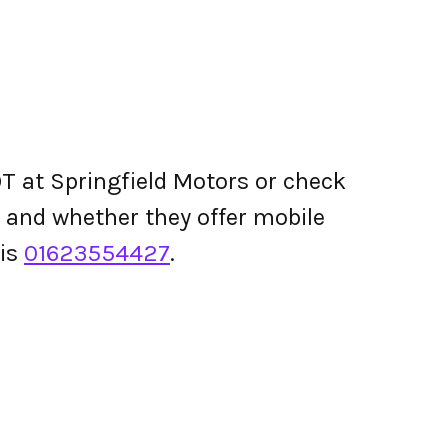
T at Springfield Motors or check
ing and whether they offer mobile
 is
01623554427
.