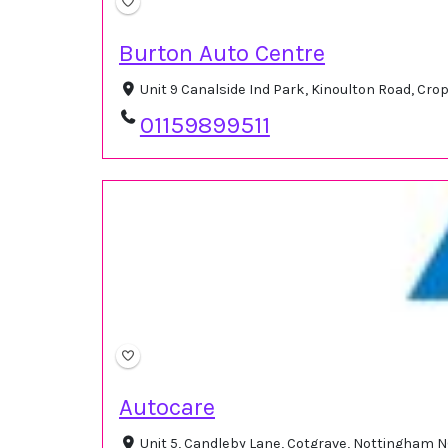
Burton Auto Centre
Unit 9 Canalside Ind Park, Kinoulton Road, Cr
01159899511
Autocare
Unit 5, Candleby Lane, Cotgrave, Nottingham 