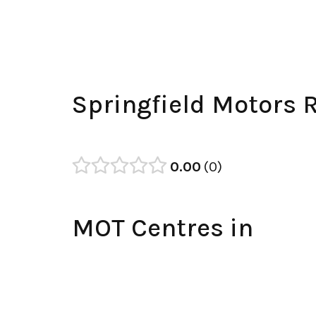
Springfield Motors 
0.00
0
MOT Centres in