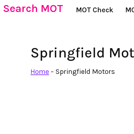
Search MOT
MOT Check
MO
Springfield Mo
Home
-
Springfield Motors