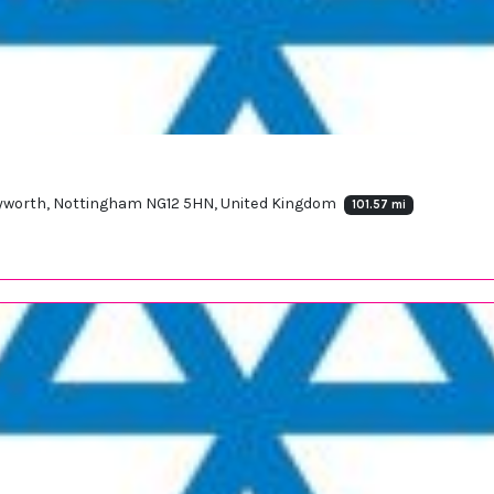
yworth, Nottingham NG12 5HN, United Kingdom
101.57 mi