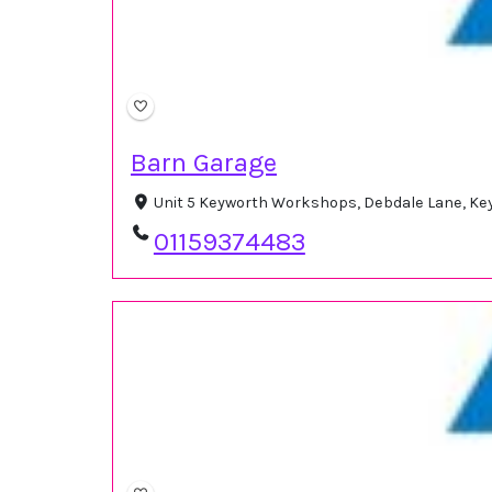
Barn Garage
Unit 5 Keyworth Workshops, Debdale Lane, Ke
01159374483