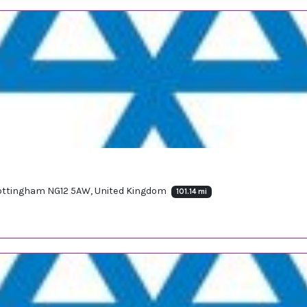
 Nottingham NG12 5AW, United Kingdom
101.14 mi