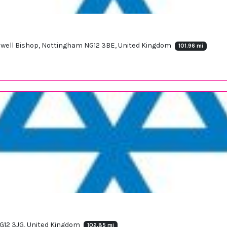
opwell Bishop, Nottingham NG12 3BE, United Kingdom
101.96 mi
NG12 3JG, United Kingdom
102.85 mi