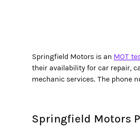
Springfield Motors is an
MOT tes
their availability for car repair,
mechanic services. The phone n
Springfield Motors