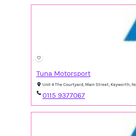
Tuna Motorsport
Unit 4 The Courtyard, Main Street, Keyworth,
0115 9377067