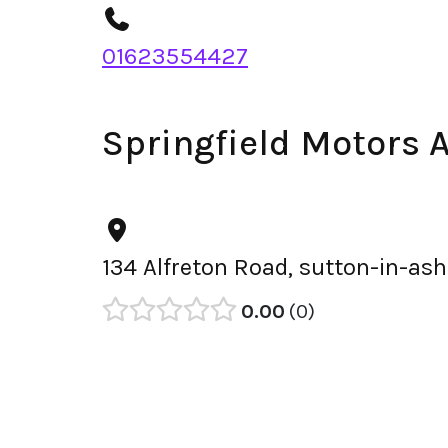
01623554427
Springfield Motors 
134 Alfreton Road, sutton-in-ash
0.00
0