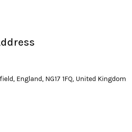
Address
field, England, NG17 1FQ, United Kingdom