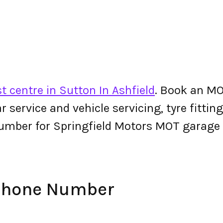
t centre in Sutton In Ashfield
. Book an MO
 car service and vehicle servicing, tyre fitt
umber for Springfield Motors MOT garage
 Phone Number