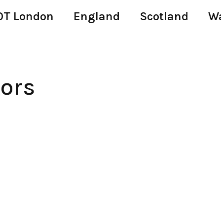
T London
England
Scotland
W
tors