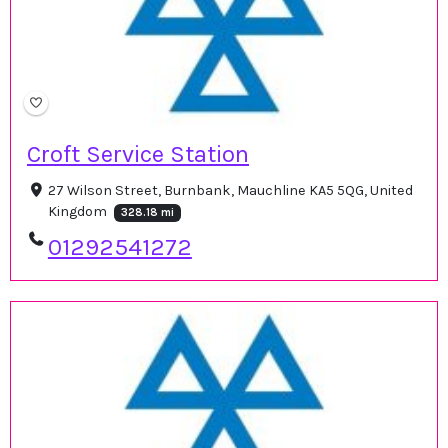
Croft Service Station
27 Wilson Street, Burnbank, Mauchline KA5 5QG, United
Kingdom
328.18 mi
01292541272