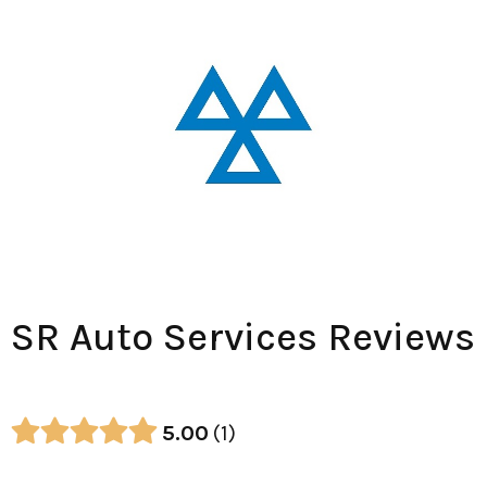
SR Auto Services Reviews
5.00
1