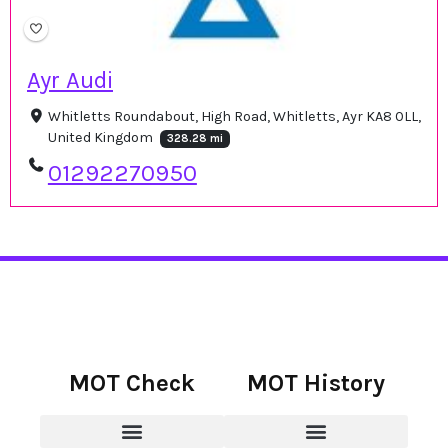
Ayr Audi
Whitletts Roundabout, High Road, Whitletts, Ayr KA8 0LL,
United Kingdom
328.28 mi
01292270950
MOT Check
MOT History