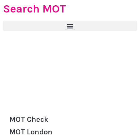
Search MOT
MOT Check
MOT London