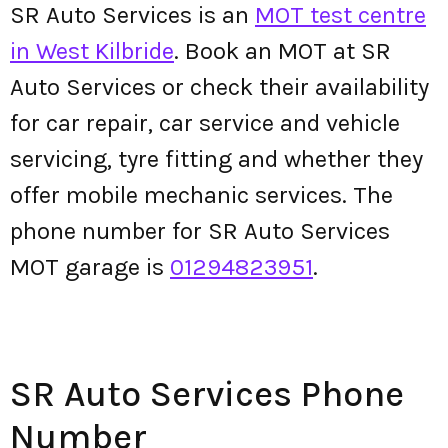
SR Auto Services is an
MOT test centre
in West Kilbride
. Book an MOT at SR
Auto Services or check their availability
for car repair, car service and vehicle
servicing, tyre fitting and whether they
offer mobile mechanic services. The
phone number for SR Auto Services
MOT garage is
01294823951
.
SR Auto Services Phone
Number