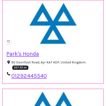
Park's Honda
90 Doonfoot Road, Ayr KA7 4DP, United Kingdom
327.52 mi
01292445540