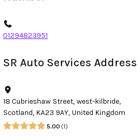
01294823951
SR Auto Services Address
18 Cubrieshaw Street, west-kilbride,
Scotland, KA23 9AY, United Kingdom
5.00
1