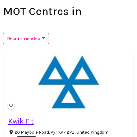
MOT Centres in
Recommended
Kwik Fit
26 Maybole Road, Ayr KA7 2PZ, United Kingdom