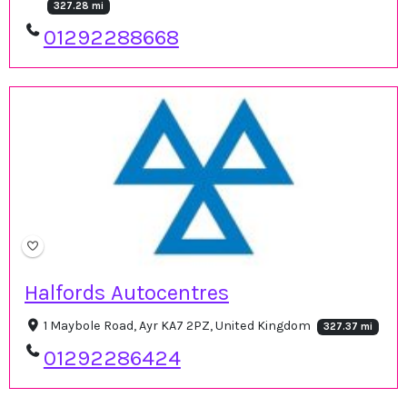
327.28 mi
01292288668
Halfords Autocentres
1 Maybole Road, Ayr KA7 2PZ, United Kingdom
327.37 mi
01292286424