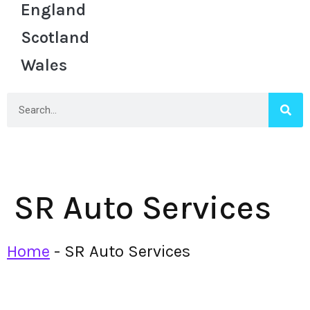
England
Scotland
Wales
SR Auto Services
Home
-
SR Auto Services