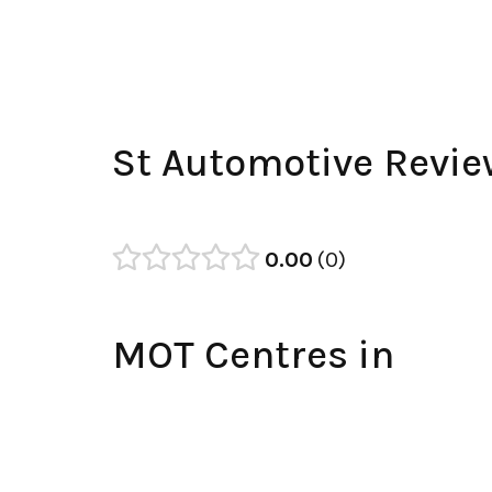
St Automotive Revi
0.00
0
MOT Centres in