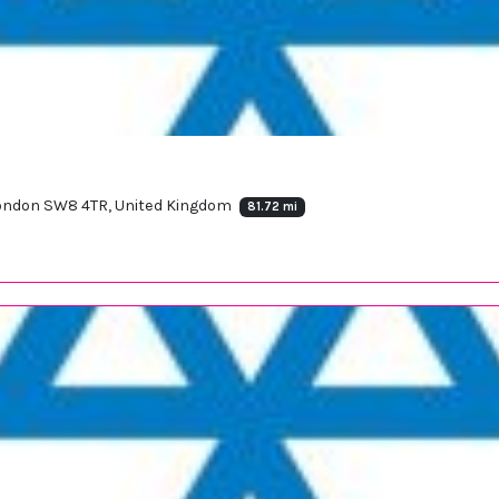
 London SW8 4TR, United Kingdom
81.72 mi