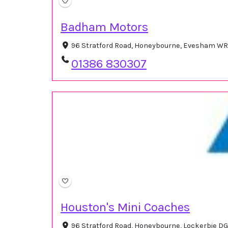
Badham Motors
96 Stratford Road, Honeybourne, Evesham WR
01386 830307
Houston's Mini Coaches
96 Stratford Road, Honeybourne, Lockerbie DG