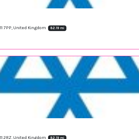
11 7PP, United Kingdom
82.19 mi
11 2RZ, United Kingdom
82.19 mi