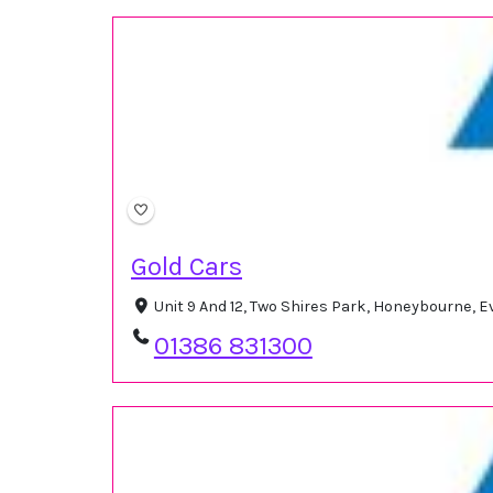
Gold Cars
Unit 9 And 12, Two Shires Park, Honeybourne,
01386 831300