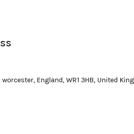
ess
, worcester, England, WR1 3HB, United Ki