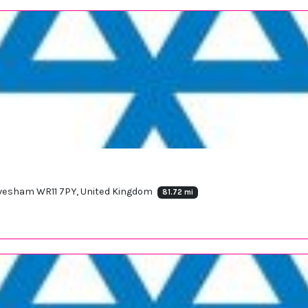
 Evesham WR11 7PY, United Kingdom
81.72 mi