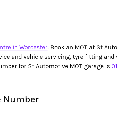
ntre in Worcester
. Book an MOT at St Auto
ervice and vehicle servicing, tyre fitting an
number for St Automotive MOT garage is
0
e Number