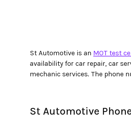
St Automotive is an
MOT test ce
availability for car repair, car s
mechanic services. The phone 
St Automotive Phon