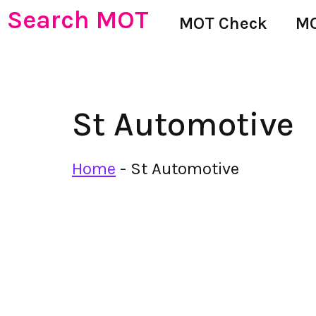
Search MOT
MOT Check
MO
St Automotive
Home
-
St Automotive