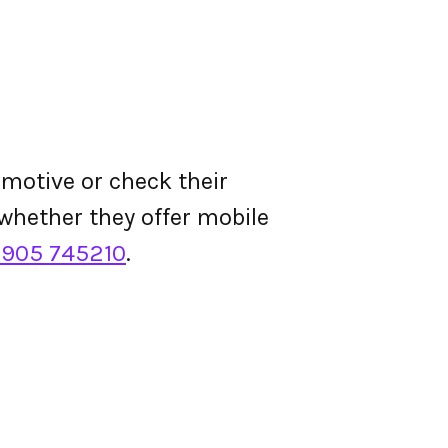
motive or check their
d whether they offer mobile
1905 745210
.