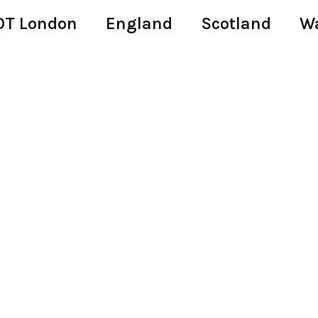
T London
England
Scotland
W