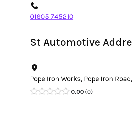
01905 745210
St Automotive Addr
Pope Iron Works, Pope Iron Road
0.00
0