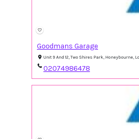
Goodmans Garage
Unit 9 And 12, Two Shires Park, Honeybourne,
02074986478