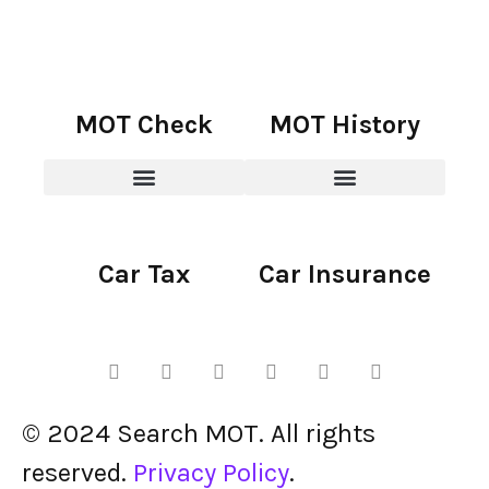
MOT Check
MOT History
Car Tax
Car Insurance
© 2024 Search MOT. All rights
reserved.
Privacy Policy
.