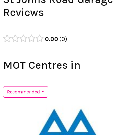
Reviews
0.00
0
MOT Centres in
Recommended