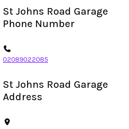
St Johns Road Garage
Phone Number
02089022085
St Johns Road Garage
Address