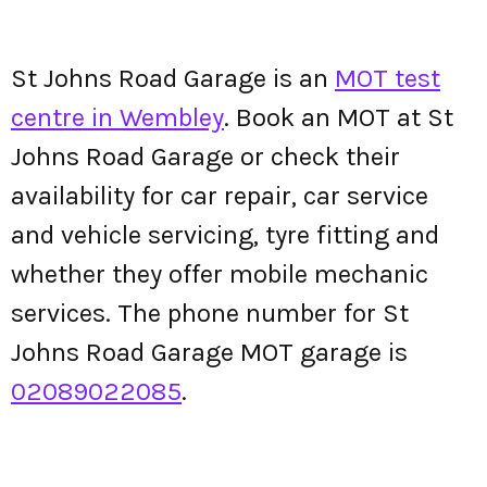
St Johns Road Garage is an
MOT test
centre in Wembley
. Book an MOT at St
Johns Road Garage or check their
availability for car repair, car service
and vehicle servicing, tyre fitting and
whether they offer mobile mechanic
services. The phone number for St
Johns Road Garage MOT garage is
02089022085
.