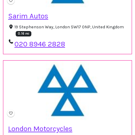
Sarim Autos
19 Stephenson Way, London SW17 0NP, United Kingdom
0.16 mi
020 8946 2828
London Motorcycles