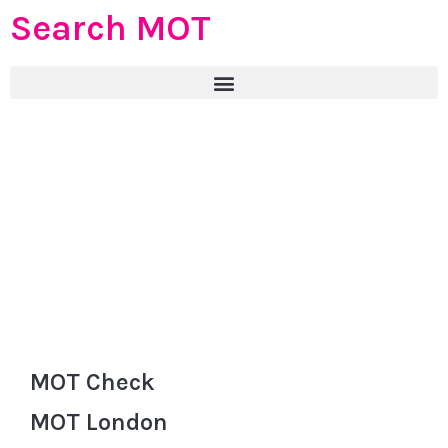
Search MOT
MOT Check
MOT London