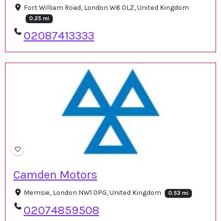
Fort William Road, London W6 0LZ, United Kingdom
0.25 mi
02087413333
Camden Motors
Memsie, London NW1 0PG, United Kingdom
0.53 mi
02074859508