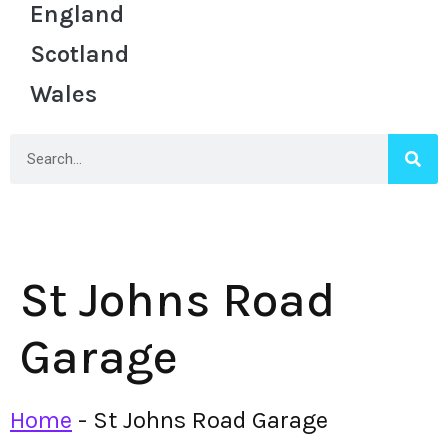
England
Scotland
Wales
St Johns Road
Garage
Home
-
St Johns Road Garage