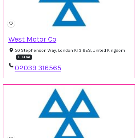
West Motor Co
50 Stephenson Way, London KT3 6ES, United Kingdom
0.13 mi
02039 316565