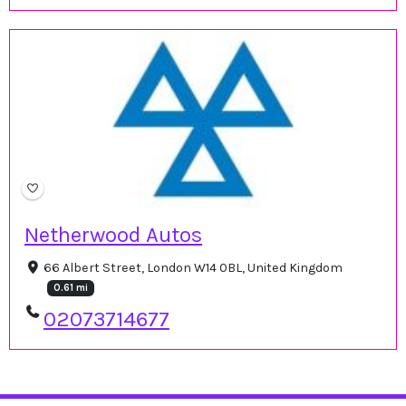
Netherwood Autos
66 Albert Street, London W14 0BL, United Kingdom
0.61 mi
02073714677