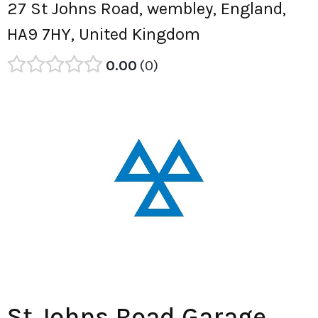
27 St Johns Road, wembley, England,
HA9 7HY, United Kingdom
0.00
0
St Johns Road Garage