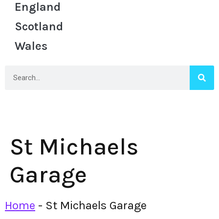
England
Scotland
Wales
St Michaels
Garage
Home
-
St Michaels Garage