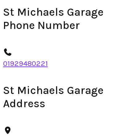
St Michaels Garage
Phone Number
01929480221
St Michaels Garage
Address