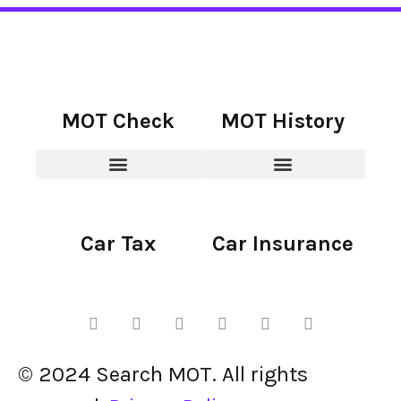
MOT Check
MOT History
Car Tax
Car Insurance
© 2024 Search MOT. All rights