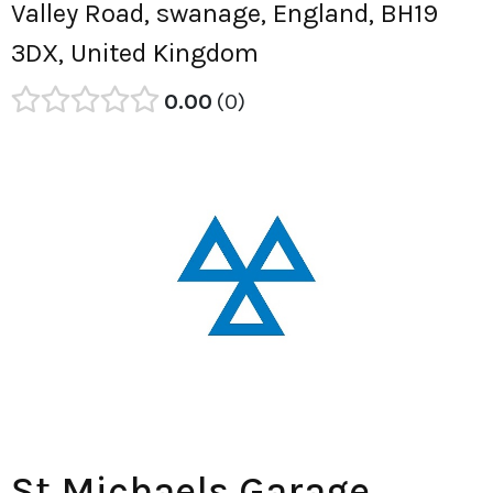
Valley Road, swanage, England, BH19
3DX, United Kingdom
0.00
0
St Michaels Garage