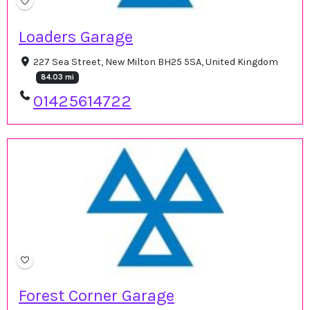
Loaders Garage
227 Sea Street, New Milton BH25 5SA, United Kingdom
84.03 mi
01425614722
Forest Corner Garage