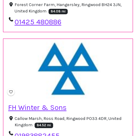
Forest Corner Farm, Hangersley, Ringwood BH24 3JN,
United Kingdom
84.08 mi
01425 480886
FH Winter & Sons
Callow Marsh, Ross Road, Ringwood PO33 4DR, United
Kingdom
84.52 mi
01983882455