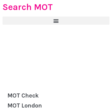
Search MOT
MOT Check
MOT London