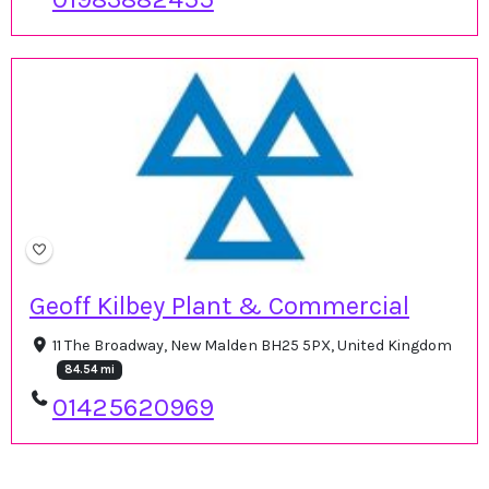
Geoff Kilbey Plant & Commercial
11 The Broadway, New Malden BH25 5PX, United Kingdom
84.54 mi
01425620969