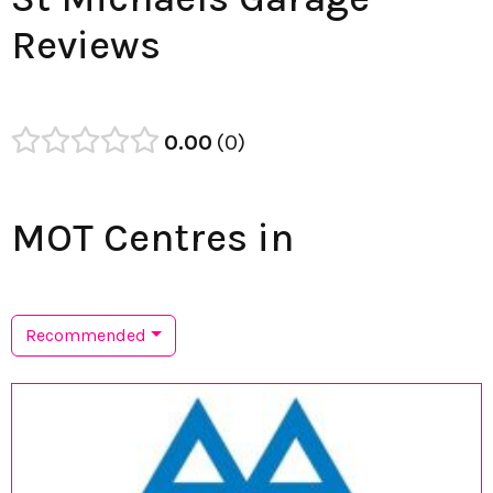
Reviews
0.00
0
MOT Centres in
Recommended