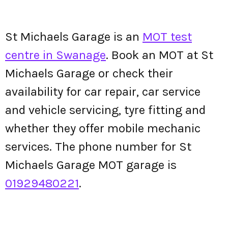
St Michaels Garage is an
MOT test
centre in Swanage
. Book an MOT at St
Michaels Garage or check their
availability for car repair, car service
and vehicle servicing, tyre fitting and
whether they offer mobile mechanic
services. The phone number for St
Michaels Garage MOT garage is
01929480221
.