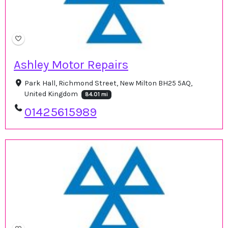
Ashley Motor Repairs
Park Hall, Richmond Street, New Milton BH25 5AQ,
United Kingdom
84.01 mi
01425615989