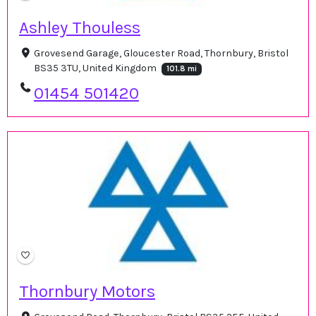
Ashley Thouless
Grovesend Garage, Gloucester Road, Thornbury, Bristol
BS35 3TU, United Kingdom
101.8 mi
01454 501420
Thornbury Motors