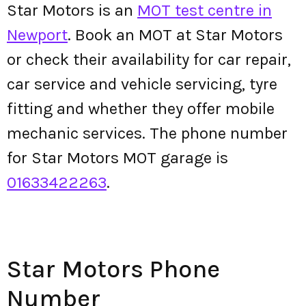
Star Motors is an
MOT test centre in
Newport
. Book an MOT at Star Motors
or check their availability for car repair,
car service and vehicle servicing, tyre
fitting and whether they offer mobile
mechanic services. The phone number
for Star Motors MOT garage is
01633422263
.
Star Motors Phone
Number