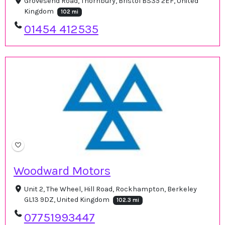
Grovesend Road, Thornbury, Bristol BS35 2EF, United
Kingdom
102 mi
01454 412535
Woodward Motors
Unit 2, The Wheel, Hill Road, Rockhampton, Berkeley
GL13 9DZ, United Kingdom
102.3 mi
07751993447