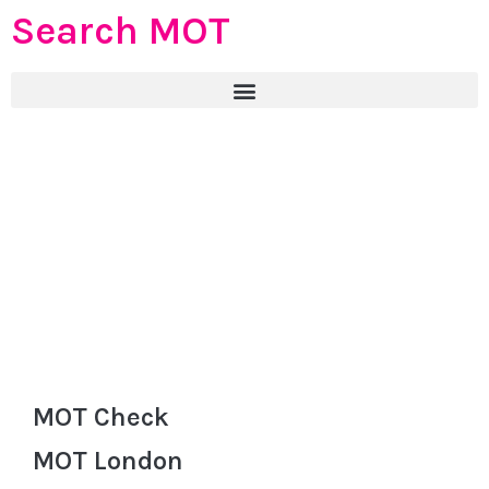
Search MOT
MOT Check
MOT London