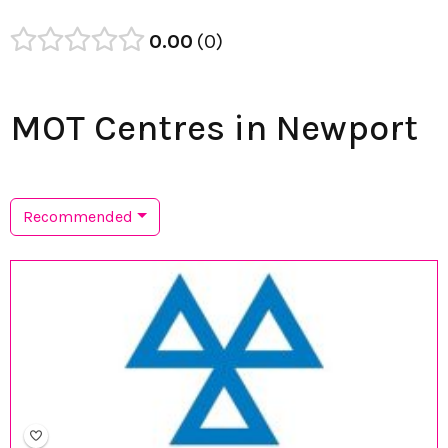
0.00
0
MOT Centres in Newport
Recommended