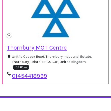
Thornbury MOT Centre
Unit 1b Cooper Road, Thornbury Industrial Estate,
Thornbury, Bristol BS35 3UP, United Kingdom
102.63 mi
01454418999