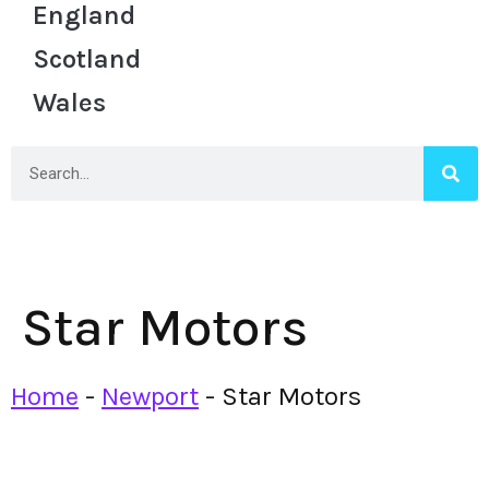
England
Scotland
Wales
Star Motors
Home
-
Newport
-
Star Motors