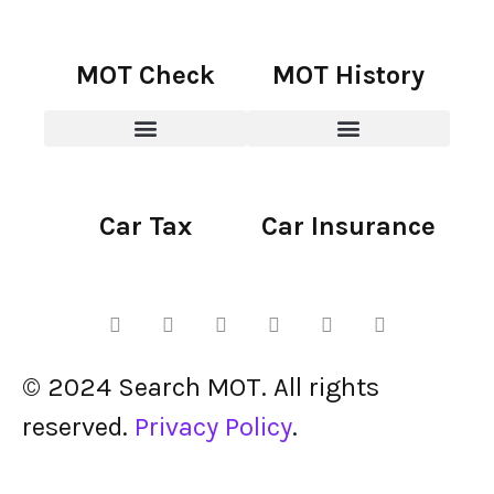
MOT Check
MOT History
Car Tax
Car Insurance
© 2024 Search MOT. All rights
reserved.
Privacy Policy
.