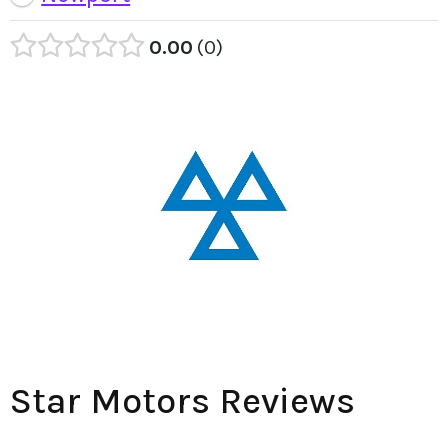
0.00
0
Star Motors Reviews