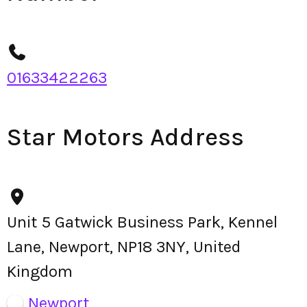
01633422263
Star Motors Address
Unit 5 Gatwick Business Park, Kennel
Lane, Newport, NP18 3NY, United
Kingdom
Newport