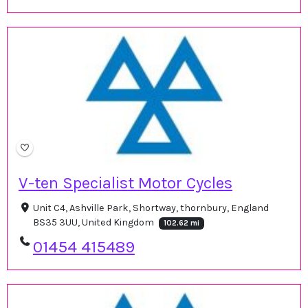
V-ten Specialist Motor Cycles
Unit C4, Ashville Park, Shortway, thornbury, England
BS35 3UU, United Kingdom
102.62 mi
01454 415489