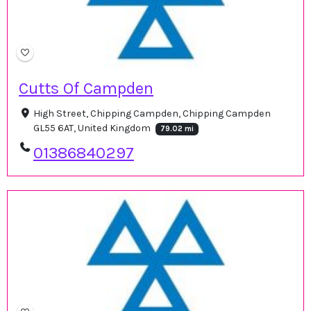
Cutts Of Campden
High Street, Chipping Campden, Chipping Campden
GL55 6AT, United Kingdom
79.02 mi
01386840297