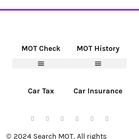
MOT Check
MOT History
Car Tax
Car Insurance
© 2024 Search MOT. All rights