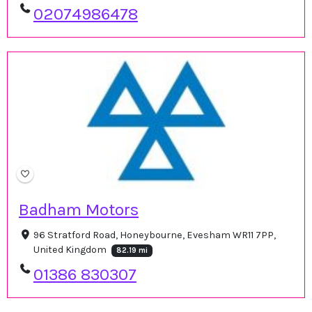
02074986478
Badham Motors
96 Stratford Road, Honeybourne, Evesham WR11 7PP,
United Kingdom
82.19 mi
01386 830307