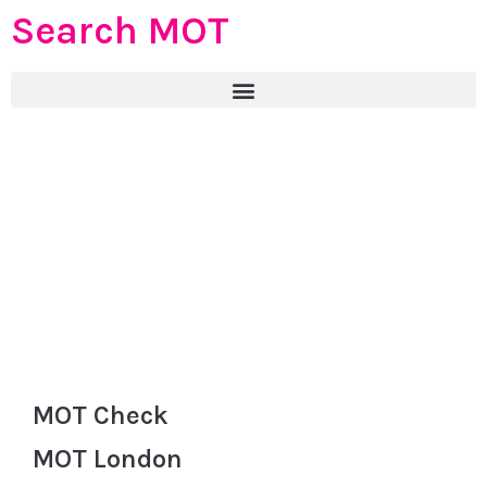
Search MOT
MOT Check
MOT London