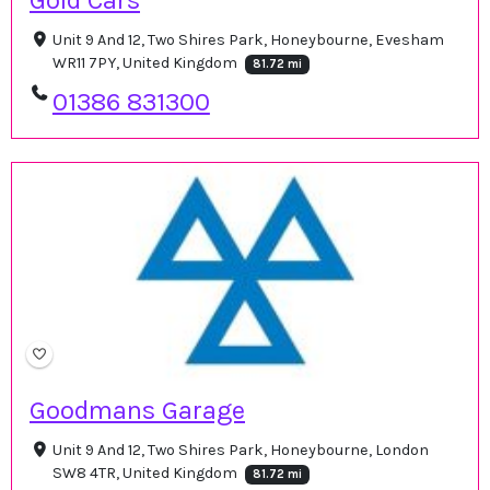
Gold Cars
Unit 9 And 12, Two Shires Park, Honeybourne, Evesham
WR11 7PY, United Kingdom
81.72 mi
01386 831300
Goodmans Garage
Unit 9 And 12, Two Shires Park, Honeybourne, London
SW8 4TR, United Kingdom
81.72 mi