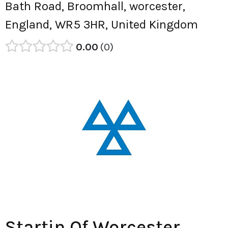
Bath Road, Broomhall, worcester,
England, WR5 3HR, United Kingdom
0.00
0
Startin Of Worcester