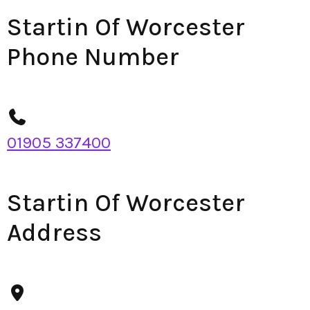
Startin Of Worcester
Phone Number
01905 337400
Startin Of Worcester
Address