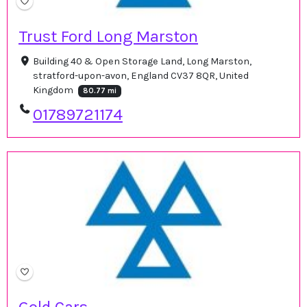
Trust Ford Long Marston
Building 40 & Open Storage Land, Long Marston,
stratford-upon-avon, England CV37 8QR, United
Kingdom
80.77 mi
01789721174