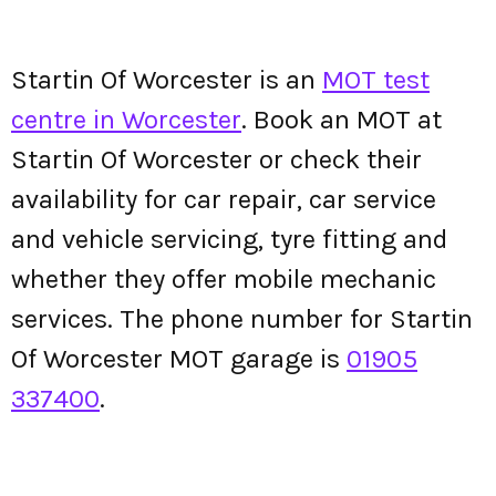
Startin Of Worcester is an
MOT test
centre in Worcester
. Book an MOT at
Startin Of Worcester or check their
availability for car repair, car service
and vehicle servicing, tyre fitting and
whether they offer mobile mechanic
services. The phone number for Startin
Of Worcester MOT garage is
01905
337400
.