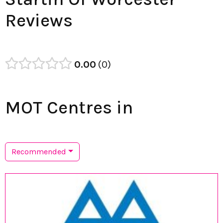
Reviews
0.00
0
MOT Centres in
Recommended