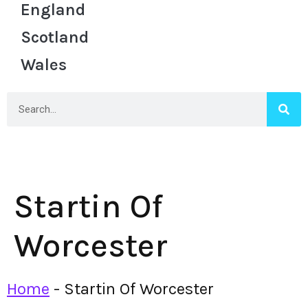
England
Scotland
Wales
Startin Of
Worcester
Home
-
Startin Of Worcester