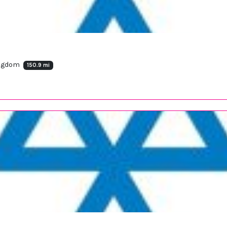
ingdom
150.9 mi