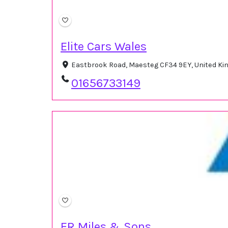
Elite Cars Wales
Eastbrook Road, Maesteg CF34 9EY, United K
01656733149
ER Miles & Sons