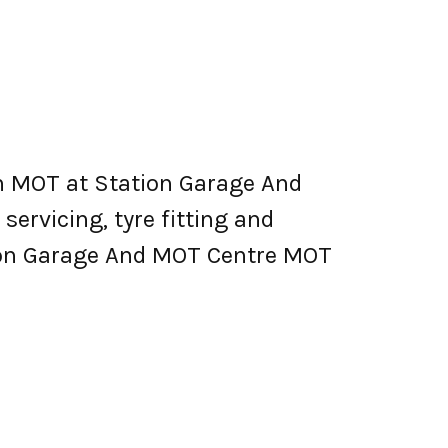
n MOT at Station Garage And
 servicing, tyre fitting and
tion Garage And MOT Centre MOT