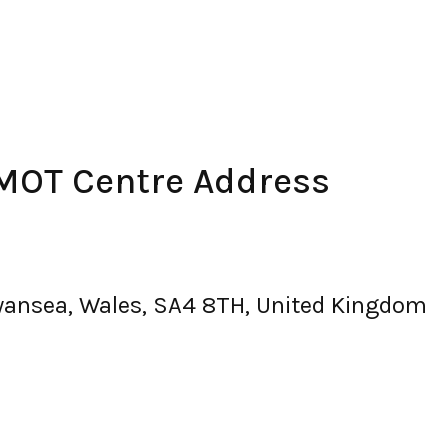
 MOT Centre Address
 swansea, Wales, SA4 8TH, United Kingdom