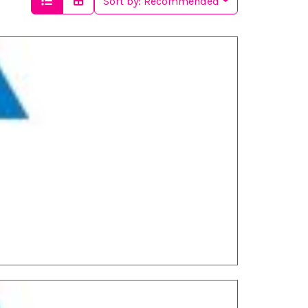
Sort by:
Recommended