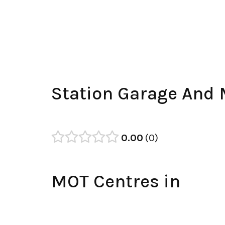
Station Garage And
0.00
0
MOT Centres in