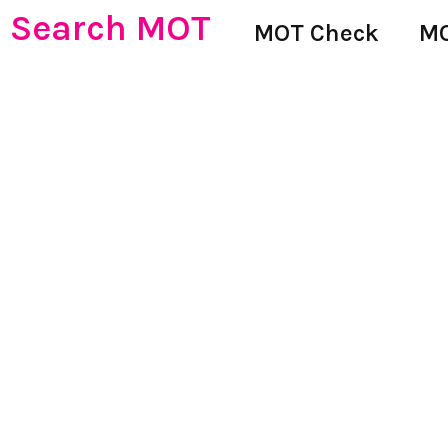
Search MOT
MOT Check
MO