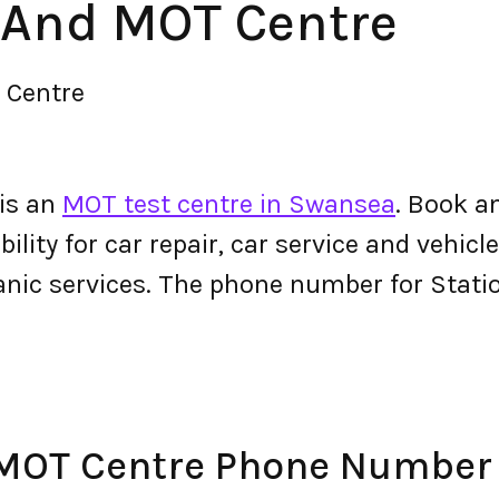
 And MOT Centre
 Centre
is an
MOT test centre in Swansea
. Book a
lity for car repair, car service and vehicle
anic services. The phone number for Sta
 MOT Centre Phone Number