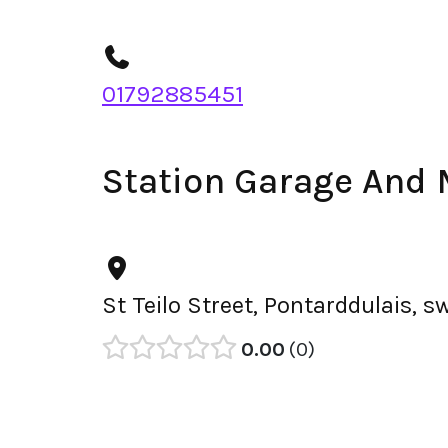
01792885451
Station Garage And
St Teilo Street, Pontarddulais,
0.00
0