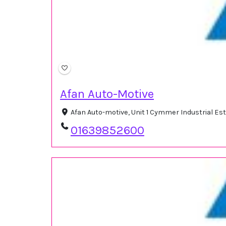
Afan Auto-Motive
Afan Auto-motive, Unit 1 Cymmer Industrial Es
01639852600