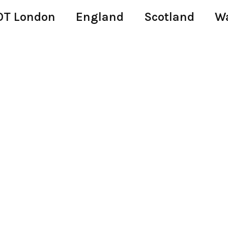
T London
England
Scotland
W