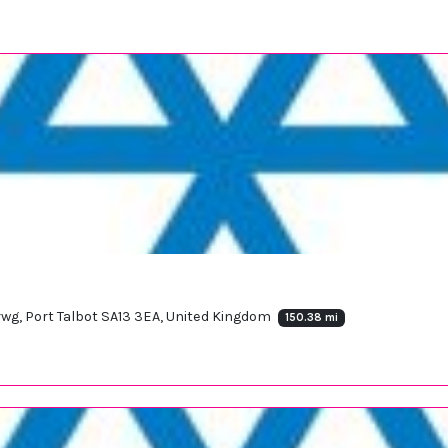
rwg, Port Talbot SA13 3EA, United Kingdom
150.38 mi