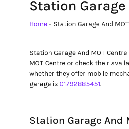
Station Garage
Home
-
Station Garage And MOT
Station Garage And MOT Centre 
MOT Centre or check their availabi
whether they offer mobile mech
garage is
01792885451
.
Station Garage And