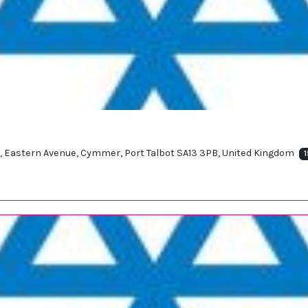
t, Eastern Avenue, Cymmer, Port Talbot SA13 3PB, United Kingdom
1