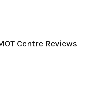
 MOT Centre Reviews