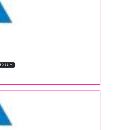
50.66 mi