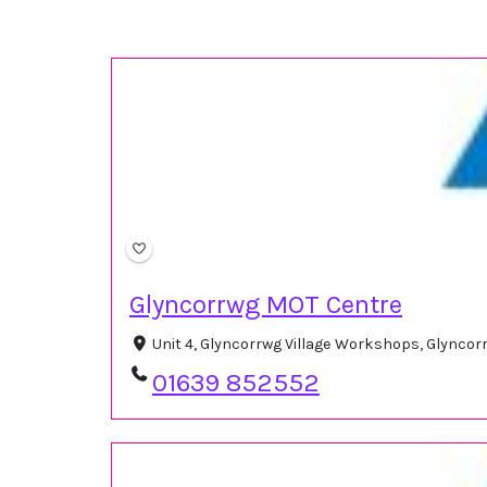
Glyncorrwg MOT Centre
Unit 4, Glyncorrwg Village Workshops, Glyncor
01639 852552