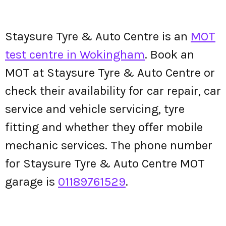
Staysure Tyre & Auto Centre is an
MOT
test centre in Wokingham
. Book an
MOT at Staysure Tyre & Auto Centre or
check their availability for car repair, car
service and vehicle servicing, tyre
fitting and whether they offer mobile
mechanic services. The phone number
for Staysure Tyre & Auto Centre MOT
garage is
01189761529
.