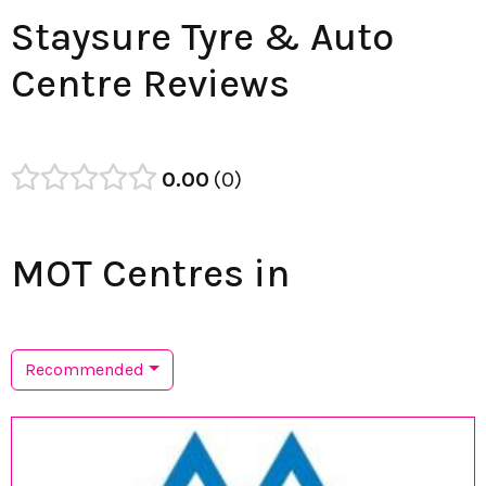
Staysure Tyre & Auto
Centre Reviews
0.00
0
MOT Centres in
Recommended