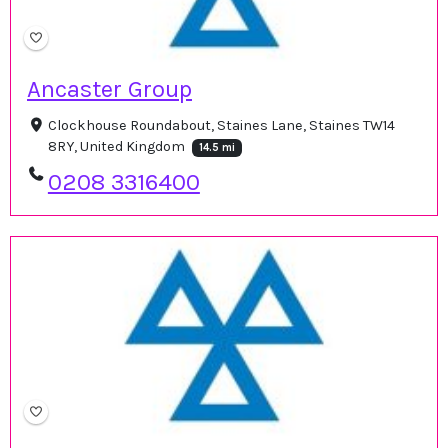
Ancaster Group
Clockhouse Roundabout, Staines Lane, Staines TW14
8RY, United Kingdom
14.5 mi
0208 3316400