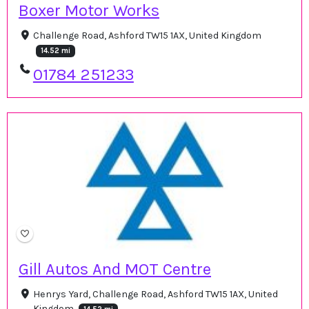
Boxer Motor Works
Challenge Road, Ashford TW15 1AX, United Kingdom
14.52 mi
01784 251233
Gill Autos And MOT Centre
Henrys Yard, Challenge Road, Ashford TW15 1AX, United
Kingdom