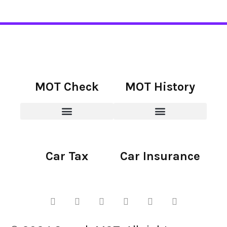
MOT Check
MOT History
Car Tax
Car Insurance