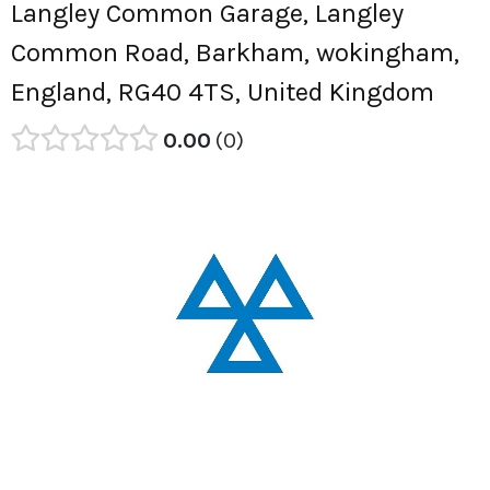
Langley Common Garage, Langley
Common Road, Barkham, wokingham,
England, RG40 4TS, United Kingdom
0.00
0