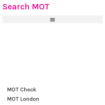
Search MOT
MOT Check
MOT London