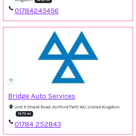
14.52 mi
01784243456
Bridge Auto Services
Unit 11 Shield Road, Ashford TW15 1AU, United Kingdom
14.72 mi
01784 252843