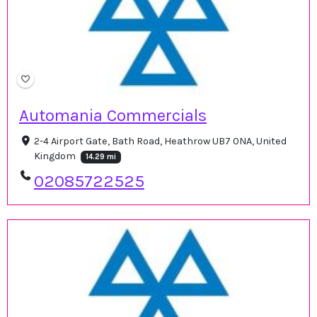
Automania Commercials
2-4 Airport Gate, Bath Road, Heathrow UB7 0NA, United
Kingdom
14.29 mi
02085722525