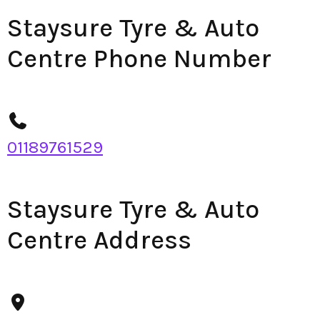
Staysure Tyre & Auto
Centre Phone Number
01189761529
Staysure Tyre & Auto
Centre Address