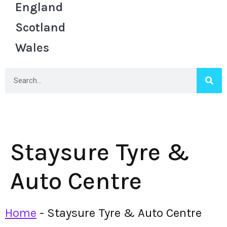
England
Scotland
Wales
Staysure Tyre &
Auto Centre
Home
-
Staysure Tyre & Auto Centre