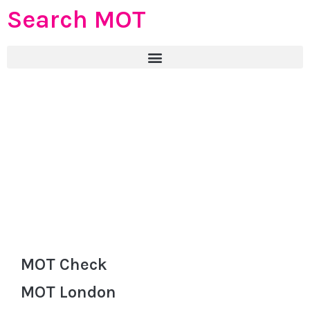
Search MOT
MOT Check
MOT London