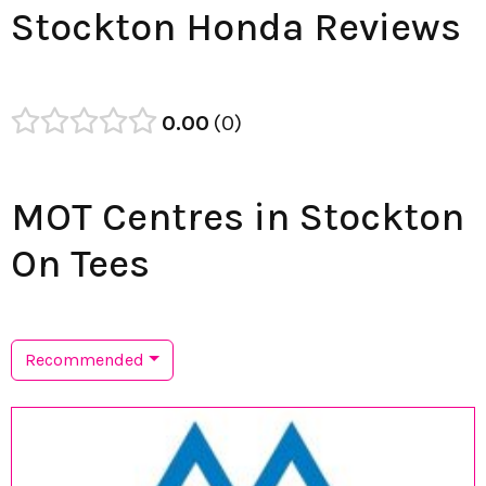
Stockton Honda Reviews
0.00
0
MOT Centres in Stockton
On Tees
Recommended