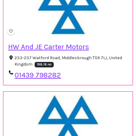
HW And JE Carter Motors
233-237 Watford Road, Middlesbrough TS9 7LJ, United
Kingdom
198.16 mi
01439 798282