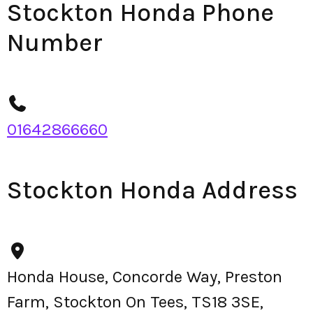
Stockton Honda Phone
Number
01642866660
Stockton Honda Address
Honda House, Concorde Way, Preston
Farm, Stockton On Tees, TS18 3SE,