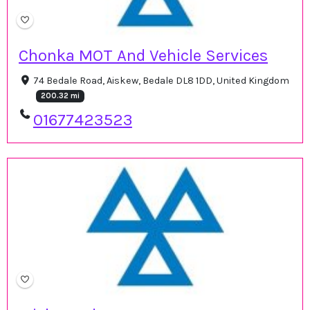
Chonka MOT And Vehicle Services
74 Bedale Road, Aiskew, Bedale DL8 1DD, United Kingdom
200.32 mi
01677423523