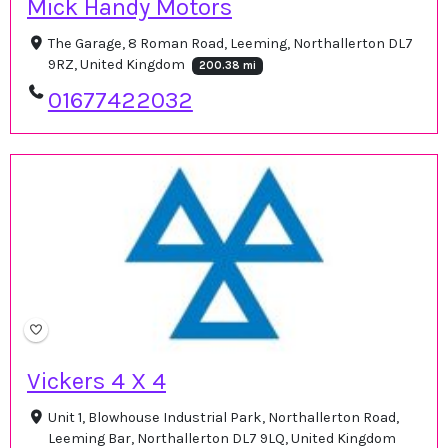
Mick Handy Motors
The Garage, 8 Roman Road, Leeming, Northallerton DL7
9RZ, United Kingdom
200.38 mi
01677422032
Vickers 4 X 4
Unit 1, Blowhouse Industrial Park, Northallerton Road,
Leeming Bar, Northallerton DL7 9LQ, United Kingdom