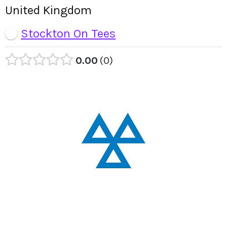
United Kingdom
Stockton On Tees
0.00
0