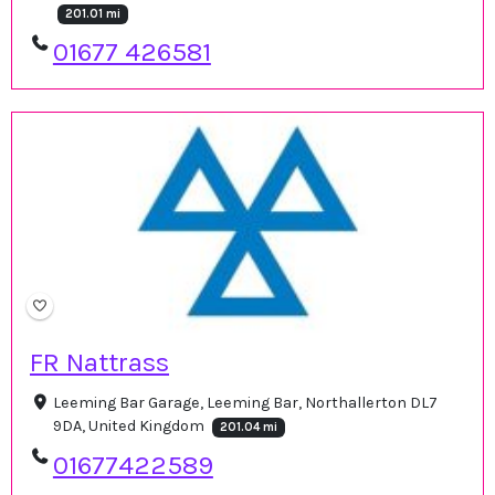
201.01 mi
01677 426581
FR Nattrass
Leeming Bar Garage, Leeming Bar, Northallerton DL7
9DA, United Kingdom
201.04 mi
01677422589