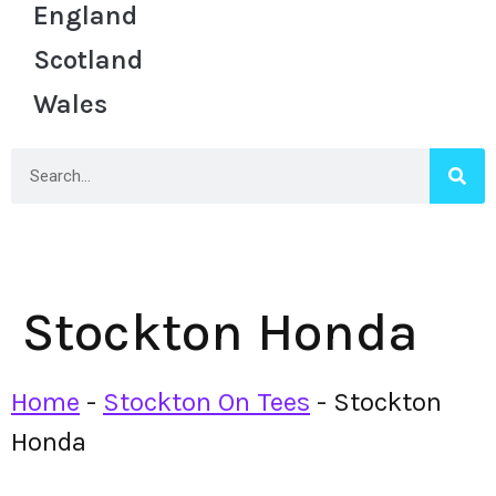
England
Scotland
Wales
Stockton Honda
Home
-
Stockton On Tees
-
Stockton
Honda