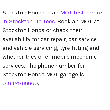
Stockton Honda is an
MOT test centre
in Stockton On Tees
. Book an MOT at
Stockton Honda or check their
availability for car repair, car service
and vehicle servicing, tyre fitting and
whether they offer mobile mechanic
services. The phone number for
Stockton Honda MOT garage is
01642866660
.