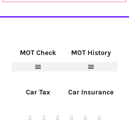
MOT Check
MOT History
Car Tax
Car Insurance