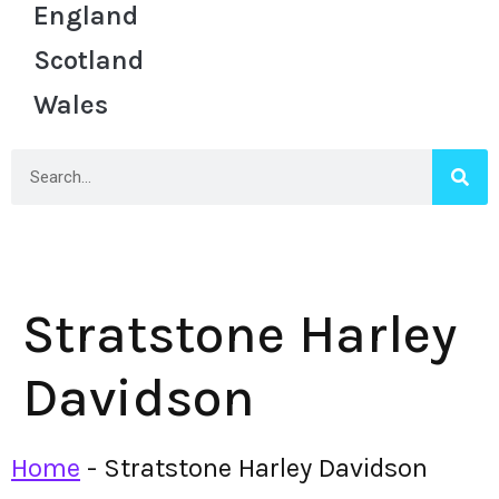
England
Scotland
Wales
Stratstone Harley
Davidson
Home
-
Stratstone Harley Davidson