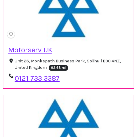
Motorserv UK
Unit 26, Monkspath Business Park, Solihull B90 4NZ,
United Kingdom
92.68 mi
0121 733 3387