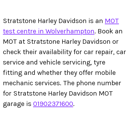
Stratstone Harley Davidson is an
MOT
test centre in Wolverhampton
. Book an
MOT at Stratstone Harley Davidson or
check their availability for car repair, car
service and vehicle servicing, tyre
fitting and whether they offer mobile
mechanic services. The phone number
for Stratstone Harley Davidson MOT
garage is
01902371600
.