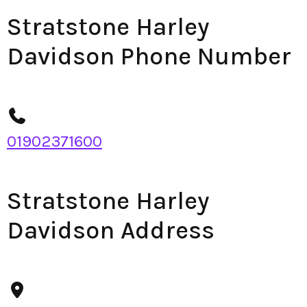
Stratstone Harley
Davidson Phone Number
01902371600
Stratstone Harley
Davidson Address