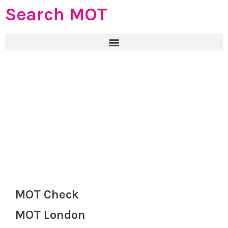
Search MOT
MOT Check
MOT London