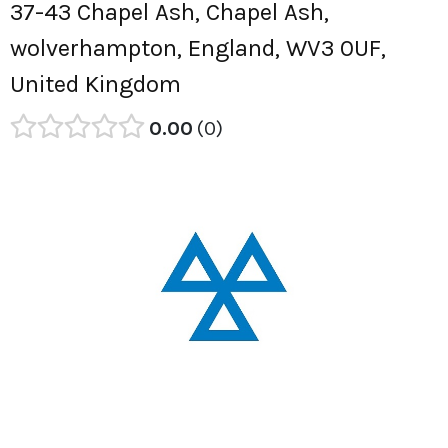
37-43 Chapel Ash, Chapel Ash,
wolverhampton, England, WV3 0UF,
United Kingdom
0.00
0