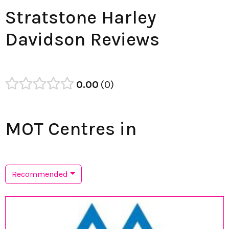
Stratstone Harley
Davidson Reviews
0.00
0
MOT Centres in
Recommended