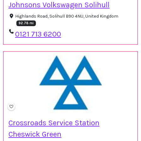
Johnsons Volkswagen Solihull
Highlands Road, Solihull B90 4NU, United Kingdom
92.78 mi
0121 713 6200
Crossroads Service Station
Cheswick Green