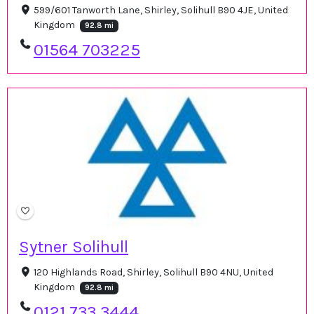
599/601 Tanworth Lane, Shirley, Solihull B90 4JE, United
Kingdom
92.8 mi
01564 703225
Sytner Solihull
120 Highlands Road, Shirley, Solihull B90 4NU, United
Kingdom
92.8 mi
0121 733 3444