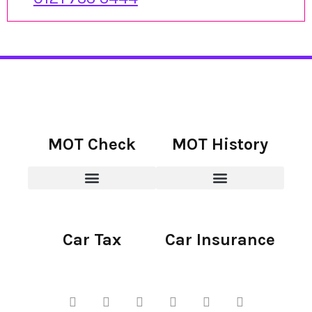
MOT Check
MOT History
Car Tax
Car Insurance