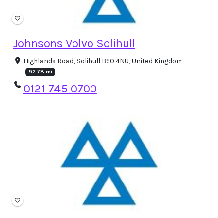
Johnsons Volvo Solihull
Highlands Road, Solihull B90 4NU, United Kingdom
92.78 mi
0121 745 0700