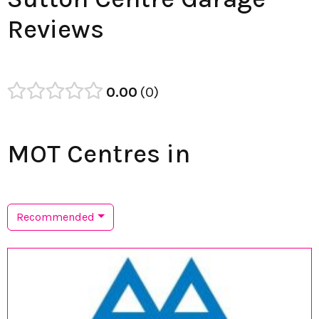
Reviews
0.00
0
MOT Centres in
Recommended