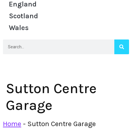
England
Scotland
Wales
Sutton Centre
Garage
Home
-
Sutton Centre Garage