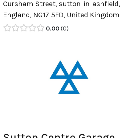
Cursham Street, sutton-in-ashfield,
England, NG17 5FD, United Kingdom
0.00
0
Sutton Centre Garage