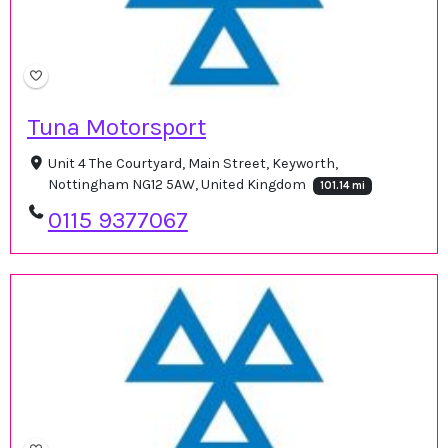
Tuna Motorsport
Unit 4 The Courtyard, Main Street, Keyworth,
Nottingham NG12 5AW, United Kingdom
101.14 mi
0115 9377067