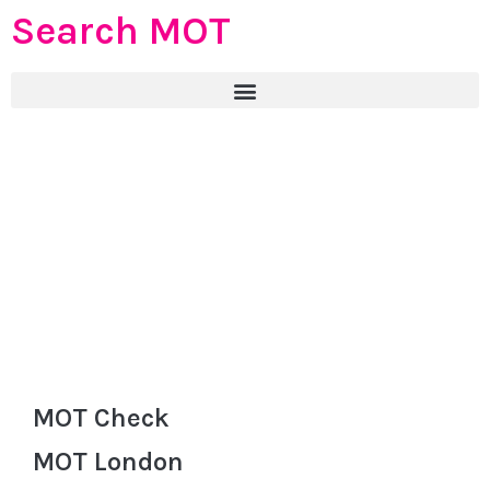
Search MOT
MOT Check
MOT London