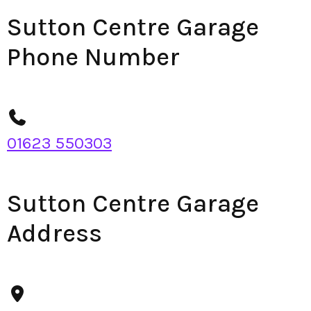
Sutton Centre Garage
Phone Number
01623 550303
Sutton Centre Garage
Address