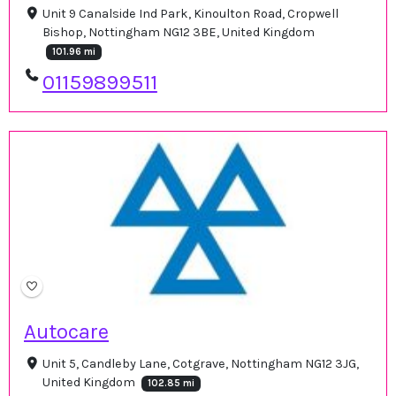
Unit 9 Canalside Ind Park, Kinoulton Road, Cropwell
Bishop, Nottingham NG12 3BE, United Kingdom
101.96 mi
01159899511
Autocare
Unit 5, Candleby Lane, Cotgrave, Nottingham NG12 3JG,
United Kingdom
102.85 mi