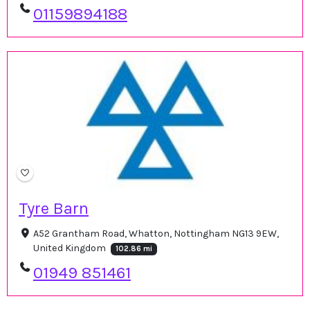
01159894188
Tyre Barn
A52 Grantham Road, Whatton, Nottingham NG13 9EW,
United Kingdom
102.86 mi
01949 851461