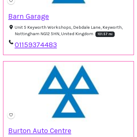
Barn Garage
Unit 5 Keyworth Workshops, Debdale Lane, Keyworth,
Nottingham NG12 5HN, United Kingdom
101.57 mi
01159374483
Burton Auto Centre