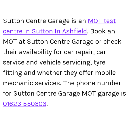
Sutton Centre Garage is an
MOT test
centre in Sutton In Ashfield
. Book an
MOT at Sutton Centre Garage or check
their availability for car repair, car
service and vehicle servicing, tyre
fitting and whether they offer mobile
mechanic services. The phone number
for Sutton Centre Garage MOT garage is
01623 550303
.