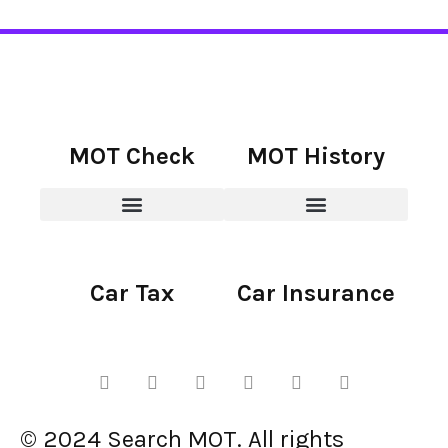
MOT Check
MOT History
Car Tax
Car Insurance
© 2024 Search MOT. All rights