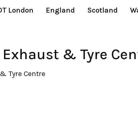
T London
England
Scotland
W
 Exhaust & Tyre Cen
& Tyre Centre