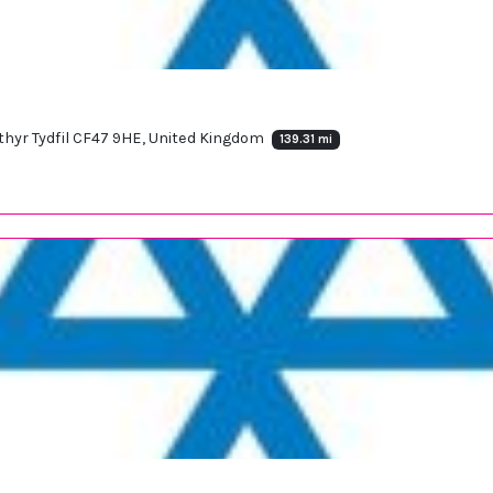
rthyr Tydfil CF47 9HE, United Kingdom
139.31 mi