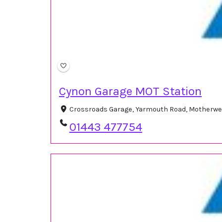
Cynon Garage MOT Station
Crossroads Garage, Yarmouth Road, Motherwe
01443 477754