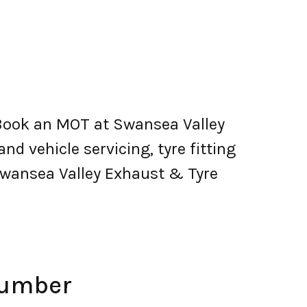
 Book an MOT at Swansea Valley
and vehicle servicing, tyre fitting
Swansea Valley Exhaust & Tyre
Number