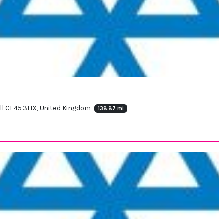
ll CF45 3HX, United Kingdom
138.87 mi