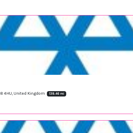
F48 4HU, United Kingdom
138.46 mi