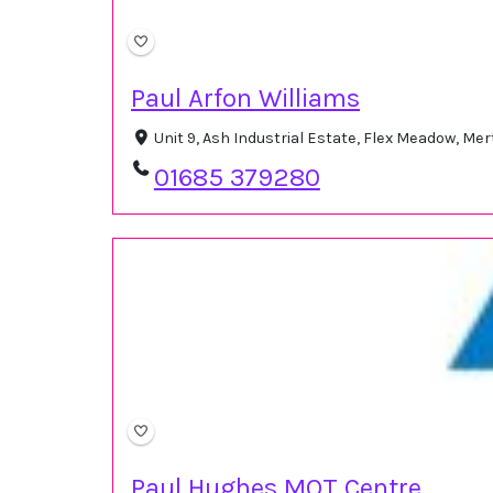
Paul Arfon Williams
Unit 9, Ash Industrial Estate, Flex Meadow, Me
01685 379280
Paul Hughes MOT Centre