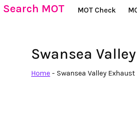
Search MOT
MOT Check
MO
Swansea Valley
Home
-
Swansea Valley Exhaust 