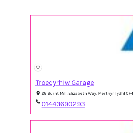
Troedyrhiw Garage
28 Burnt Mill, Elizabeth Way, Merthyr Tydfil C
01443690293