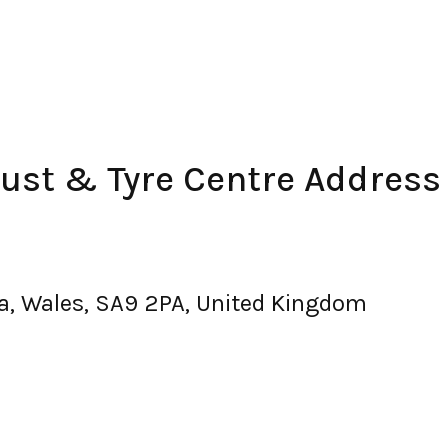
ust & Tyre Centre Address
a, Wales, SA9 2PA, United Kingdom