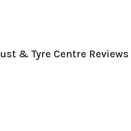
ust & Tyre Centre Reviews