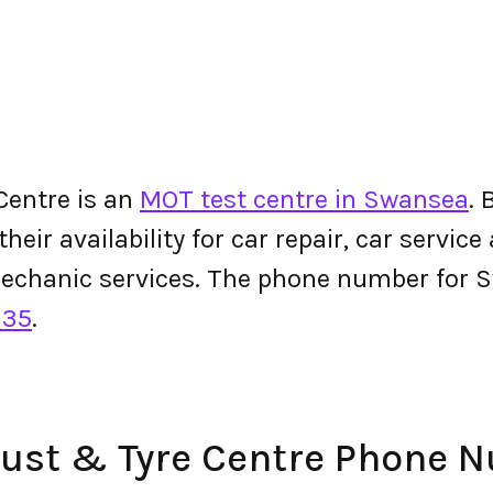
Centre is an
MOT test centre in Swansea
.
ir availability for car repair, car service 
mechanic services. The phone number for 
135
.
aust & Tyre Centre Phone 