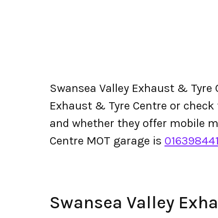
Swansea Valley Exhaust & Tyre 
Exhaust & Tyre Centre or check the
and whether they offer mobile 
Centre MOT garage is
01639844
Swansea Valley Exh