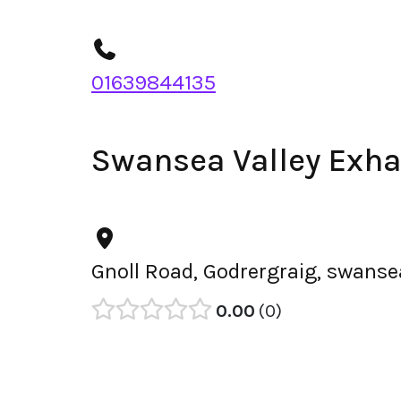
01639844135
Swansea Valley Exha
Gnoll Road, Godrergraig, swanse
0.00
0