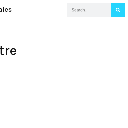
ales
tre