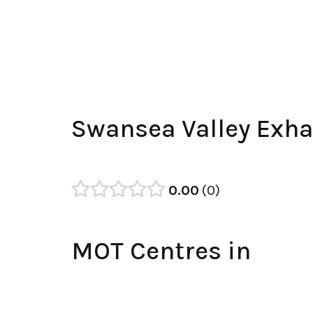
Swansea Valley Exha
0.00
0
MOT Centres in