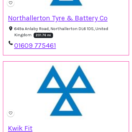
Northallerton Tyre & Battery Co
649a Anlaby Road, Northallerton DL6 1DS, United
Kingdom
201.76 mi
01609 775461
Kwik Fit