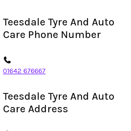
Teesdale Tyre And Auto
Care Phone Number
01642 676667
Teesdale Tyre And Auto
Care Address