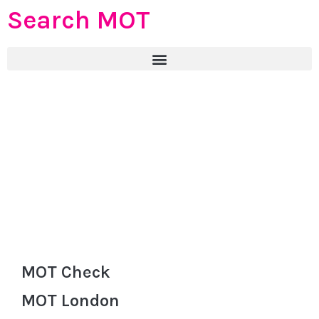
Search MOT
MOT Check
MOT London