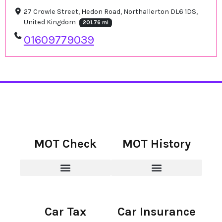
27 Crowle Street, Hedon Road, Northallerton DL6 1DS,
United Kingdom
201.76 mi
01609779039
MOT Check
MOT History
Car Tax
Car Insurance