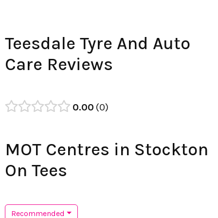
Teesdale Tyre And Auto
Care Reviews
0.00
0
MOT Centres in Stockton
On Tees
Recommended