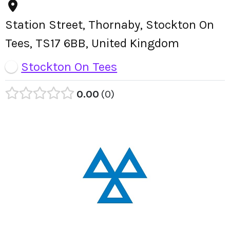
Station Street, Thornaby, Stockton On
Tees, TS17 6BB, United Kingdom
Stockton On Tees
0.00
0