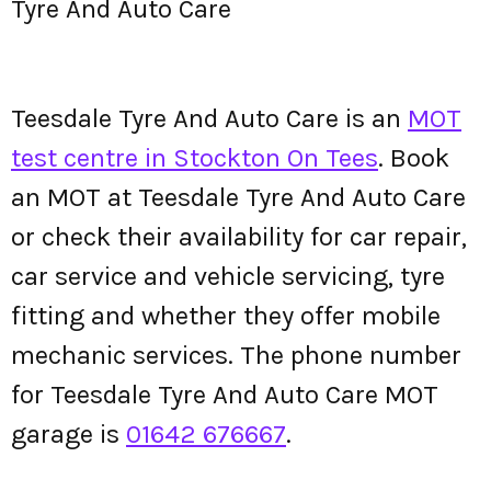
Tyre And Auto Care
Teesdale Tyre And Auto Care is an
MOT
test centre in Stockton On Tees
. Book
an MOT at Teesdale Tyre And Auto Care
or check their availability for car repair,
car service and vehicle servicing, tyre
fitting and whether they offer mobile
mechanic services. The phone number
for Teesdale Tyre And Auto Care MOT
garage is
01642 676667
.