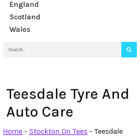
England
Scotland
Wales
Teesdale Tyre And
Auto Care
Home
-
Stockton On Tees
-
Teesdale