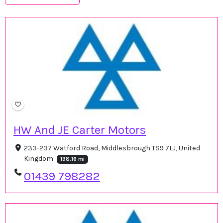
HW And JE Carter Motors
233-237 Watford Road, Middlesbrough TS9 7LJ, United
Kingdom
198.16 mi
01439 798282