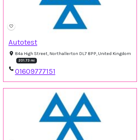
Autotest
84a High Street, Northallerton DL7 8PP, United Kingdom
201.73 mi
01609777151