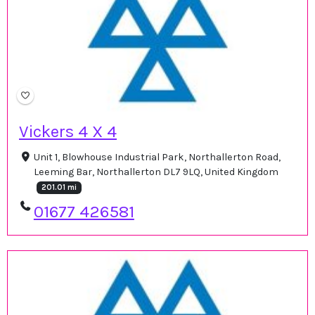
Vickers 4 X 4
Unit 1, Blowhouse Industrial Park, Northallerton Road,
Leeming Bar, Northallerton DL7 9LQ, United Kingdom
201.01 mi
01677 426581