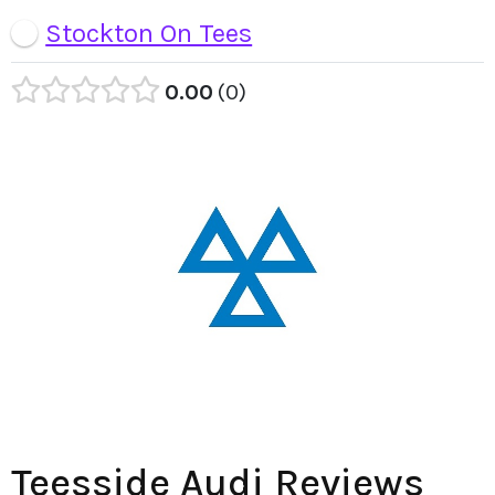
Stockton On Tees
0.00
0
Teesside Audi Reviews