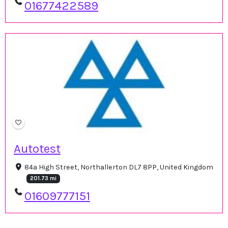
01677422589
Autotest
84a High Street, Northallerton DL7 8PP, United Kingdom
201.73 mi
01609777151