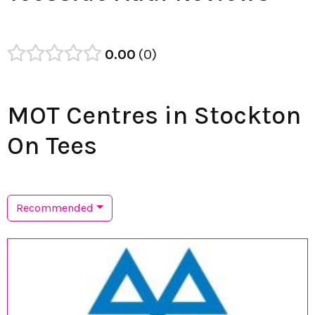
0.00
0
MOT Centres in Stockton
On Tees
Recommended