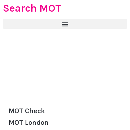
Search MOT
MOT Check
MOT London