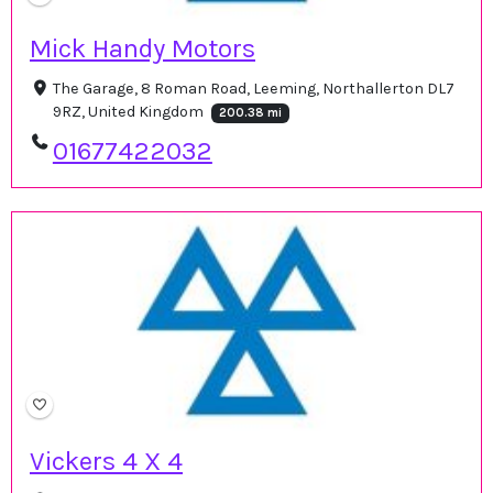
Mick Handy Motors
The Garage, 8 Roman Road, Leeming, Northallerton DL7
9RZ, United Kingdom
200.38 mi
01677422032
Vickers 4 X 4