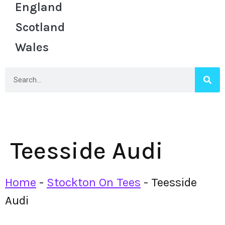
England
Scotland
Wales
Teesside Audi
Home
-
Stockton On Tees
-
Teesside
Audi