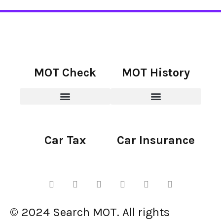
MOT Check
MOT History
Car Tax
Car Insurance
© 2024 Search MOT. All rights