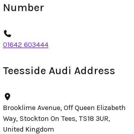
Number
01642 603444
Teesside Audi Address
Brooklime Avenue, Off Queen Elizabeth
Way, Stockton On Tees, TS18 3UR,
United Kingdom