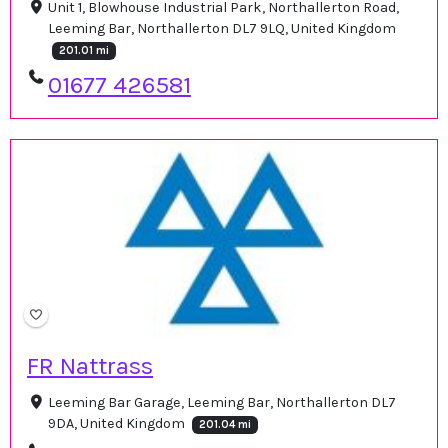
Unit 1, Blowhouse Industrial Park, Northallerton Road,
Leeming Bar, Northallerton DL7 9LQ, United Kingdom
201.01 mi
01677 426581
FR Nattrass
Leeming Bar Garage, Leeming Bar, Northallerton DL7
9DA, United Kingdom
201.04 mi