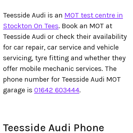
Teesside Audi is an
MOT test centre in
Stockton On Tees
. Book an MOT at
Teesside Audi or check their availability
for car repair, car service and vehicle
servicing, tyre fitting and whether they
offer mobile mechanic services. The
phone number for Teesside Audi MOT
garage is
01642 603444
.
Teesside Audi Phone