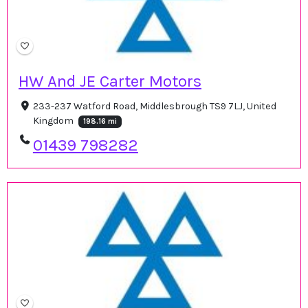
HW And JE Carter Motors
233-237 Watford Road, Middlesbrough TS9 7LJ, United
Kingdom
198.16 mi
01439 798282