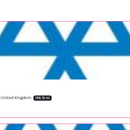
, United Kingdom
198.16 mi