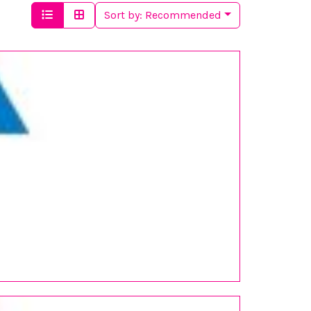
Sort by:
Recommended