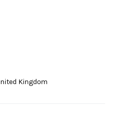
United Kingdom