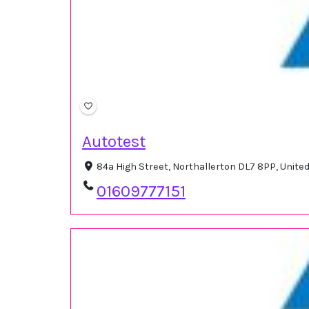
Autotest
84a High Street, Northallerton DL7 8PP, Unit
01609777151