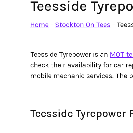
Teesside Tyrep
Home
-
Stockton On Tees
-
Tees
Teesside Tyrepower is an
MOT tes
check their availability for car r
mobile mechanic services. The 
Teesside Tyrepower