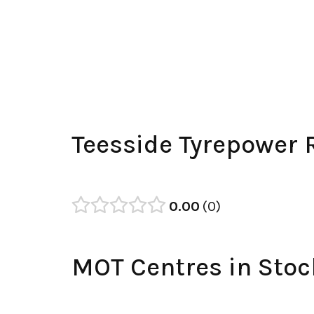
Teesside Tyrepower 
0.00
0
MOT Centres in Stoc