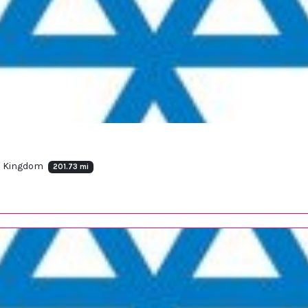
ed Kingdom
201.73 mi