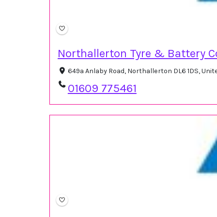
Northallerton Tyre & Battery C
649a Anlaby Road, Northallerton DL6 1DS, Uni
01609 775461