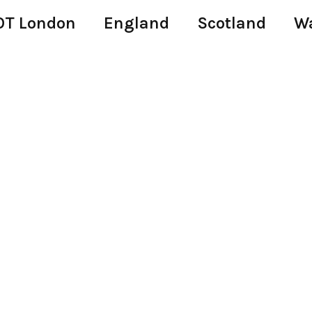
T London
England
Scotland
W