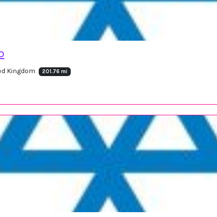
o
ted Kingdom
201.76 mi