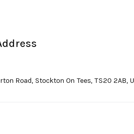
Address
orton Road, Stockton On Tees, TS20 2AB, 