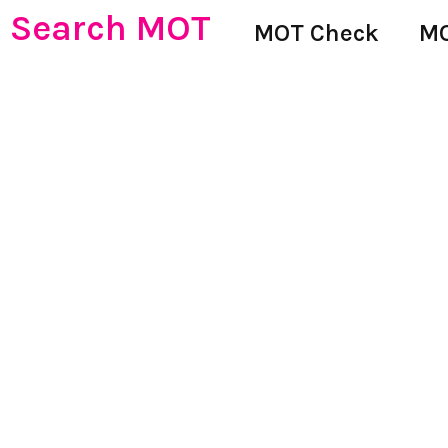
Search MOT
MOT Check
MO