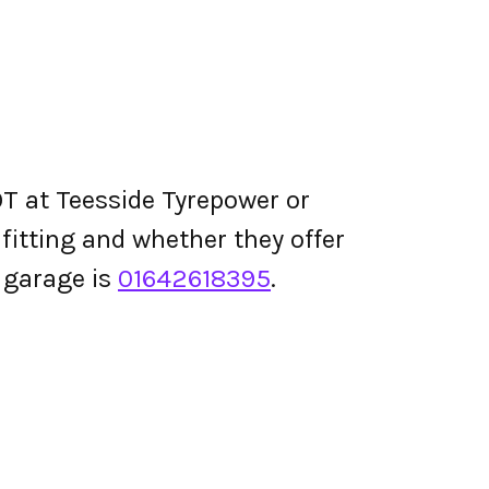
T at Teesside Tyrepower or
e fitting and whether they offer
 garage is
01642618395
.