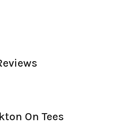
Reviews
kton On Tees