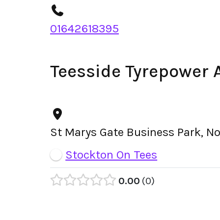
01642618395
Teesside Tyrepower 
St Marys Gate Business Park, N
Stockton On Tees
0.00
0