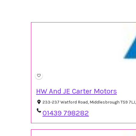
HW And JE Carter Motors
233-237 Watford Road, Middlesbrough TS9 7LJ
01439 798282