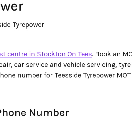
ower
side Tyrepower
t centre in Stockton On Tees
. Book an MO
epair, car service and vehicle servicing, tyr
phone number for Teesside Tyrepower MOT
 Phone Number