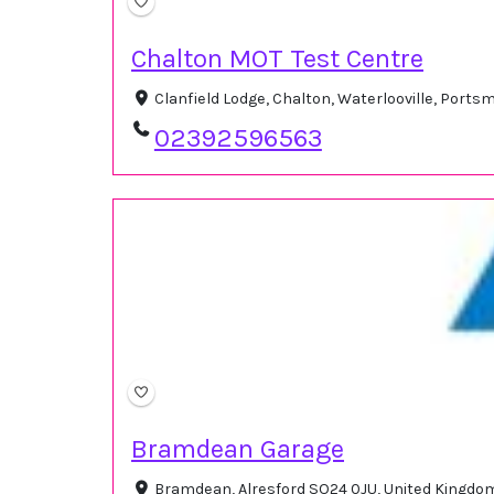
Chalton MOT Test Centre
Clanfield Lodge, Chalton, Waterlooville, Por
02392596563
Bramdean Garage
Bramdean, Alresford SO24 0JU, United Kingd