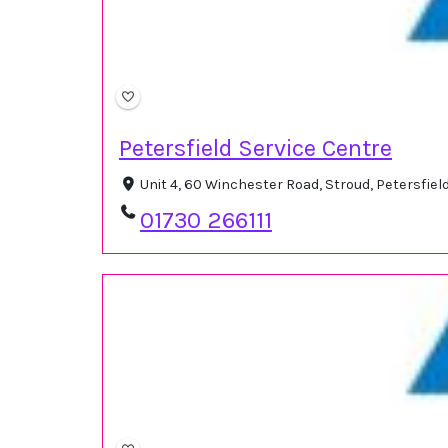
Petersfield Service Centre
Unit 4, 60 Winchester Road, Stroud, Petersfie
01730 266111