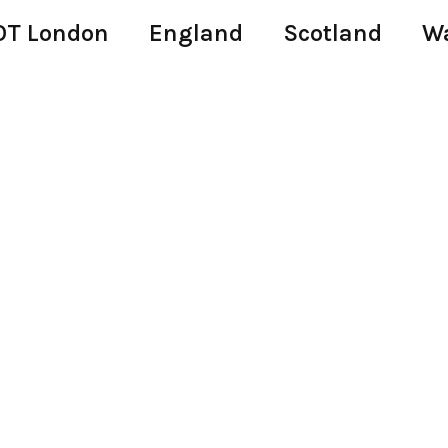
T London
England
Scotland
W