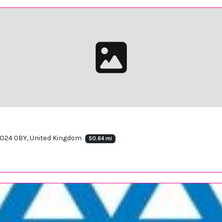
 SO24 0BY, United Kingdom
50.64 mi