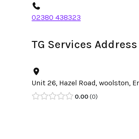
02380 438323
TG Services Address
Unit 26, Hazel Road, woolston, 
0.00
0