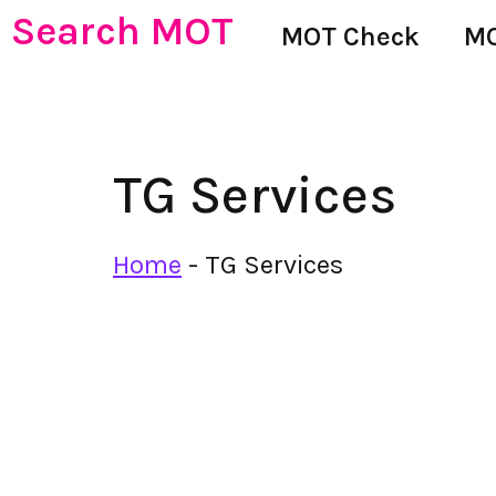
Search MOT
MOT Check
MO
TG Services
Home
-
TG Services