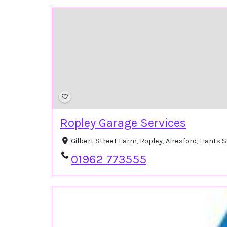
Ropley Garage Services
Gilbert Street Farm, Ropley, Alresford, Hants
01962 773555