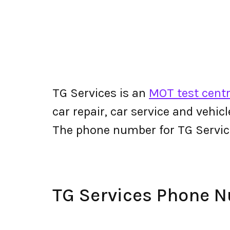
TG Services is an
MOT test centr
car repair, car service and vehic
The phone number for TG Servi
TG Services Phone 