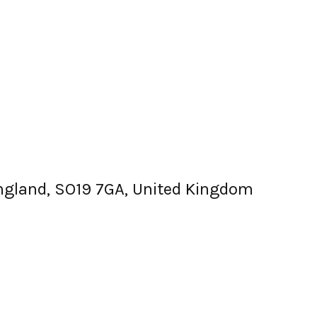
England, SO19 7GA, United Kingdom