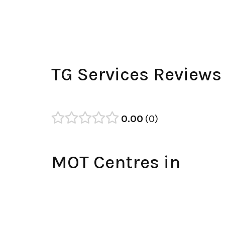
TG Services Reviews
0.00
0
MOT Centres in