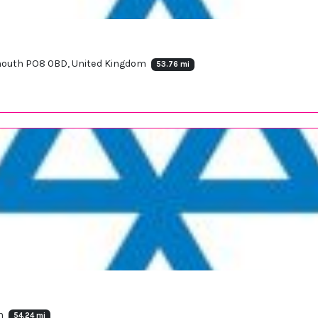
tsmouth PO8 0BD, United Kingdom
53.76 mi
om
54.24 mi