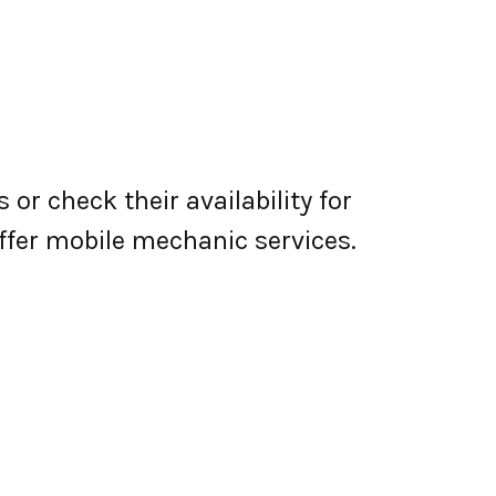
or check their availability for
 offer mobile mechanic services.