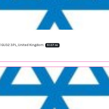
ld GU32 3PL, United Kingdom
51.07 mi