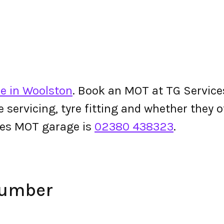
e in Woolston
. Book an MOT at TG Services 
le servicing, tyre fitting and whether they
ces MOT garage is
02380 438323
.
Number