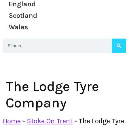
England
Scotland
Wales
The Lodge Tyre
Company
Home
-
Stoke On Trent
-
The Lodge Tyre