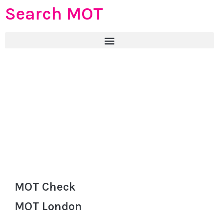
Search MOT
MOT Check
MOT London