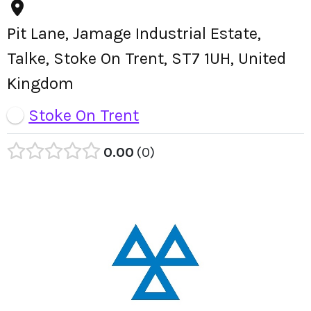
Pit Lane, Jamage Industrial Estate,
Talke, Stoke On Trent, ST7 1UH, United
Kingdom
Stoke On Trent
0.00
0