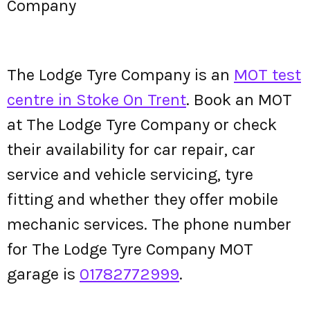
Company
The Lodge Tyre Company is an
MOT test
centre in Stoke On Trent
. Book an MOT
at The Lodge Tyre Company or check
their availability for car repair, car
service and vehicle servicing, tyre
fitting and whether they offer mobile
mechanic services. The phone number
for The Lodge Tyre Company MOT
garage is
01782772999
.