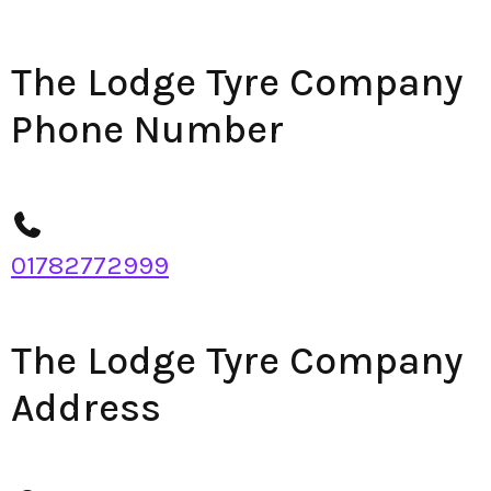
The Lodge Tyre Company
Phone Number
01782772999
The Lodge Tyre Company
Address