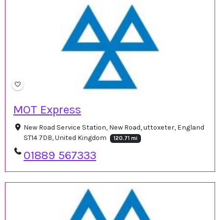
MOT Express
New Road Service Station, New Road, uttoxeter, England
ST14 7DB, United Kingdom
120.71 mi
01889 567333