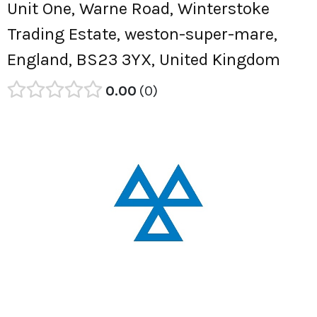
Unit One, Warne Road, Winterstoke
Trading Estate, weston-super-mare,
England, BS23 3YX, United Kingdom
0.00
0