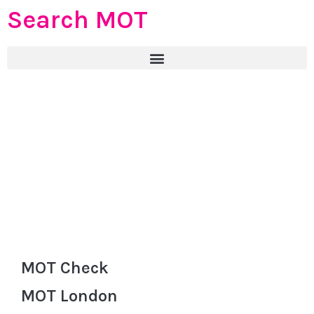
Search MOT
MOT Check
MOT London