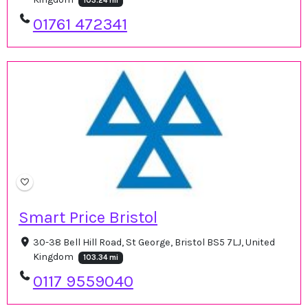
103.24 mi
01761 472341
Smart Price Bristol
30-38 Bell Hill Road, St George, Bristol BS5 7LJ, United
Kingdom
103.34 mi
0117 9559040