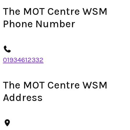
The MOT Centre WSM
Phone Number
01934612332
The MOT Centre WSM
Address