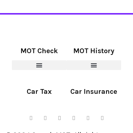
MOT Check
MOT History
Car Tax
Car Insurance