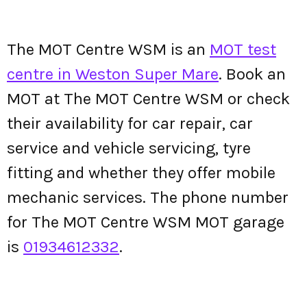
The MOT Centre WSM is an
MOT test
centre in Weston Super Mare
. Book an
MOT at The MOT Centre WSM or check
their availability for car repair, car
service and vehicle servicing, tyre
fitting and whether they offer mobile
mechanic services. The phone number
for The MOT Centre WSM MOT garage
is
01934612332
.