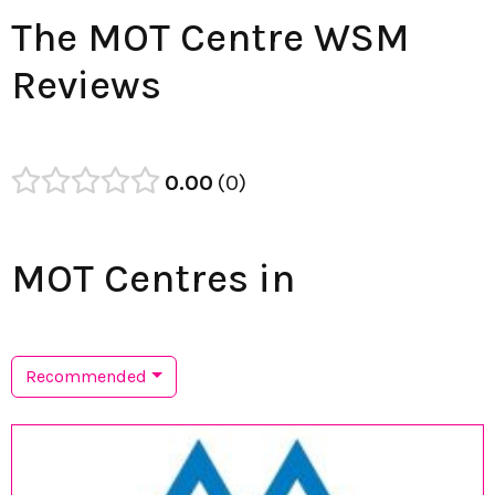
The MOT Centre WSM
Reviews
0.00
0
MOT Centres in
Recommended