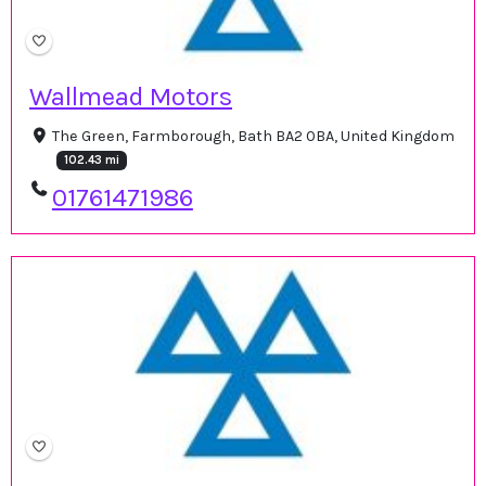
Wallmead Motors
The Green, Farmborough, Bath BA2 0BA, United Kingdom
102.43 mi
01761471986