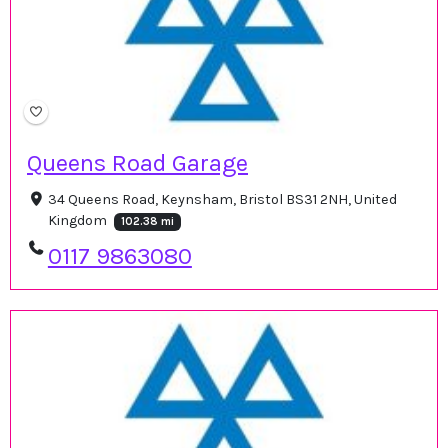
Queens Road Garage
34 Queens Road, Keynsham, Bristol BS31 2NH, United
Kingdom
102.38 mi
0117 9863080