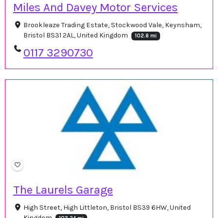
Miles And Davey Motor Services
Brookleaze Trading Estate, Stockwood Vale, Keynsham,
Bristol BS31 2AL, United Kingdom
102.6 mi
0117 3290730
The Laurels Garage
High Street, High Littleton, Bristol BS39 6HW, United
Kingdom