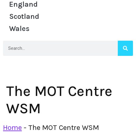
England
Scotland
Wales
The MOT Centre
WSM
Home
-
The MOT Centre WSM