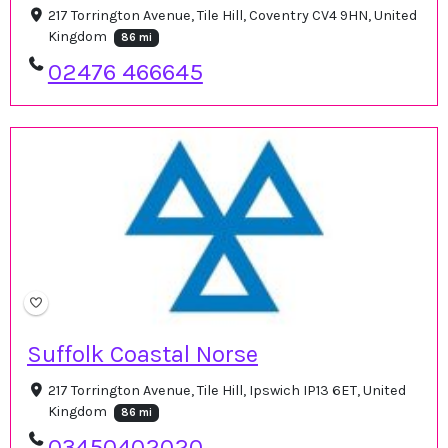
217 Torrington Avenue, Tile Hill, Coventry CV4 9HN, United
Kingdom
86 mi
02476 466645
Suffolk Coastal Norse
217 Torrington Avenue, Tile Hill, Ipswich IP13 6ET, United
Kingdom
86 mi
03450402020