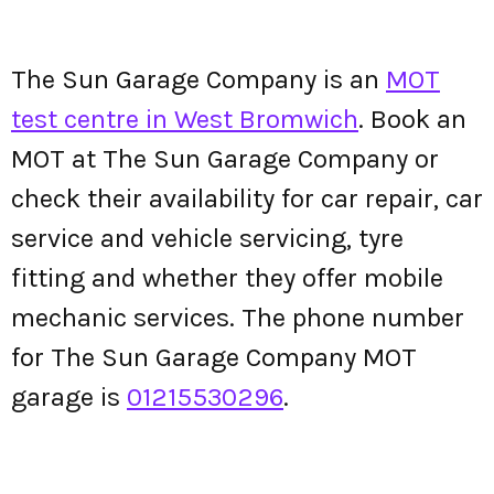
The Sun Garage Company is an
MOT
test centre in West Bromwich
. Book an
MOT at The Sun Garage Company or
check their availability for car repair, car
service and vehicle servicing, tyre
fitting and whether they offer mobile
mechanic services. The phone number
for The Sun Garage Company MOT
garage is
01215530296
.