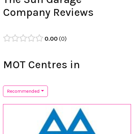
Company Reviews
0.00
0
MOT Centres in
Recommended