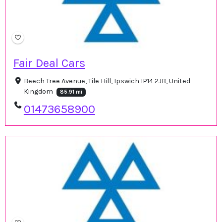
Fair Deal Cars
Beech Tree Avenue, Tile Hill, Ipswich IP14 2JB, United
Kingdom
85.91 mi
01473658900