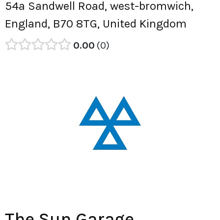
54a Sandwell Road, west-bromwich,
England, B70 8TG, United Kingdom
0.00
0
The Sun Garage