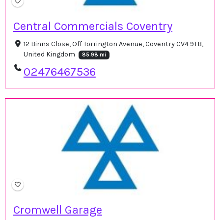
Central Commercials Coventry
12 Binns Close, Off Torrington Avenue, Coventry CV4 9TB,
United Kingdom
85.98 mi
02476467536
Cromwell Garage