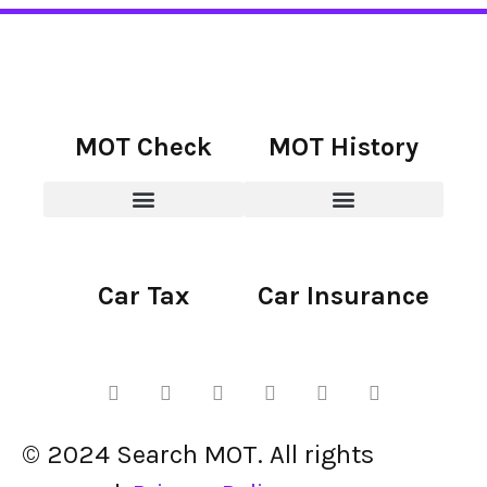
MOT Check
MOT History
Car Tax
Car Insurance
© 2024 Search MOT. All rights