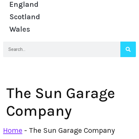
England
Scotland
Wales
The Sun Garage
Company
Home
-
The Sun Garage Company