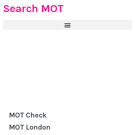
Search MOT
MOT Check
MOT London