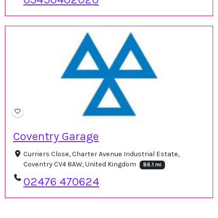
Coventry Garage
Curriers Close, Charter Avenue Industrial Estate,
Coventry CV4 8AW, United Kingdom
86.1 mi
02476 470624