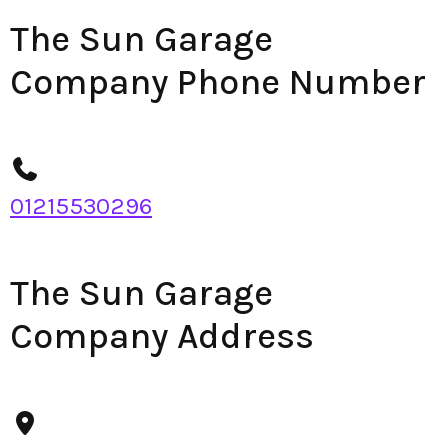
The Sun Garage
Company Phone Number
01215530296
The Sun Garage
Company Address