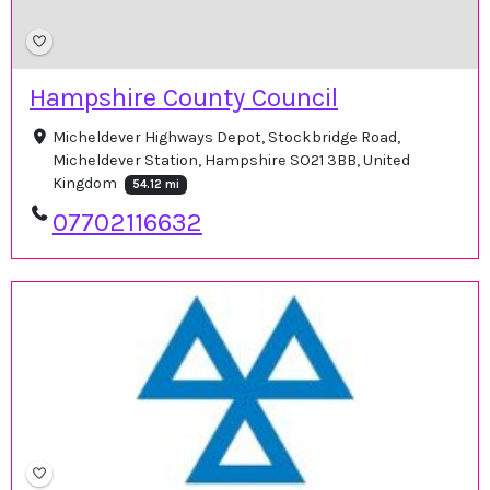
Hampshire County Council
Micheldever Highways Depot, Stockbridge Road,
Micheldever Station, Hampshire SO21 3BB, United
Kingdom
54.12 mi
07702116632