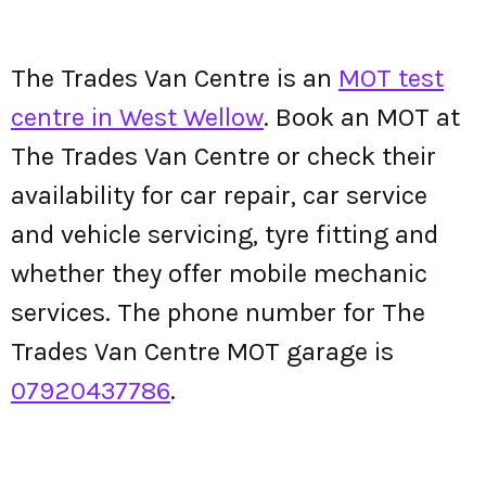
The Trades Van Centre is an
MOT test
centre in West Wellow
. Book an MOT at
The Trades Van Centre or check their
availability for car repair, car service
and vehicle servicing, tyre fitting and
whether they offer mobile mechanic
services. The phone number for The
Trades Van Centre MOT garage is
07920437786
.