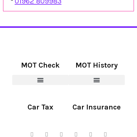
01962 809983
MOT Check
MOT History
Car Tax
Car Insurance