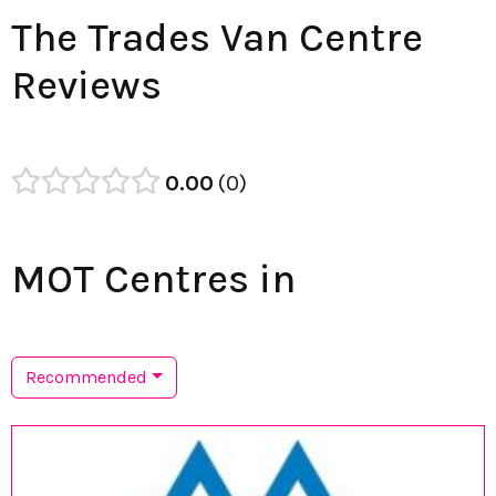
The Trades Van Centre
Reviews
0.00
0
MOT Centres in
Recommended