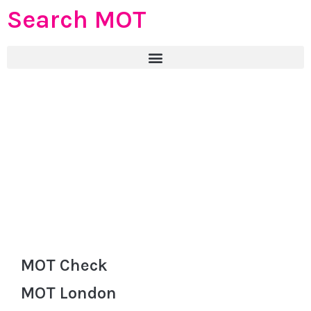
Search MOT
MOT Check
MOT London