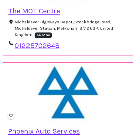
The MOT Centre
Micheldever Highways Depot, Stockbridge Road,
Micheldever Station, Melksham SN12 6SP, United
Kingdom
54.12 mi
01225702648
Phoenix Auto Services