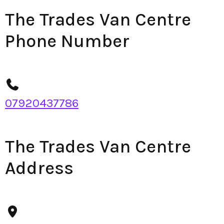
The Trades Van Centre
Phone Number
07920437786
The Trades Van Centre
Address