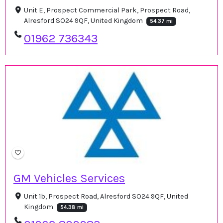
Unit E, Prospect Commercial Park, Prospect Road,
Alresford SO24 9QF, United Kingdom
54.37 mi
01962 736343
GM Vehicles Services
Unit 1b, Prospect Road, Alresford SO24 9QF, United
Kingdom
54.38 mi