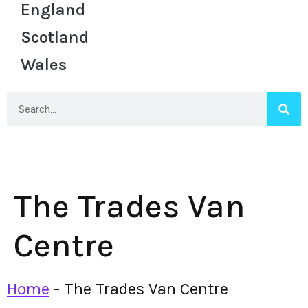
England
Scotland
Wales
The Trades Van
Centre
Home
-
The Trades Van Centre