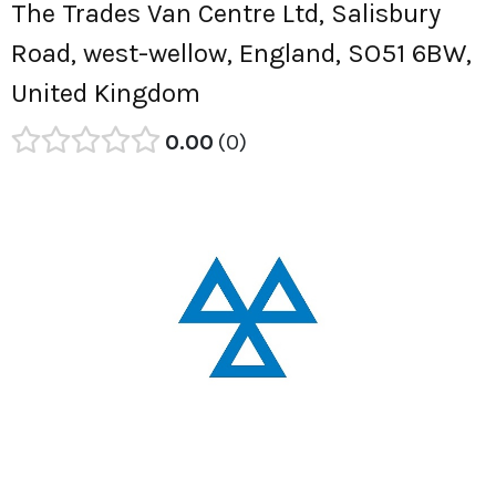
The Trades Van Centre Ltd, Salisbury
Road, west-wellow, England, SO51 6BW,
United Kingdom
0.00
0