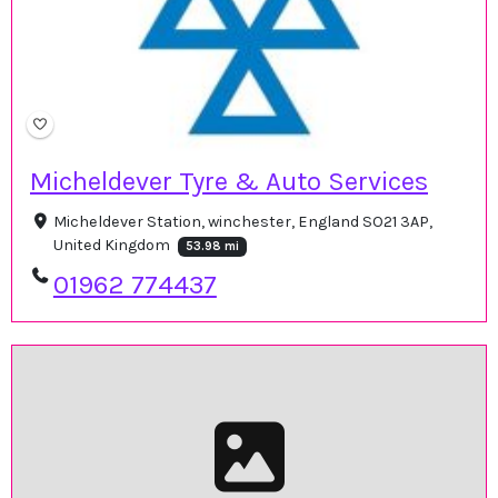
Micheldever Tyre & Auto Services
Micheldever Station, winchester, England SO21 3AP,
United Kingdom
53.98 mi
01962 774437