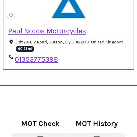
Paul Nobbs Motorcycles
Unit 2a Ely Road, Sutton, Ely CB6 2QD, United Kingdom
60.71 mi
01353775398
MOT Check
MOT History