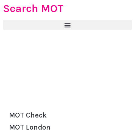
Search MOT
MOT Check
MOT London