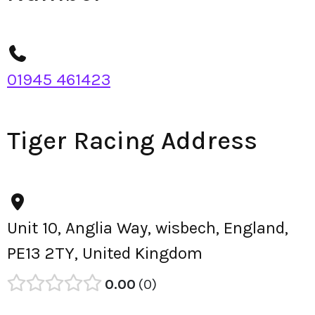
01945 461423
Tiger Racing Address
Unit 10, Anglia Way, wisbech, England,
PE13 2TY, United Kingdom
0.00
0