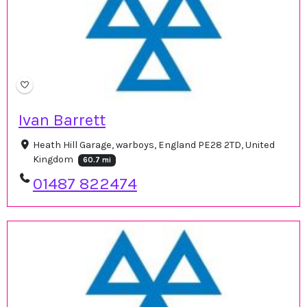
Ivan Barrett
Heath Hill Garage, warboys, England PE28 2TD, United
Kingdom
60.7 mi
01487 822474