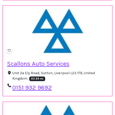
Scallons Auto Services
Unit 2a Ely Road, Sutton, Liverpool L23 1TB, United
Kingdom
60.69 mi
0151 932 9692