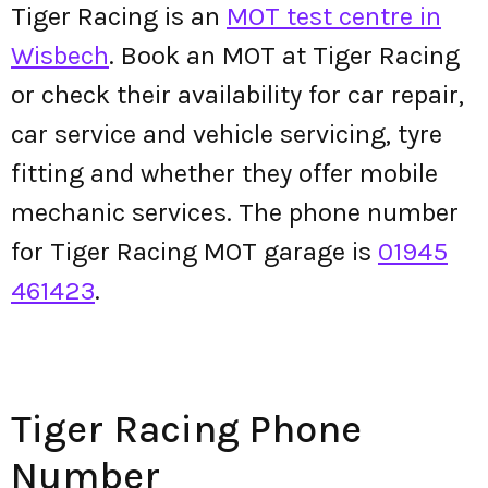
Tiger Racing is an
MOT test centre in
Wisbech
. Book an MOT at Tiger Racing
or check their availability for car repair,
car service and vehicle servicing, tyre
fitting and whether they offer mobile
mechanic services. The phone number
for Tiger Racing MOT garage is
01945
461423
.
Tiger Racing Phone
Number