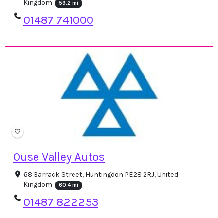
Kingdom
59.2 mi
01487 741000
Ouse Valley Autos
68 Barrack Street, Huntingdon PE28 2RJ, United
Kingdom
60.4 mi
01487 822253