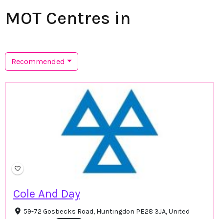
MOT Centres in
Recommended
Cole And Day
59-72 Gosbecks Road, Huntingdon PE28 3JA, United