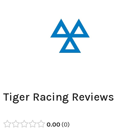
Tiger Racing Reviews
0.00
0