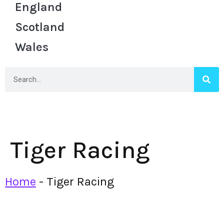
England
Scotland
Wales
Tiger Racing
Home
-
Tiger Racing