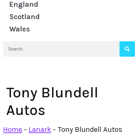
England
Scotland
Wales
Tony Blundell
Autos
Home
-
Lanark
-
Tony Blundell Autos