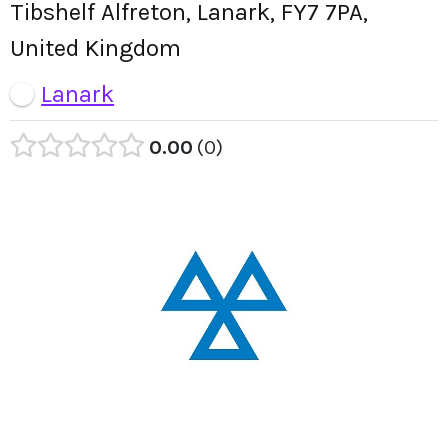
Tibshelf Alfreton, Lanark, FY7 7PA,
United Kingdom
Lanark
0.00
0