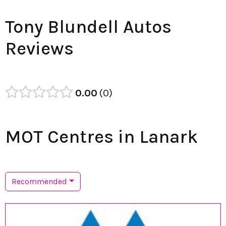
Tony Blundell Autos
Reviews
0.00
0
MOT Centres in Lanark
Recommended