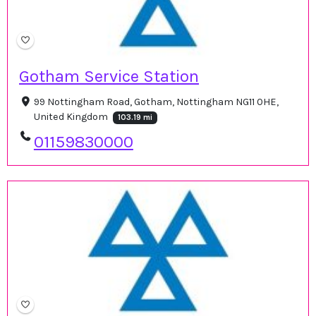
Gotham Service Station
99 Nottingham Road, Gotham, Nottingham NG11 0HE,
United Kingdom
103.19 mi
01159830000