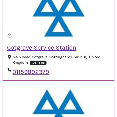
Cotgrave Service Station
Main Road, Cotgrave, Nottingham NG12 3HQ, United
Kingdom
103.18 mi
01159892379