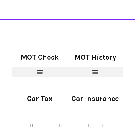
MOT Check
MOT History
Car Tax
Car Insurance