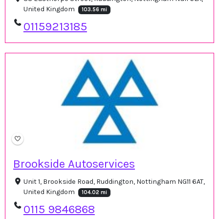
United Kingdom
103.56 mi
01159213185
Brookside Autoservices
Unit 1, Brookside Road, Ruddington, Nottingham NG11 6AT,
United Kingdom
104.02 mi
0115 9846868