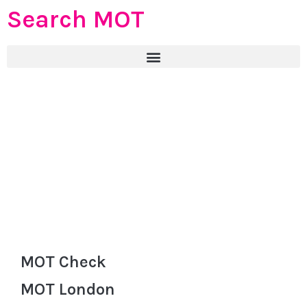
Search MOT
MOT Check
MOT London