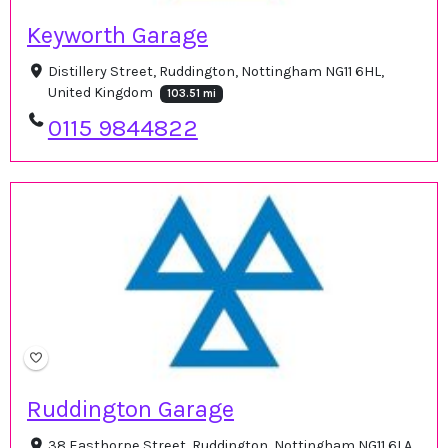
Keyworth Garage
Distillery Street, Ruddington, Nottingham NG11 6HL,
United Kingdom
103.51 mi
0115 9844822
Ruddington Garage
38 Easthorpe Street, Ruddington, Nottingham NG11 6LA,