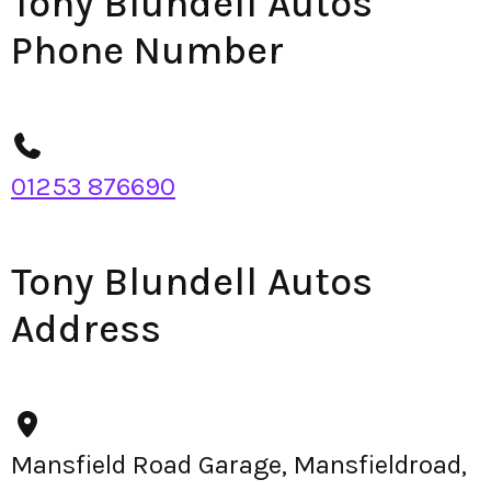
Tony Blundell Autos
Phone Number
01253 876690
Tony Blundell Autos
Address
Mansfield Road Garage, Mansfieldroad,