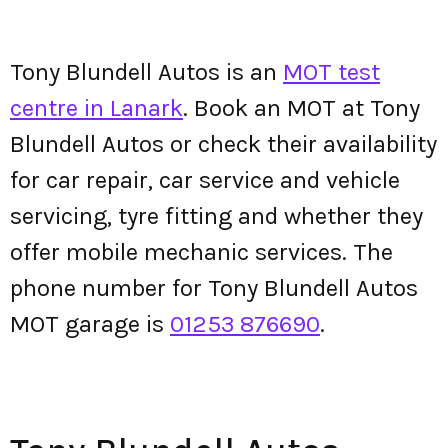
Tony Blundell Autos is an
MOT test
centre in Lanark
. Book an MOT at Tony
Blundell Autos or check their availability
for car repair, car service and vehicle
servicing, tyre fitting and whether they
offer mobile mechanic services. The
phone number for Tony Blundell Autos
MOT garage is
01253 876690
.