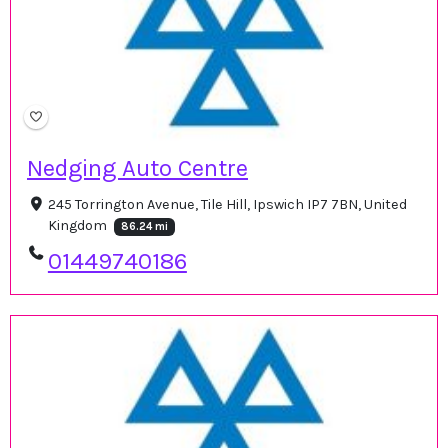
Nedging Auto Centre
245 Torrington Avenue, Tile Hill, Ipswich IP7 7BN, United
Kingdom
86.24 mi
01449740186