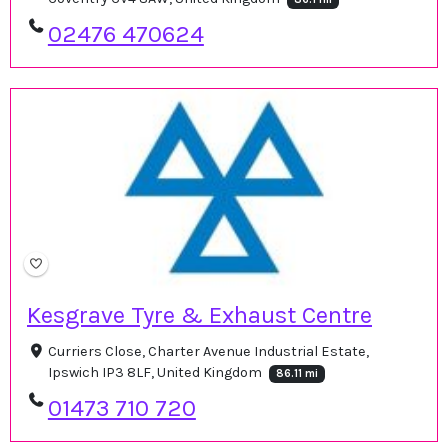
02476 470624
Kesgrave Tyre & Exhaust Centre
Curriers Close, Charter Avenue Industrial Estate,
Ipswich IP3 8LF, United Kingdom
86.11 mi
01473 710 720