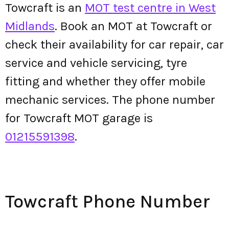
Towcraft is an
MOT test centre in West
Midlands
. Book an MOT at Towcraft or
check their availability for car repair, car
service and vehicle servicing, tyre
fitting and whether they offer mobile
mechanic services. The phone number
for Towcraft MOT garage is
01215591398
.
Towcraft Phone Number