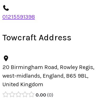
01215591398
Towcraft Address
20 Birmingham Road, Rowley Regis,
west-midlands, England, B65 9BL,
United Kingdom
0.00
0