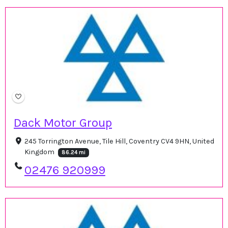
Dack Motor Group
245 Torrington Avenue, Tile Hill, Coventry CV4 9HN, United
Kingdom
86.24 mi
02476 920999