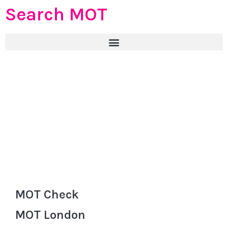
Search MOT
MOT Check
MOT London