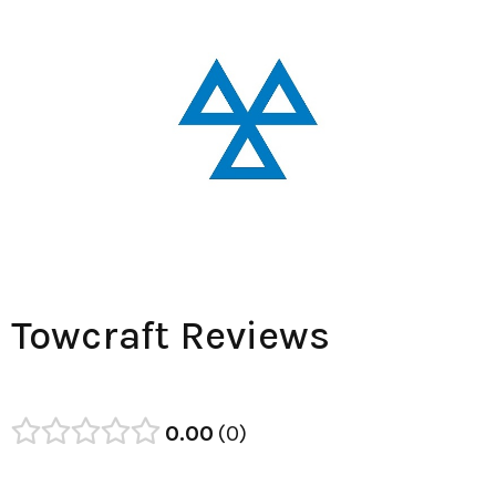
Towcraft Reviews
0.00
0