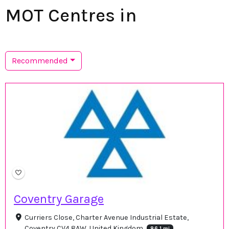
MOT Centres in
Recommended
Coventry Garage
Curriers Close, Charter Avenue Industrial Estate,
Coventry CV4 8AW, United Kingdom
86.1 mi