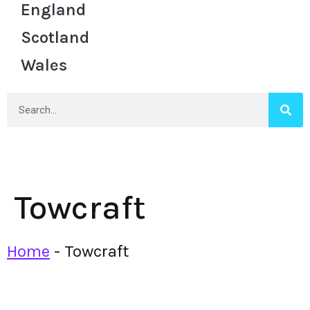
England
Scotland
Wales
Towcraft
Home
-
Towcraft