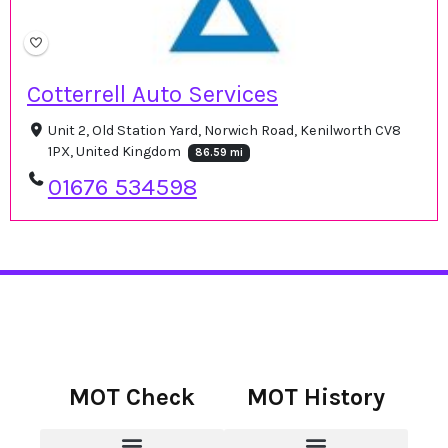
Cotterrell Auto Services
Unit 2, Old Station Yard, Norwich Road, Kenilworth CV8
1PX, United Kingdom
86.59 mi
01676 534598
MOT Check
MOT History