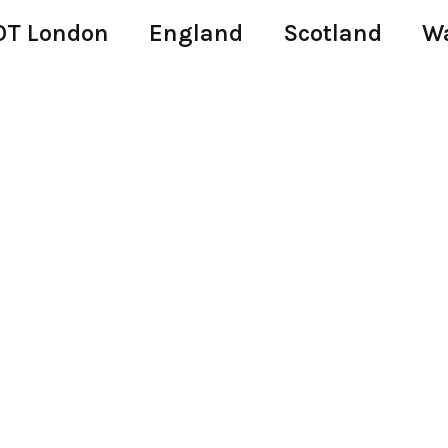
T London
England
Scotland
W