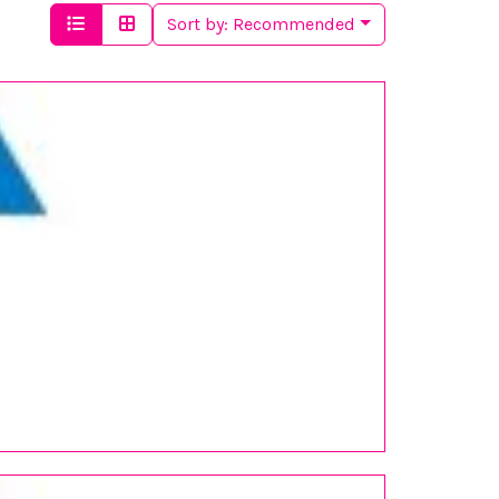
Sort by:
Recommended