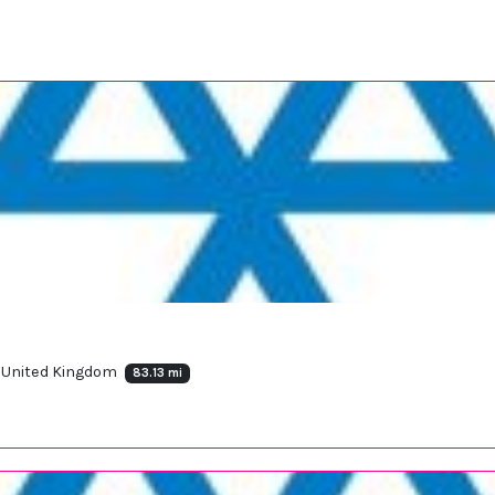
, United Kingdom
83.13 mi