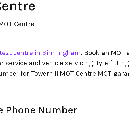
Centre
 MOT Centre
test centre in Birmingham
. Book an MOT a
 car service and vehicle servicing, tyre fitt
umber for Towerhill MOT Centre MOT gara
re Phone Number