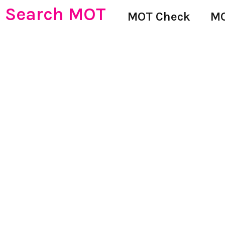
Search MOT
MOT Check
MO