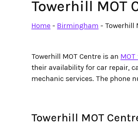
Towerhill MOT 
Home
-
Birmingham
-
Towerhill
Towerhill MOT Centre is an
MOT 
their availability for car repair,
mechanic services. The phone n
Towerhill MOT Cent