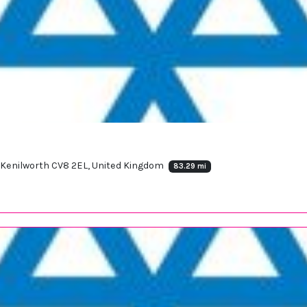
e, Kenilworth CV8 2EL, United Kingdom
83.29 mi