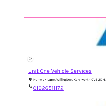
Unit One Vehicle Services
Hunwick Lane, Willington, Kenilworth CV8 2DH
01926511172