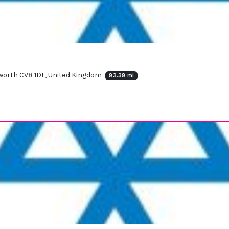
ilworth CV8 1DL, United Kingdom
83.38 mi