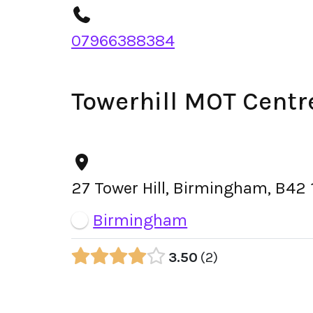
07966388384
Towerhill MOT Centr
27 Tower Hill, Birmingham, B42 
Birmingham
3.50
2