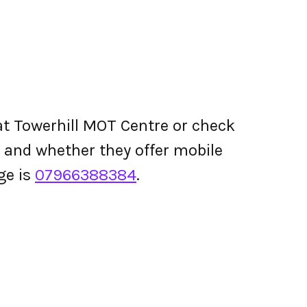
t Towerhill MOT Centre or check
ing and whether they offer mobile
ge is
07966388384
.