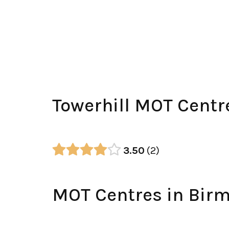
Towerhill MOT Centr
3.50
2
MOT Centres in Bir