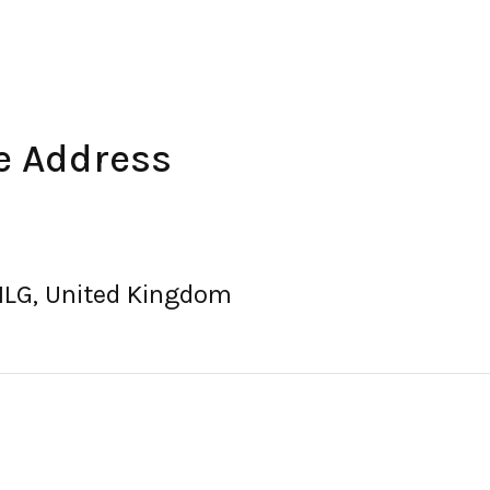
e Address
1LG, United Kingdom