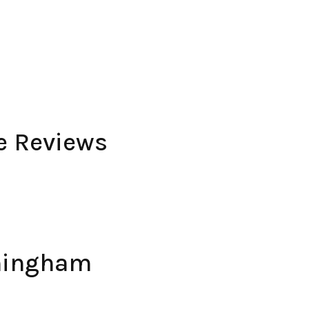
e Reviews
mingham