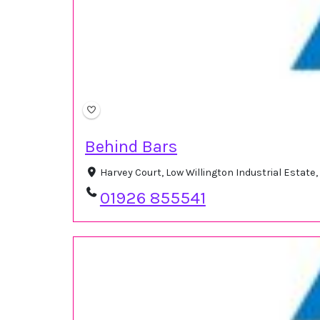
Behind Bars
Harvey Court, Low Willington Industrial Estat
01926 855541