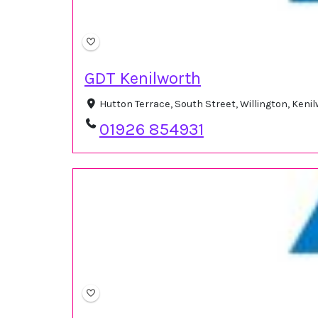
GDT Kenilworth
Hutton Terrace, South Street, Willington, Ken
01926 854931