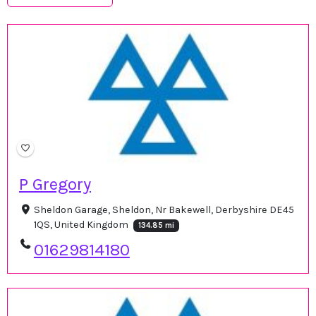
P Gregory
Sheldon Garage, Sheldon, Nr Bakewell, Derbyshire DE45
1QS, United Kingdom
134.85 mi
01629814180