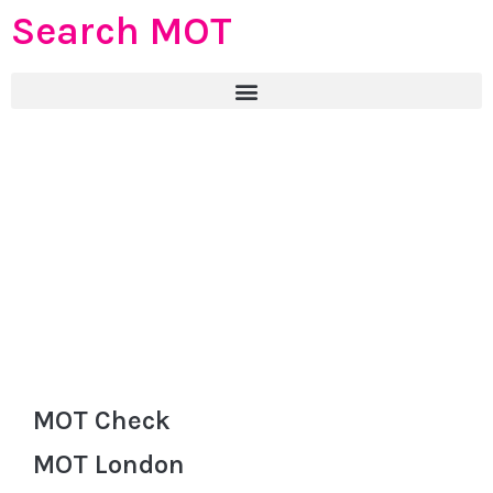
Search MOT
MOT Check
MOT London