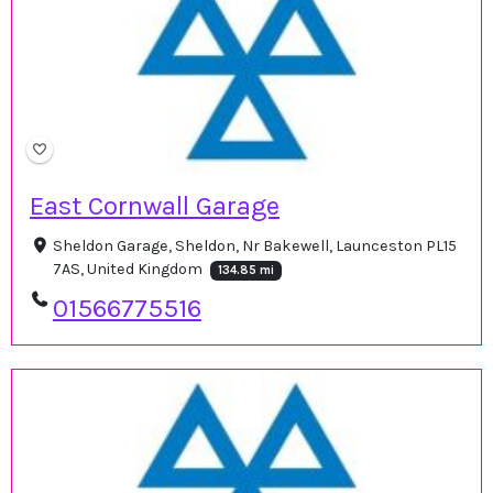
East Cornwall Garage
Sheldon Garage, Sheldon, Nr Bakewell, Launceston PL15
7AS, United Kingdom
134.85 mi
01566775516