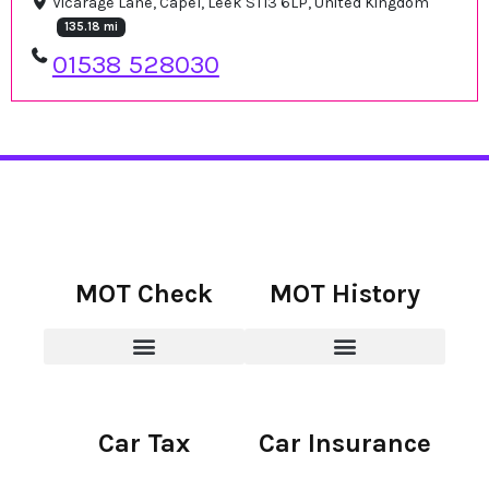
Vicarage Lane, Capel, Leek ST13 6LP, United Kingdom
135.18 mi
01538 528030
MOT Check
MOT History
Car Tax
Car Insurance