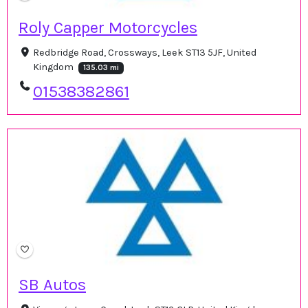
Roly Capper Motorcycles
Redbridge Road, Crossways, Leek ST13 5JF, United
Kingdom
135.03 mi
01538382861
SB Autos