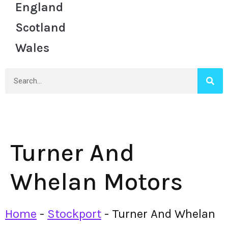
England
Scotland
Wales
Turner And
Whelan Motors
Home
-
Stockport
-
Turner And Whelan