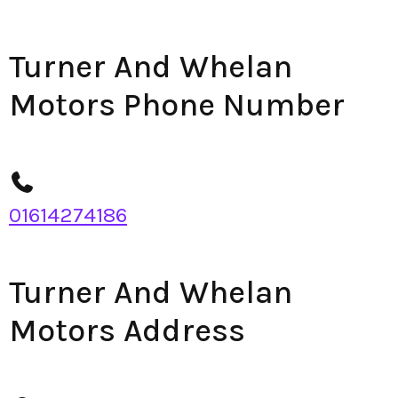
Turner And Whelan
Motors Phone Number
01614274186
Turner And Whelan
Motors Address