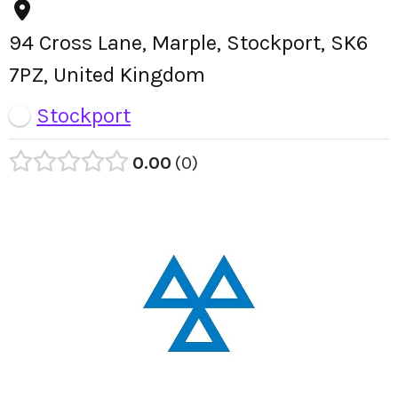
94 Cross Lane, Marple, Stockport, SK6
7PZ, United Kingdom
Stockport
0.00
0