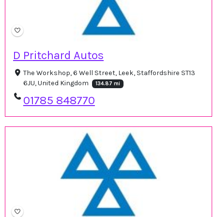
D Pritchard Autos
The Workshop, 6 Well Street, Leek, Staffordshire ST13
6JU, United Kingdom
134.87 mi
01785 848770