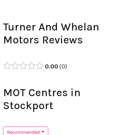
Turner And Whelan
Motors Reviews
0.00
0
MOT Centres in
Stockport
Recommended