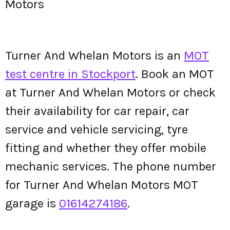
Motors
Turner And Whelan Motors is an
MOT
test centre in Stockport
. Book an MOT
at Turner And Whelan Motors or check
their availability for car repair, car
service and vehicle servicing, tyre
fitting and whether they offer mobile
mechanic services. The phone number
for Turner And Whelan Motors MOT
garage is
01614274186
.