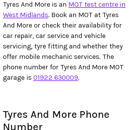
Tyres And More is an
MOT test centre in
West Midlands
. Book an MOT at Tyres
And More or check their availability for
car repair, car service and vehicle
servicing, tyre fitting and whether they
offer mobile mechanic services. The
phone number for Tyres And More MOT
garage is
01922 630009
.
Tyres And More Phone
Number