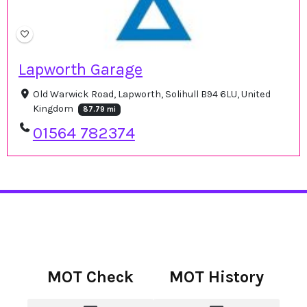
Lapworth Garage
Old Warwick Road, Lapworth, Solihull B94 6LU, United
Kingdom
87.79 mi
01564 782374
MOT Check
MOT History