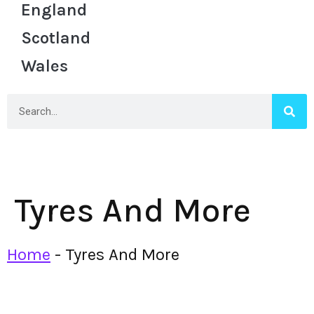
England
Scotland
Wales
Tyres And More
Home
-
Tyres And More