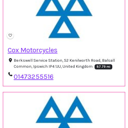
Cox Motorcycles
Berkswell Service Station, 52 Kenilworth Road, Balsall
Common, Ipswich IP4 1JU, United Kingdom
87.79 mi
01473255516