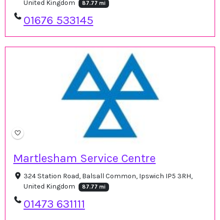
United Kingdom
87.77 mi
01676 533145
Martlesham Service Centre
324 Station Road, Balsall Common, Ipswich IP5 3RH,
United Kingdom
87.77 mi
01473 631111