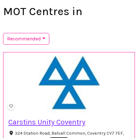
MOT Centres in
Recommended
Carstins Unity Coventry
324 Station Road, Balsall Common, Coventry CV7 7EF,