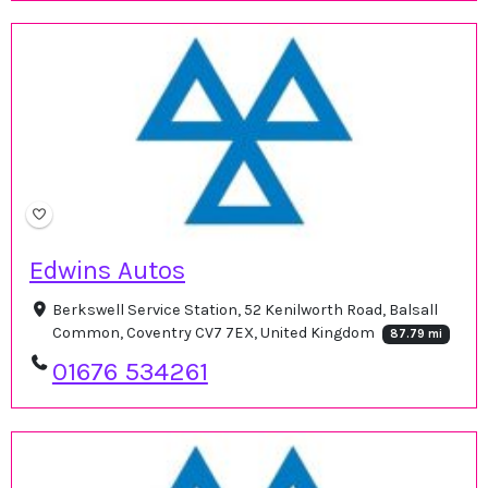
Edwins Autos
Berkswell Service Station, 52 Kenilworth Road, Balsall
Common, Coventry CV7 7EX, United Kingdom
87.79 mi
01676 534261