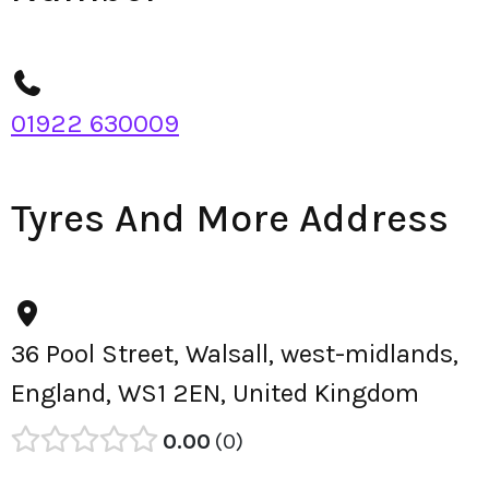
01922 630009
Tyres And More Address
36 Pool Street, Walsall, west-midlands,
England, WS1 2EN, United Kingdom
0.00
0