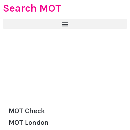
Search MOT
MOT Check
MOT London