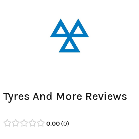
Tyres And More Reviews
0.00
0