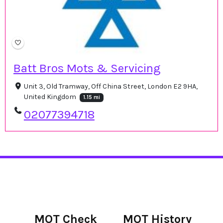
Batt Bros Mots & Servicing
Unit 3, Old Tramway, Off China Street, London E2 9HA,
United Kingdom
1.15 mi
02077394718
MOT Check
MOT History