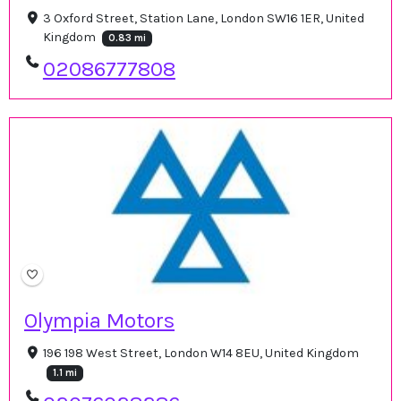
3 Oxford Street, Station Lane, London SW16 1ER, United
Kingdom
0.83 mi
02086777808
Olympia Motors
196 198 West Street, London W14 8EU, United Kingdom
1.1 mi