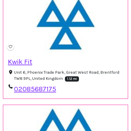
Kwik Fit
Unit 6, Phoenix Trade Park, Great West Road, Brentford
TW8 9PL, United Kingdom
1.12 mi
02085687175