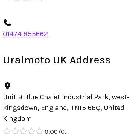
01474 855662
Uralmoto UK Address
Unit 9 Blue Chalet Industrial Park, west-
kingsdown, England, TN15 6BQ, United
Kingdom
0.00
0