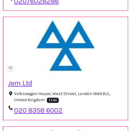
02076028286
Jem Ltd
Volkswagen House, West Street, London NW9 6JL,
United Kingdom
1.1 mi
020 8358 6002