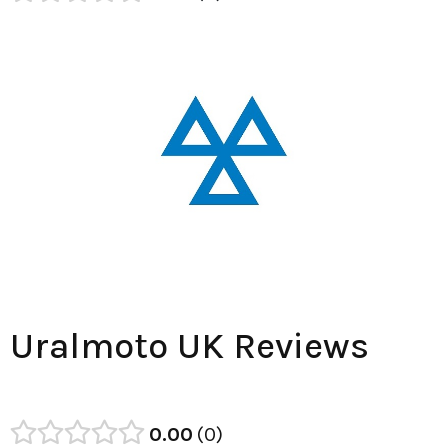
Uralmoto UK Reviews
0.00
0