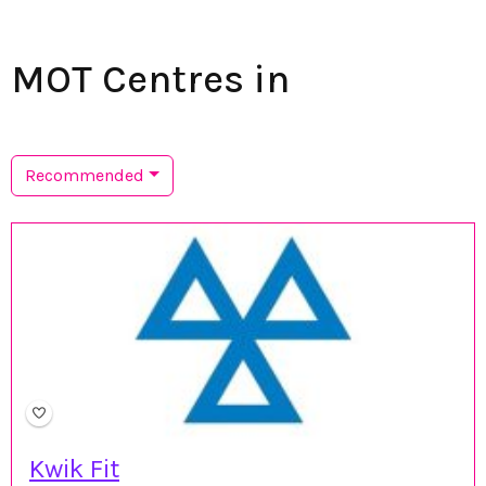
MOT Centres in
Recommended
Kwik Fit