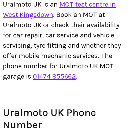
Uralmoto UK is an
MOT test centre in
West Kingsdown
. Book an MOT at
Uralmoto UK or check their availability
for car repair, car service and vehicle
servicing, tyre fitting and whether they
offer mobile mechanic services. The
phone number for Uralmoto UK MOT
garage is
01474 855662
.
Uralmoto UK Phone
Number