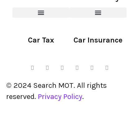
Car Tax
Car Insurance
© 2024 Search MOT. All rights
reserved.
Privacy Policy
.