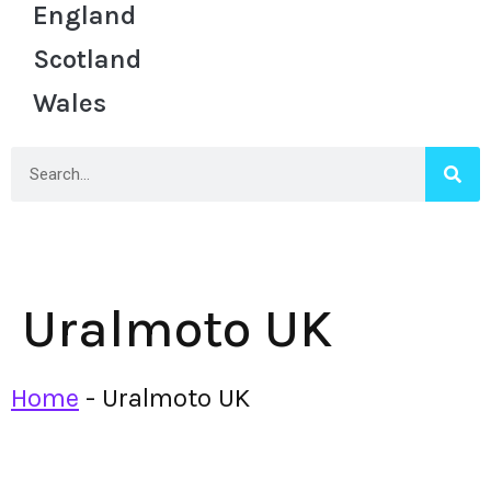
England
Scotland
Wales
Uralmoto UK
Home
-
Uralmoto UK