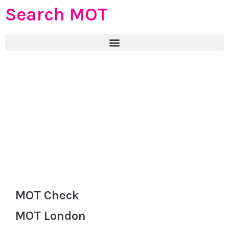
Search MOT
MOT Check
MOT London