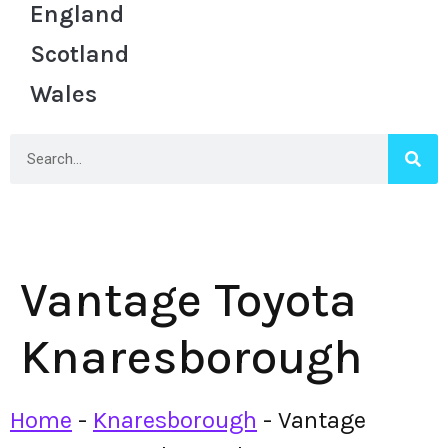
England
Scotland
Wales
Vantage Toyota
Knaresborough
Home
-
Knaresborough
-
Vantage