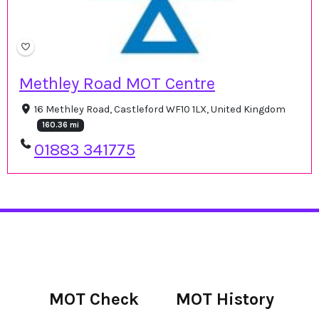
Methley Road MOT Centre
16 Methley Road, Castleford WF10 1LX, United Kingdom
160.36 mi
01883 341775
MOT Check
MOT History