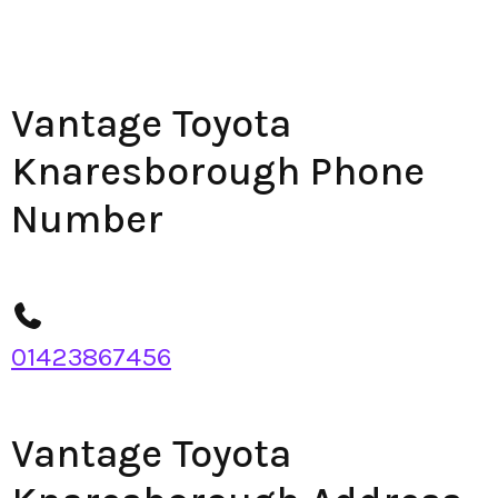
Vantage Toyota
Knaresborough Phone
Number
01423867456
Vantage Toyota