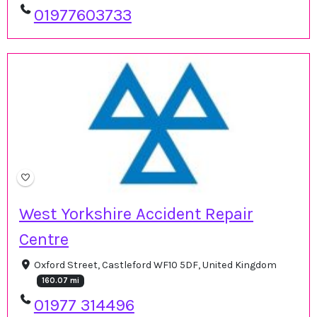
01977603733
West Yorkshire Accident Repair
Centre
Oxford Street, Castleford WF10 5DF, United Kingdom
160.07 mi
01977 314496