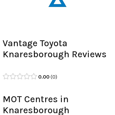
Vantage Toyota
Knaresborough Reviews
0.00
0
MOT Centres in
Knaresborough