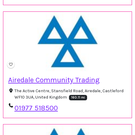
Airedale Community Trading
The Active Centre, Stansfield Road, Airedale, Castleford
WF10 3UA, United Kingdom
160.11 mi
01977 518500