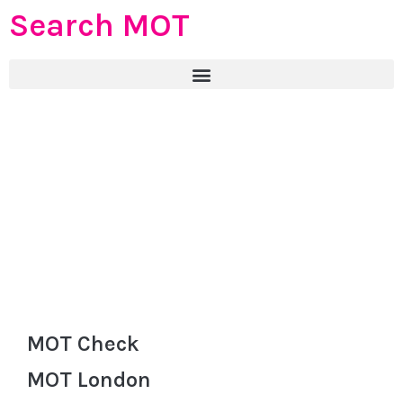
Search MOT
MOT Check
MOT London