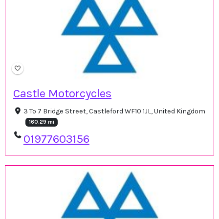
Castle Motorcycles
3 To 7 Bridge Street, Castleford WF10 1JL, United Kingdom
160.29 mi
01977603156