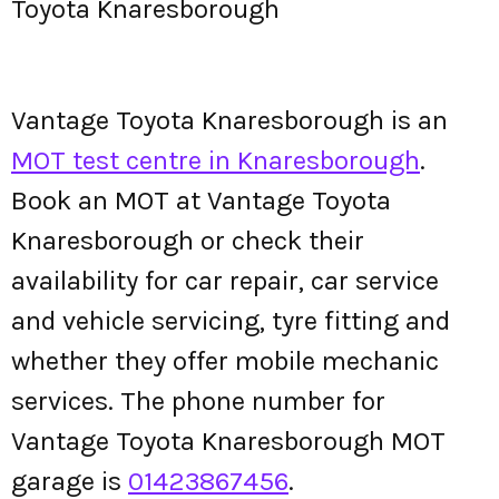
Toyota Knaresborough
Vantage Toyota Knaresborough is an
MOT test centre in Knaresborough
.
Book an MOT at Vantage Toyota
Knaresborough or check their
availability for car repair, car service
and vehicle servicing, tyre fitting and
whether they offer mobile mechanic
services. The phone number for
Vantage Toyota Knaresborough MOT
garage is
01423867456
.