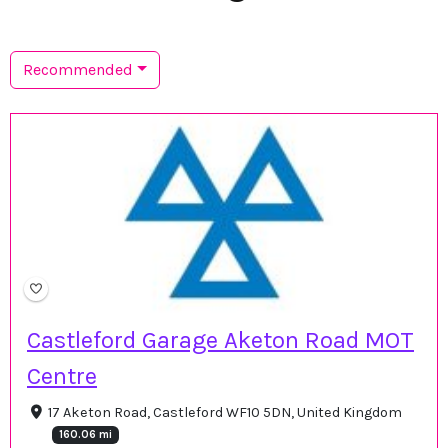
Recommended
Castleford Garage Aketon Road MOT
Centre
17 Aketon Road, Castleford WF10 5DN, United Kingdom
160.06 mi