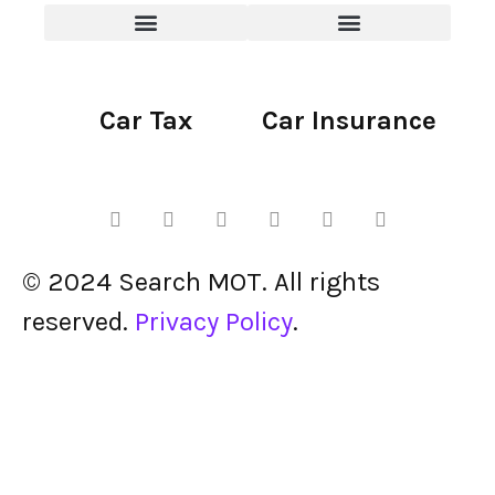
Car Tax
Car Insurance
© 2024 Search MOT. All rights
reserved.
Privacy Policy
.