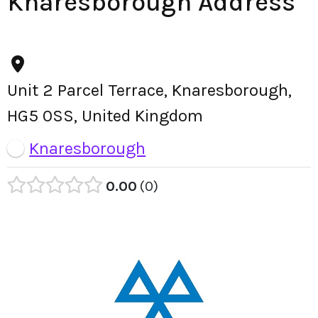
Knaresborough Address
Unit 2 Parcel Terrace, Knaresborough,
HG5 0SS, United Kingdom
Knaresborough
0.00
0