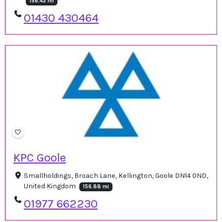
156.43 mi
01430 430464
KPC Goole
Smallholdings, Broach Lane, Kellington, Goole DN14 0ND,
United Kingdom
156.88 mi
01977 662230