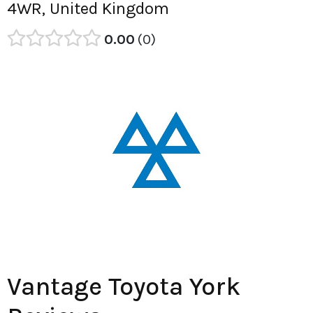
4WR, United Kingdom
0.00
0
Vantage Toyota York