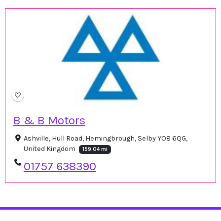
B & B Motors
Ashville, Hull Road, Hemingbrough, Selby YO8 6QG,
United Kingdom
159.04 mi
01757 638390