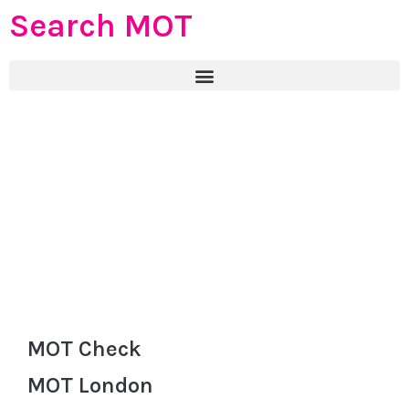
Search MOT
MOT Check
MOT London