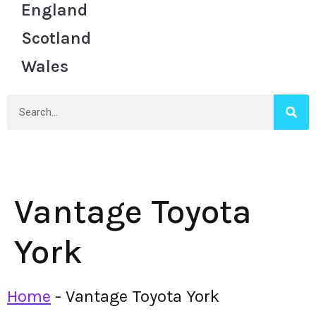
England
Scotland
Wales
Vantage Toyota
York
Home
-
Vantage Toyota York