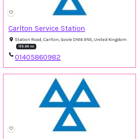
Carlton Service Station
Station Road, Carlton, Goole DN14 9NS, United Kingdom
155.66 mi
01405860982