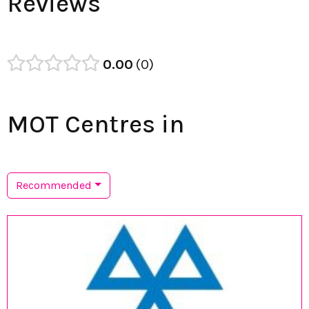
Reviews
0.00
0
MOT Centres in
Recommended