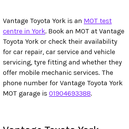
Vantage Toyota York is an
MOT test
centre in York
. Book an MOT at Vantage
Toyota York or check their availability
for car repair, car service and vehicle
servicing, tyre fitting and whether they
offer mobile mechanic services. The
phone number for Vantage Toyota York
MOT garage is
01904693388
.