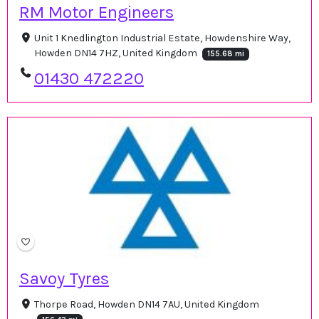
RM Motor Engineers
Unit 1 Knedlington Industrial Estate, Howdenshire Way,
Howden DN14 7HZ, United Kingdom
155.68 mi
01430 472220
Savoy Tyres
Thorpe Road, Howden DN14 7AU, United Kingdom