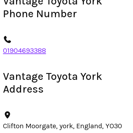
Vantage Toyota York
Phone Number
01904693388
Vantage Toyota York
Address
Clifton Moorgate, york, England, YO30