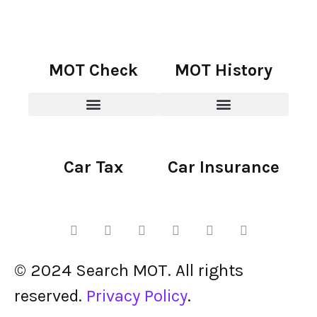
MOT Check
MOT History
Car Tax
Car Insurance
© 2024 Search MOT. All rights
reserved.
Privacy Policy
.