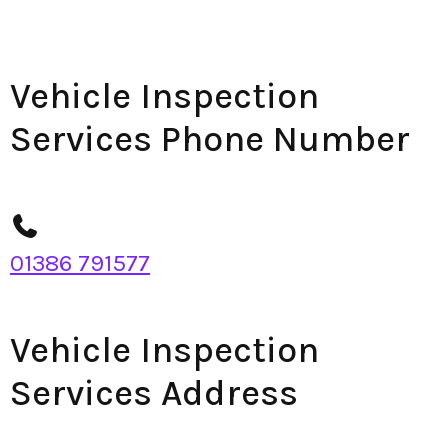
Vehicle Inspection
Services Phone Number
01386 791577
Vehicle Inspection
Services Address