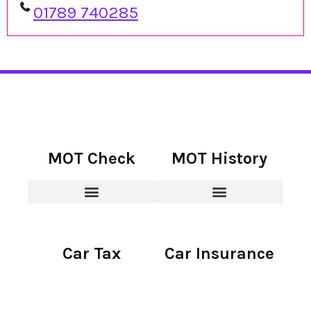
01789 740285
MOT Check
MOT History
Car Tax
Car Insurance