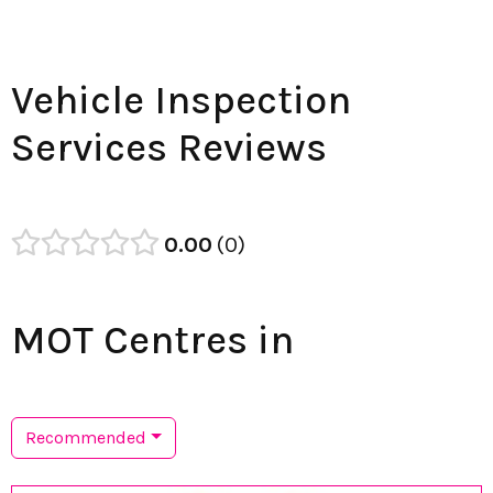
Vehicle Inspection
Services Reviews
0.00
0
MOT Centres in
Recommended