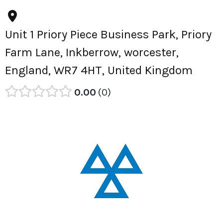
Unit 1 Priory Piece Business Park, Priory
Farm Lane, Inkberrow, worcester,
England, WR7 4HT, United Kingdom
0.00
0