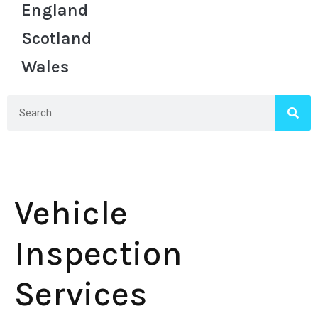
England
Scotland
Wales
Vehicle
Inspection
Services