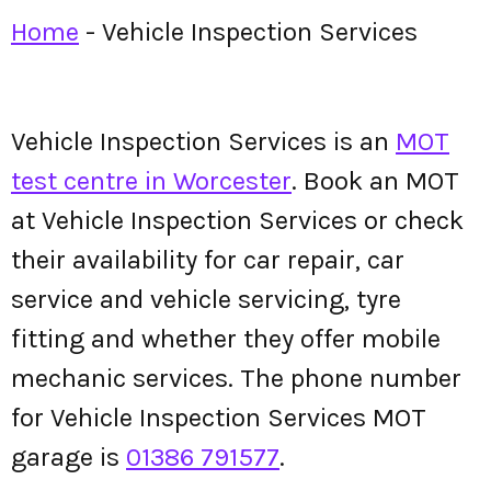
Home
-
Vehicle Inspection Services
Vehicle Inspection Services is an
MOT
test centre in Worcester
. Book an MOT
at Vehicle Inspection Services or check
their availability for car repair, car
service and vehicle servicing, tyre
fitting and whether they offer mobile
mechanic services. The phone number
for Vehicle Inspection Services MOT
garage is
01386 791577
.