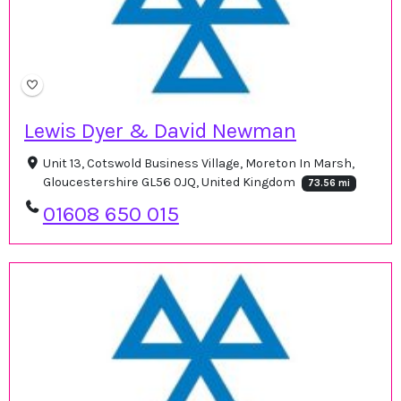
Lewis Dyer & David Newman
Unit 13, Cotswold Business Village, Moreton In Marsh,
Gloucestershire GL56 0JQ, United Kingdom
73.56 mi
01608 650 015