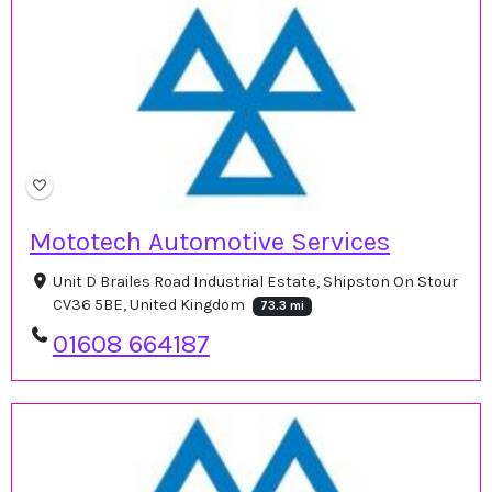
Mototech Automotive Services
Unit D Brailes Road Industrial Estate, Shipston On Stour
CV36 5BE, United Kingdom
73.3 mi
01608 664187