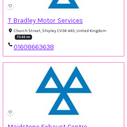
T Bradley Motor Services
Church Street, Shipley CV36 4AS, United Kingdom
73.62 mi
01608663638
Maidstone Exhaust Centre