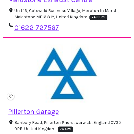
Unit 13, Cotswold Business Village, Moreton In Marsh,
Maidstone ME16 8JY, United Kingdom
74.29 mi
01622 727567
Pillerton Garage
Banbury Road, Pillerton Priors, warwick, England CV35
0PB, United Kingdom
74.4 mi