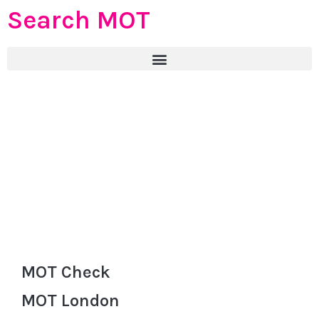
Search MOT
MOT Check
MOT London