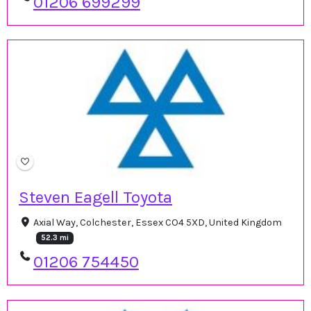
01206 699299
Steven Eagell Toyota
Axial Way, Colchester, Essex CO4 5XD, United Kingdom
52.3 mi
01206 754450