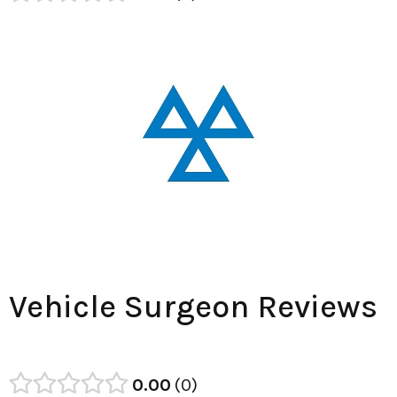
Vehicle Surgeon Reviews
0.00
0