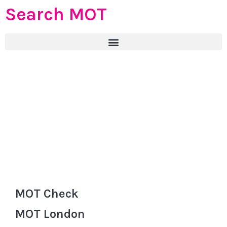
Search MOT
MOT Check
MOT London