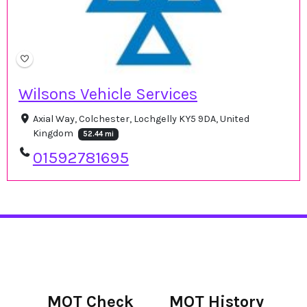
Wilsons Vehicle Services
Axial Way, Colchester, Lochgelly KY5 9DA, United
Kingdom
52.44 mi
01592781695
MOT Check
MOT History