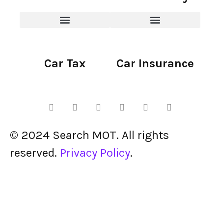
Car Tax
Car Insurance
© 2024 Search MOT. All rights
reserved.
Privacy Policy
.