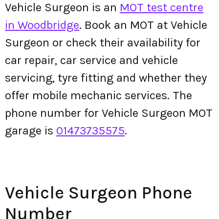
Vehicle Surgeon is an
MOT test centre
in Woodbridge
. Book an MOT at Vehicle
Surgeon or check their availability for
car repair, car service and vehicle
servicing, tyre fitting and whether they
offer mobile mechanic services. The
phone number for Vehicle Surgeon MOT
garage is
01473735575
.
Vehicle Surgeon Phone
Number