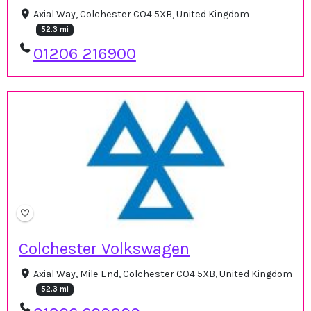
Axial Way, Colchester CO4 5XB, United Kingdom
52.3 mi
01206 216900
Colchester Volkswagen
Axial Way, Mile End, Colchester CO4 5XB, United Kingdom
52.3 mi