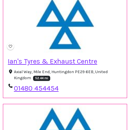
Ian's Tyres & Exhaust Centre
Axial Way, Mile End, Huntingdon PE29 6EB, United
Kingdom
52.44 mi
01480 454454