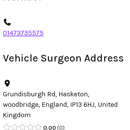
01473735575
Vehicle Surgeon Address
Grundisburgh Rd, Hasketon,
woodbridge, England, IP13 6HJ, United
Kingdom
0.00
0