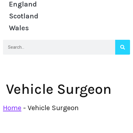
England
Scotland
Wales
Vehicle Surgeon
Home
-
Vehicle Surgeon