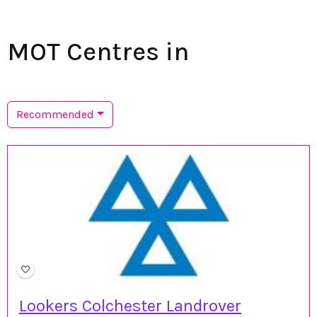
MOT Centres in
Recommended
Lookers Colchester Landrover