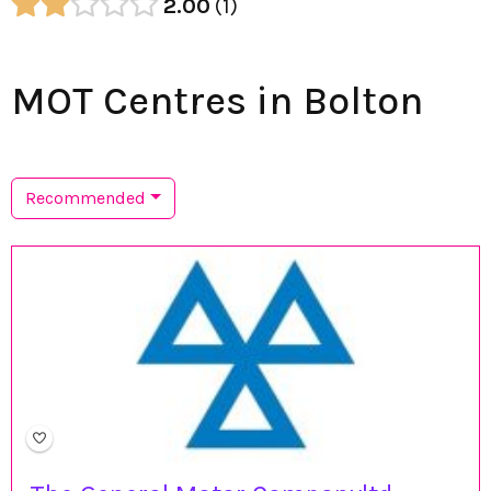
2.00
1
MOT Centres in Bolton
Recommended