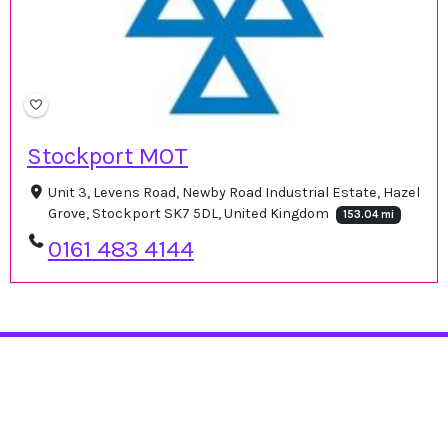
Stockport MOT
Unit 3, Levens Road, Newby Road Industrial Estate, Hazel
Grove, Stockport SK7 5DL, United Kingdom
153.04 mi
0161 483 4144