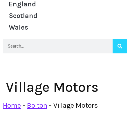
England
Scotland
Wales
Village Motors
Home
-
Bolton
-
Village Motors