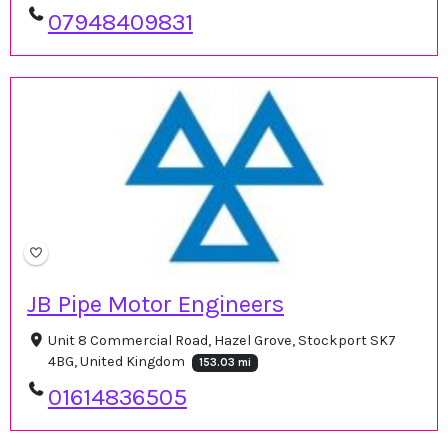
07948409831
JB Pipe Motor Engineers
Unit 8 Commercial Road, Hazel Grove, Stockport SK7
4BG, United Kingdom
153.03 mi
01614836505