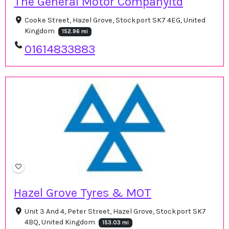
The General Motor Companyltd
Cooke Street, Hazel Grove, Stockport SK7 4EG, United
Kingdom
152.96 mi
01614833883
Hazel Grove Tyres & MOT
Unit 3 And 4, Peter Street, Hazel Grove, Stockport SK7
4BQ, United Kingdom
153.03 mi