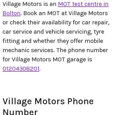
Village Motors is an
MOT test centre in
Bolton
. Book an MOT at Village Motors
or check their availability for car repair,
car service and vehicle servicing, tyre
fitting and whether they offer mobile
mechanic services. The phone number
for Village Motors MOT garage is
01204308201
.
Village Motors Phone
Number