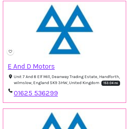
E And D Motors
Unit 7 And 8 Elf Mill, Deanway Trading Estate, Handforth,
wilmslow, England SK9 3HW, United Kingdom
153.04 mi
01625 536299