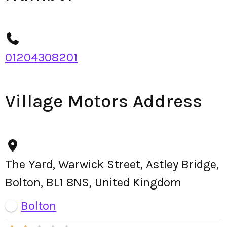
01204308201
Village Motors Address
The Yard, Warwick Street, Astley Bridge,
Bolton, BL1 8NS, United Kingdom
Bolton