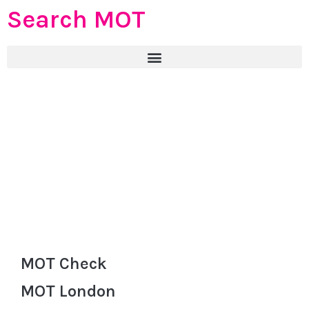
Search MOT
MOT Check
MOT London