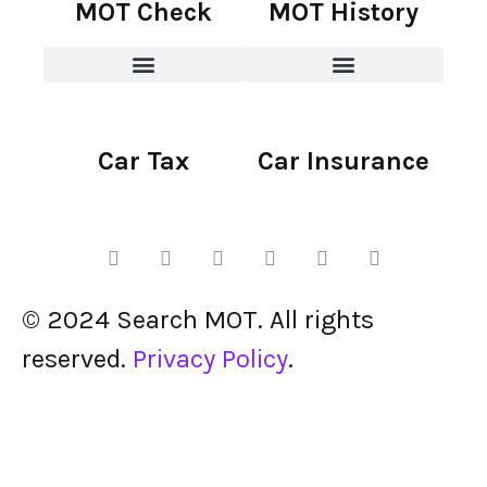
MOT Check
MOT History
Car Tax
Car Insurance
© 2024 Search MOT. All rights
reserved.
Privacy Policy
.