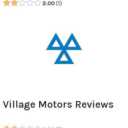
2.00
1
Village Motors Reviews