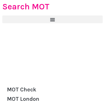
Search MOT
MOT Check
MOT London