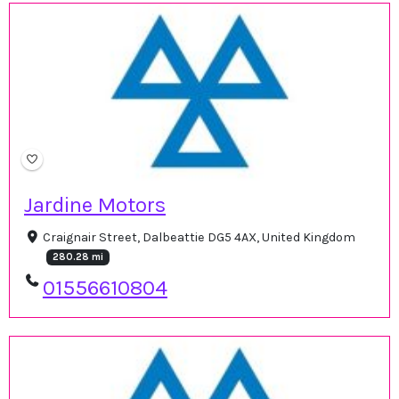
Jardine Motors
Craignair Street, Dalbeattie DG5 4AX, United Kingdom
280.28 mi
01556610804