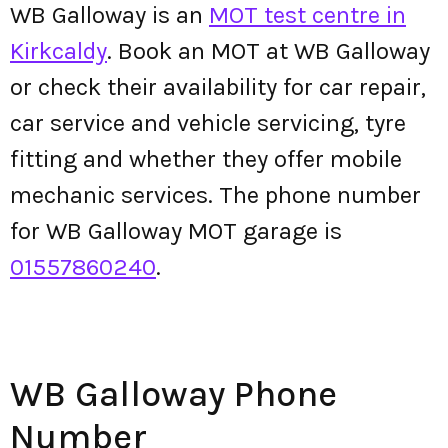
WB Galloway is an
MOT test centre in
Kirkcaldy
. Book an MOT at WB Galloway
or check their availability for car repair,
car service and vehicle servicing, tyre
fitting and whether they offer mobile
mechanic services. The phone number
for WB Galloway MOT garage is
01557860240
.
WB Galloway Phone
Number