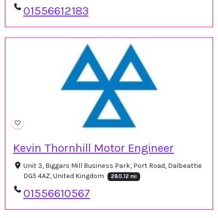
01556612183
Kevin Thornhill Motor Engineer
Unit 3, Biggars Mill Business Park, Port Road, Dalbeattie
DG5 4AZ, United Kingdom
280.12 mi
01556610567