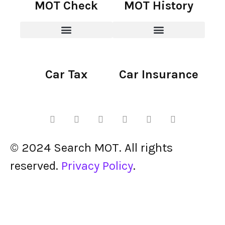
MOT Check
MOT History
Car Tax
Car Insurance
© 2024 Search MOT. All rights
reserved.
Privacy Policy
.