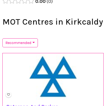
0.00
0
MOT Centres in Kirkcaldy
Recommended