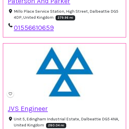
Paterson And Parker
Millo Place Service Station, High Street, Dalbeattie DG5
4DP, United Kingdom
279.96 mi
01556610659
JVS Engineer
Unit 5, Edingham Industrial Estate, Dalbeattie DG5 4NA,
United Kingdom
280.04 mi