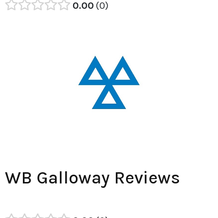
0.00
0
WB Galloway Reviews