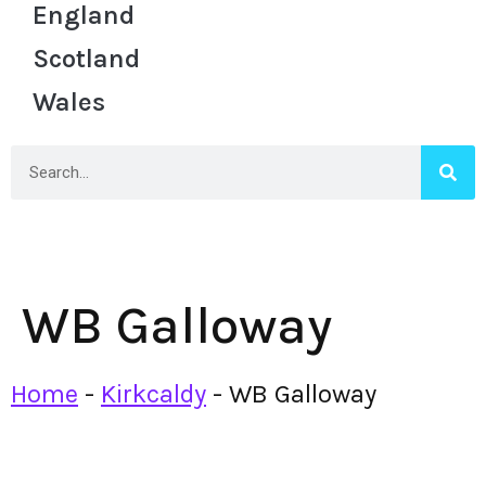
England
Scotland
Wales
WB Galloway
Home
-
Kirkcaldy
-
WB Galloway