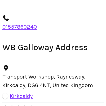
01557860240
WB Galloway Address
Transport Workshop, Raynesway,
Kirkcaldy, DG6 4NT, United Kingdom
Kirkcaldy