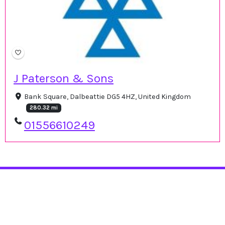
J Paterson & Sons
Bank Square, Dalbeattie DG5 4HZ, United Kingdom
280.32 mi
01556610249