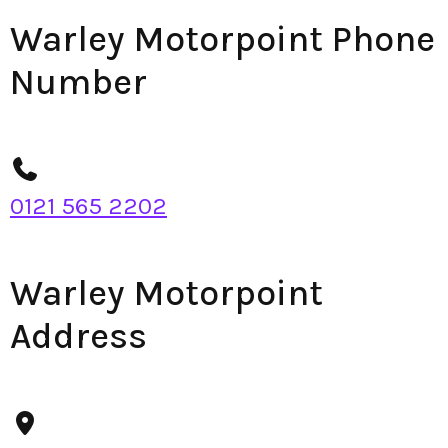
Warley Motorpoint Phone
Number
0121 565 2202
Warley Motorpoint
Address