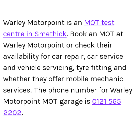
Warley Motorpoint is an
MOT test
centre in Smethick
. Book an MOT at
Warley Motorpoint or check their
availability for car repair, car service
and vehicle servicing, tyre fitting and
whether they offer mobile mechanic
services. The phone number for Warley
Motorpoint MOT garage is
0121 565
2202
.