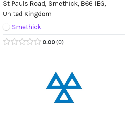
St Pauls Road, Smethick, B66 1EG,
United Kingdom
Smethick
0.00
0