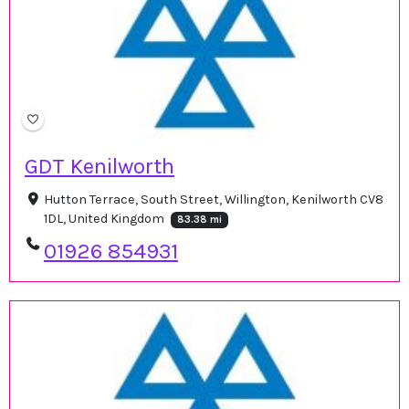
GDT Kenilworth
Hutton Terrace, South Street, Willington, Kenilworth CV8
1DL, United Kingdom
83.38 mi
01926 854931