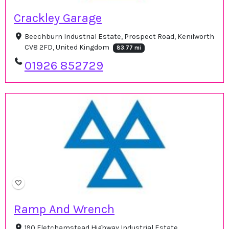
Crackley Garage
Beechburn Industrial Estate, Prospect Road, Kenilworth
CV8 2FD, United Kingdom
83.77 mi
01926 852729
Ramp And Wrench
190 Fletchamstead Highway Industrial Estate,