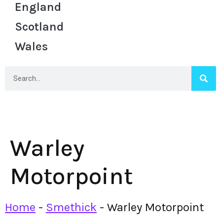
England
Scotland
Wales
Warley
Motorpoint
Home
-
Smethick
-
Warley Motorpoint