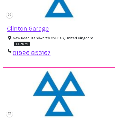
Clinton Garage
New Road, Kenilworth CV8 1AS, United Kingdom
83.75 mi
01926 853167