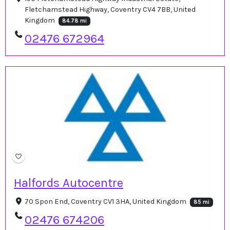
Fletchamstead Highway, Coventry CV4 7BB, United
Kingdom
84.78 mi
02476 672964
Halfords Autocentre
70 Spon End, Coventry CV1 3HA, United Kingdom
85 mi
02476 674206