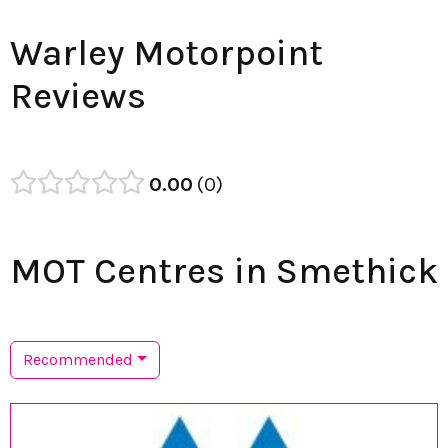
Warley Motorpoint
Reviews
0.00
0
MOT Centres in Smethick
Recommended