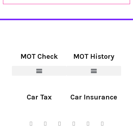
MOT Check
MOT History
Car Tax
Car Insurance