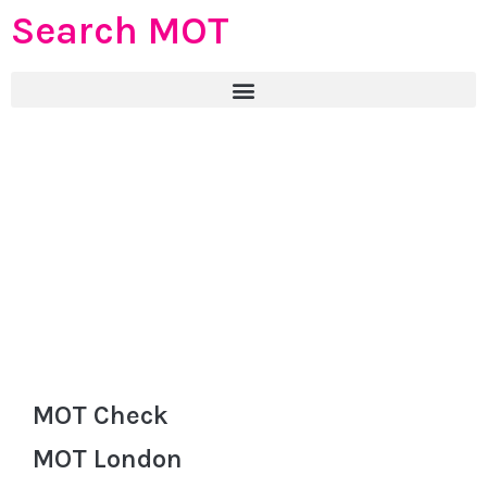
Search MOT
MOT Check
MOT London