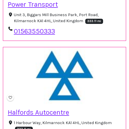
Power Transport
Unit 3, Biggars Mill Business Park, Port Road,
Kilmarnock KA1 4HL, United Kingdom
333.11 mi
01563550333
Halfords Autocentre
1 Harbour Way, Kilmarnock KA1 4HL, United Kingdom