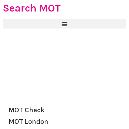
Search MOT
MOT Check
MOT London