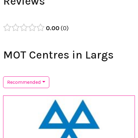
Reviews
0.00
0
MOT Centres in Largs
Recommended