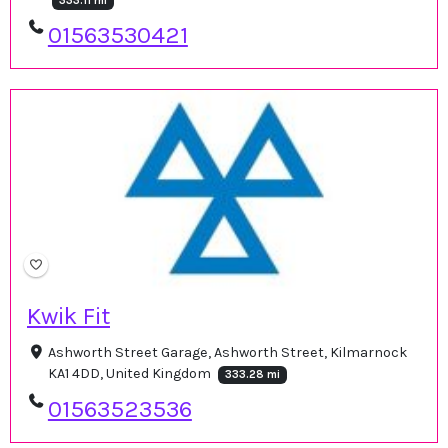
333.11 mi
01563530421
Kwik Fit
Ashworth Street Garage, Ashworth Street, Kilmarnock
KA1 4DD, United Kingdom
333.28 mi
01563523536