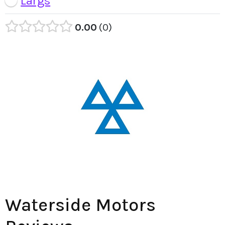
Largs
0.00
0
Waterside Motors