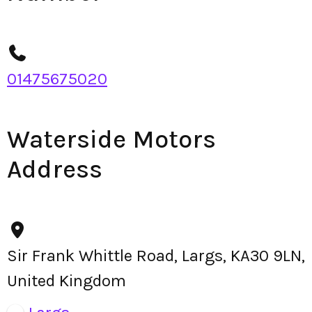
01475675020
Waterside Motors
Address
Sir Frank Whittle Road, Largs, KA30 9LN,
United Kingdom