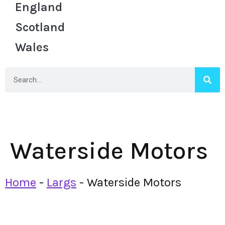
England
Scotland
Wales
Waterside Motors
Home
-
Largs
-
Waterside Motors