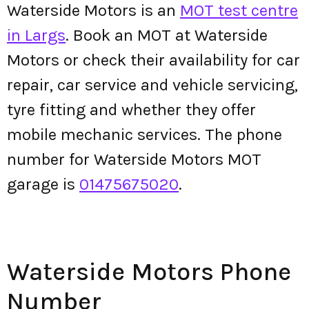
Waterside Motors is an
MOT test centre
in Largs
. Book an MOT at Waterside
Motors or check their availability for car
repair, car service and vehicle servicing,
tyre fitting and whether they offer
mobile mechanic services. The phone
number for Waterside Motors MOT
garage is
01475675020
.
Waterside Motors Phone
Number