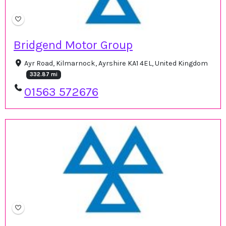
Bridgend Motor Group
Ayr Road, Kilmarnock, Ayrshire KA1 4EL, United Kingdom
332.87 mi
01563 572676