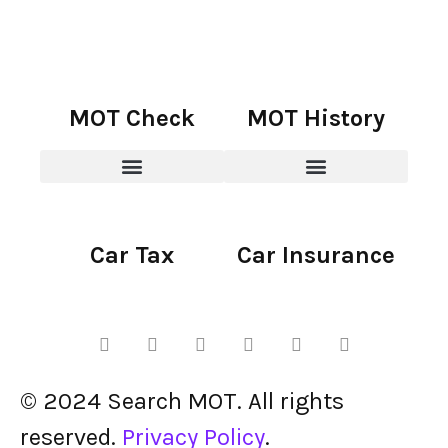
MOT Check
MOT History
Car Tax
Car Insurance
© 2024 Search MOT. All rights
reserved.
Privacy Policy
.