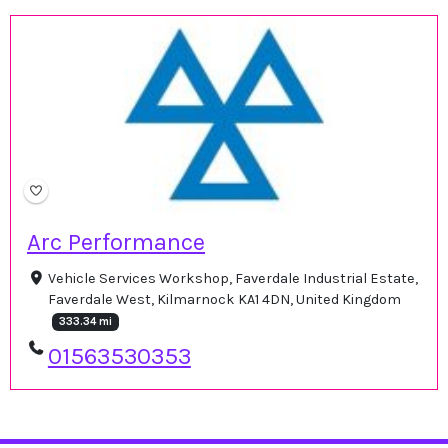
Arc Performance
Vehicle Services Workshop, Faverdale Industrial Estate,
Faverdale West, Kilmarnock KA1 4DN, United Kingdom
333.34 mi
01563530353