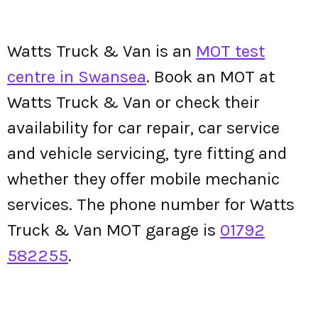
Watts Truck & Van is an
MOT test
centre in Swansea
. Book an MOT at
Watts Truck & Van or check their
availability for car repair, car service
and vehicle servicing, tyre fitting and
whether they offer mobile mechanic
services. The phone number for Watts
Truck & Van MOT garage is
01792
582255
.