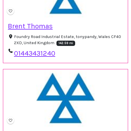
Brent Thomas
Foundry Road Industrial Estate, tonypandy, Wales CF40
2XD, United Kingdom
142.59 mi
01443431240