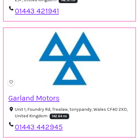
142.61 mi
01443 421941
Garland Motors
Unit 1, Foundry Rd, Trealaw, tonypandy, Wales CF40 2XD,
United Kingdom
142.64 mi
01443 442945