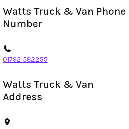
Watts Truck & Van Phone
Number
01792 582255
Watts Truck & Van
Address