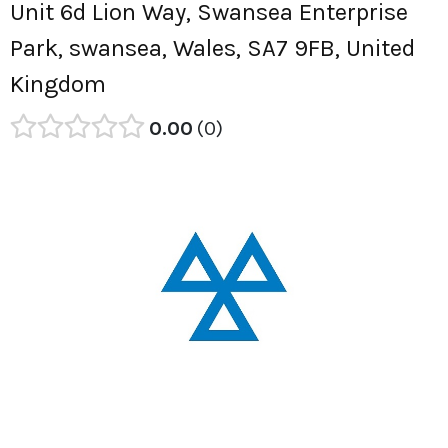
Unit 6d Lion Way, Swansea Enterprise
Park, swansea, Wales, SA7 9FB, United
Kingdom
0.00
0