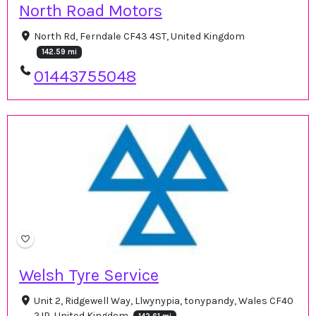
North Road Motors
North Rd, Ferndale CF43 4ST, United Kingdom
142.59 mi
01443755048
Welsh Tyre Service
Unit 2, Ridgewell Way, Llwynypia, tonypandy, Wales CF40
2JP, United Kingdom