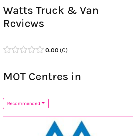
Watts Truck & Van
Reviews
0.00
0
MOT Centres in
Recommended