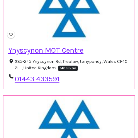
Ynyscynon MOT Centre
235-245 Ynyscynon Rd, Trealaw, tonypandy, Wales CF40
2LL, United Kingdom
142.58 mi
01443 433591