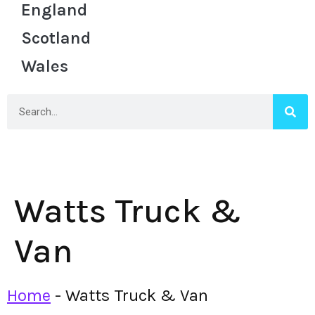
England
Scotland
Wales
Watts Truck &
Van
Home
-
Watts Truck & Van