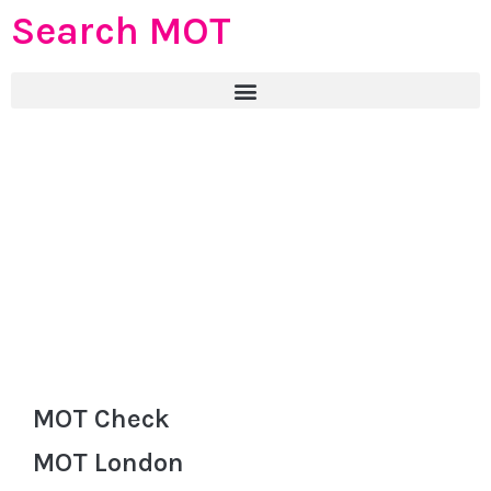
Search MOT
MOT Check
MOT London