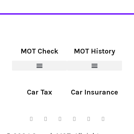
MOT Check
MOT History
Car Tax
Car Insurance