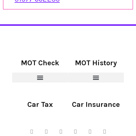
MOT Check
MOT History
Car Tax
Car Insurance