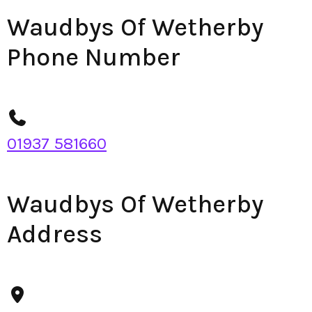
Waudbys Of Wetherby
Phone Number
01937 581660
Waudbys Of Wetherby
Address