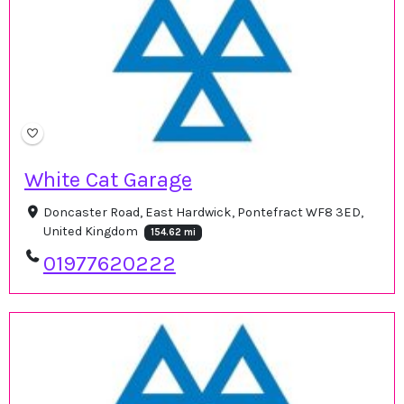
White Cat Garage
Doncaster Road, East Hardwick, Pontefract WF8 3ED,
United Kingdom
154.62 mi
01977620222