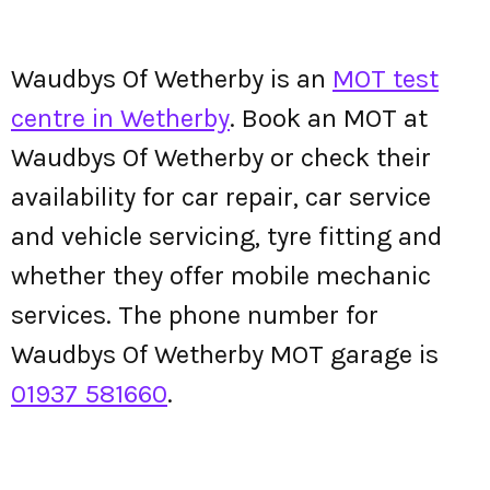
Waudbys Of Wetherby is an
MOT test
centre in Wetherby
. Book an MOT at
Waudbys Of Wetherby or check their
availability for car repair, car service
and vehicle servicing, tyre fitting and
whether they offer mobile mechanic
services. The phone number for
Waudbys Of Wetherby MOT garage is
01937 581660
.