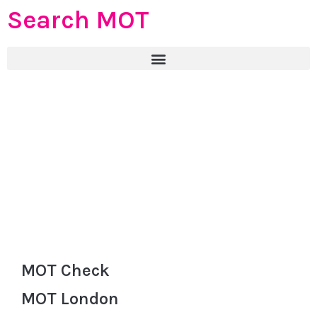
Search MOT
MOT Check
MOT London