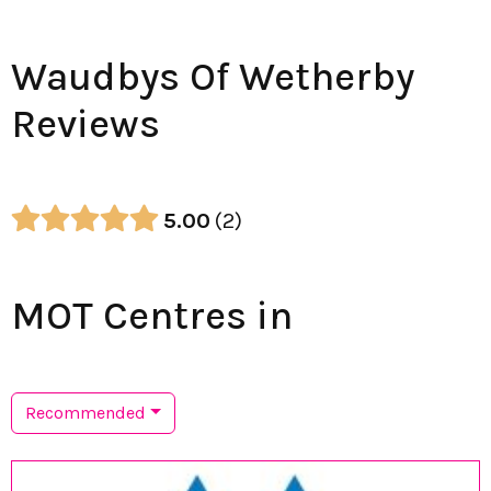
Waudbys Of Wetherby
Reviews
5.00
2
MOT Centres in
Recommended