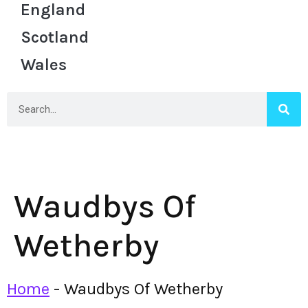
England
Scotland
Wales
Waudbys Of
Wetherby
Home
-
Waudbys Of Wetherby