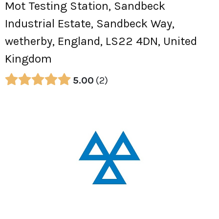
Mot Testing Station, Sandbeck
Industrial Estate, Sandbeck Way,
wetherby, England, LS22 4DN, United
Kingdom
5.00
2