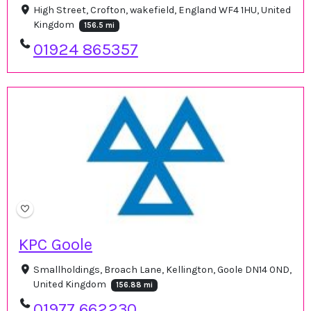
High Street, Crofton, wakefield, England WF4 1HU, United
Kingdom
156.5 mi
01924 865357
KPC Goole
Smallholdings, Broach Lane, Kellington, Goole DN14 0ND,
United Kingdom
156.88 mi
01977 662230