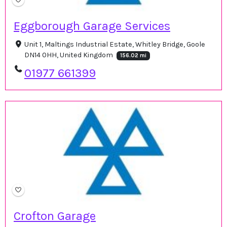
Eggborough Garage Services
Unit 1, Maltings Industrial Estate, Whitley Bridge, Goole
DN14 0HH, United Kingdom
156.02 mi
01977 661399
Crofton Garage