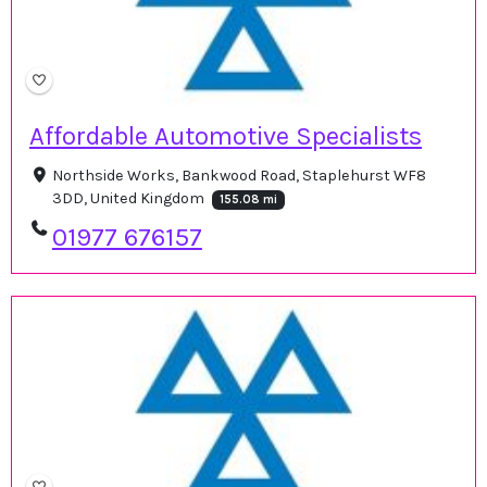
Affordable Automotive Specialists
Northside Works, Bankwood Road, Staplehurst WF8
3DD, United Kingdom
155.08 mi
01977 676157