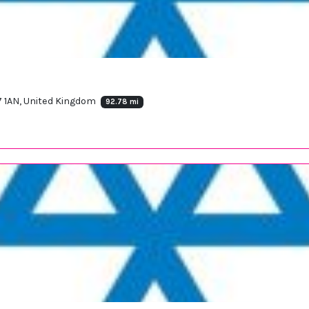
7 1AN, United Kingdom
92.78 mi