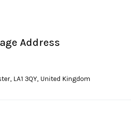
rage Address
ster, LA1 3QY, United Kingdom