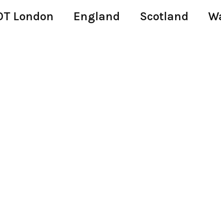
T London
England
Scotland
W