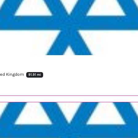
nited Kingdom
91.91 mi