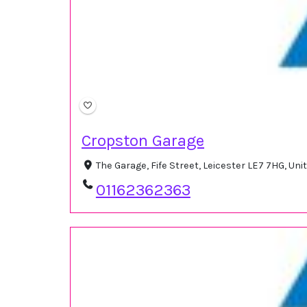
Cropston Garage
The Garage, Fife Street, Leicester LE7 7HG, U
01162362363