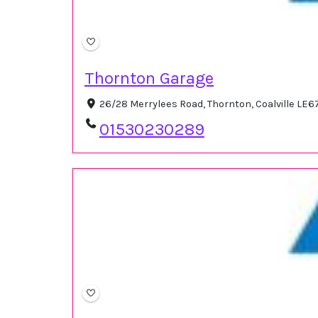
Thornton Garage
26/28 Merrylees Road, Thornton, Coalville LE6
01530230289