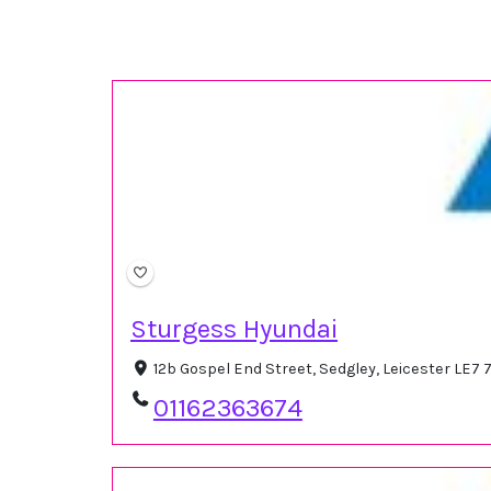
Sturgess Hyundai
12b Gospel End Street, Sedgley, Leicester LE7
01162363674