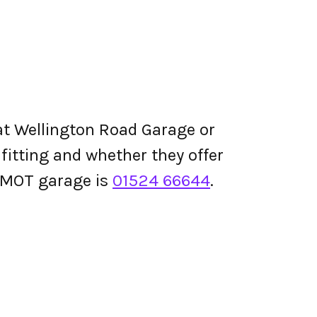
at Wellington Road Garage or
e fitting and whether they offer
 MOT garage is
01524 66644
.