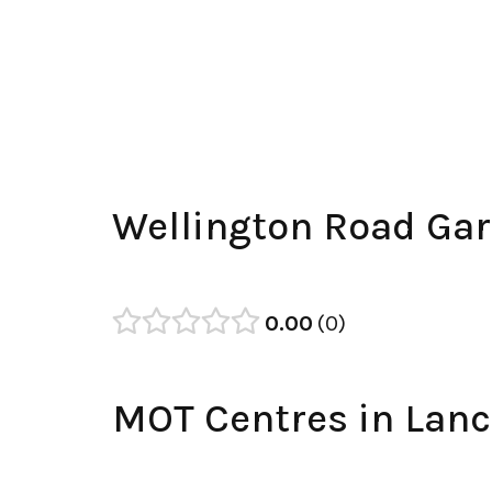
Wellington Road Ga
0.00
0
MOT Centres in Lanc