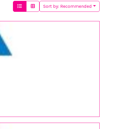
Sort by:
Recommended