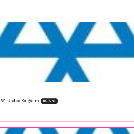
 7BP, United Kingdom
90.8 mi