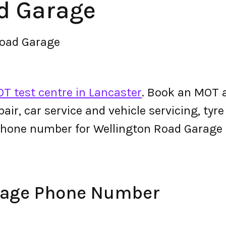
d Garage
Road Garage
T test centre in Lancaster
. Book an MOT 
epair, car service and vehicle servicing, tyr
phone number for Wellington Road Garage
rage Phone Number