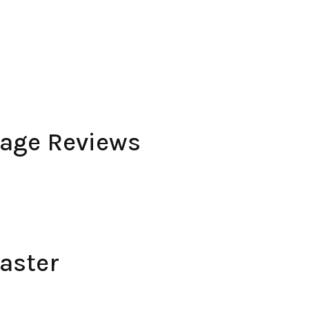
rage Reviews
aster