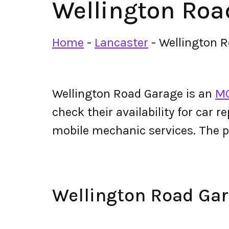
Wellington Roa
Home
-
Lancaster
-
Wellington 
Wellington Road Garage is an
MO
check their availability for car r
mobile mechanic services. The 
Wellington Road Ga