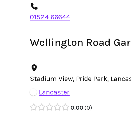
01524 66644
Wellington Road Ga
Stadium View, Pride Park, Lanca
Lancaster
0.00
0