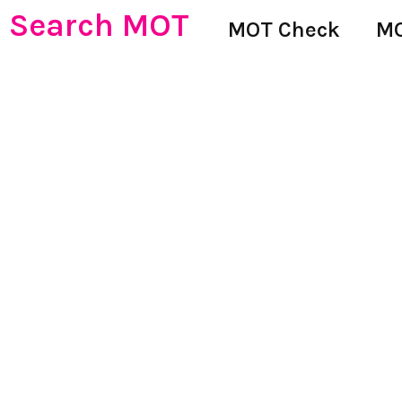
Search MOT
MOT Check
MO