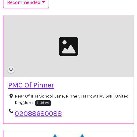
Recommended
PMC Of Pinner
Rear Of 11-14 School Lane, Pinner, Harrow HA5 5NF, United
Kingdom
11.46 mi
02088680088