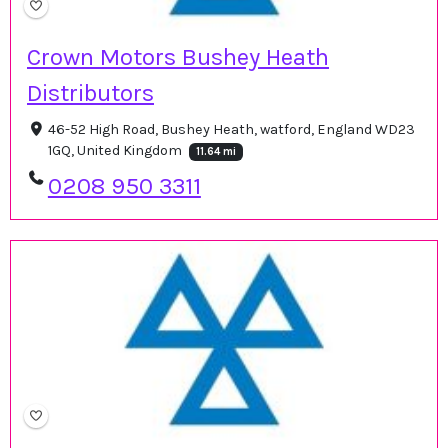
Crown Motors Bushey Heath
Distributors
46-52 High Road, Bushey Heath, watford, England WD23
1GQ, United Kingdom
11.64 mi
0208 950 3311