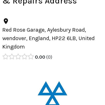
& Repairs Address
Red Rose Garage, Aylesbury Road,
wendover, England, HP22 6LB, United
Kingdom
0.00
0