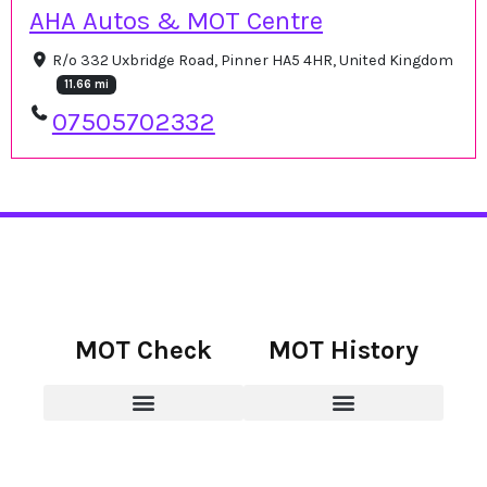
AHA Autos & MOT Centre
R/o 332 Uxbridge Road, Pinner HA5 4HR, United Kingdom
11.66 mi
07505702332
MOT Check
MOT History