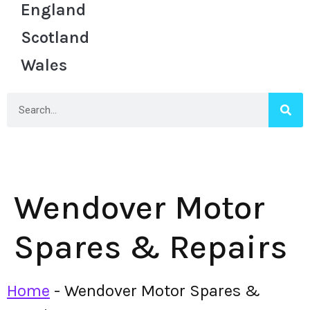
England
Scotland
Wales
Wendover Motor
Spares & Repairs
Home
-
Wendover Motor Spares &