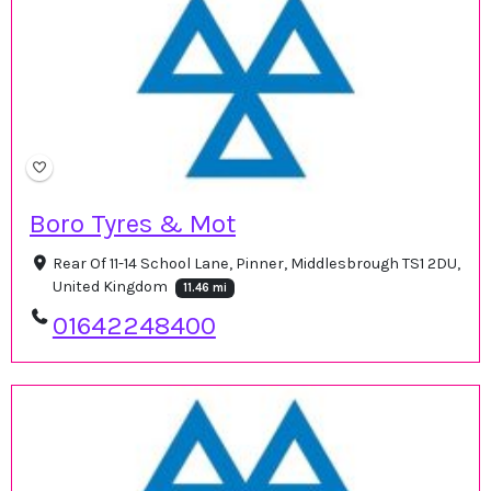
Boro Tyres & Mot
Rear Of 11-14 School Lane, Pinner, Middlesbrough TS1 2DU,
United Kingdom
11.46 mi
01642248400