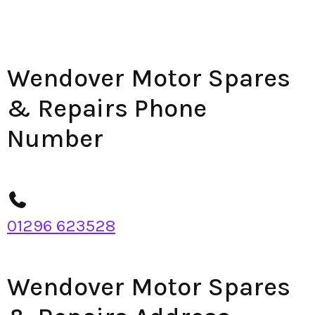
Wendover Motor Spares
& Repairs Phone
Number
01296 623528
Wendover Motor Spares