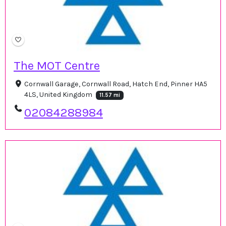
The MOT Centre
Cornwall Garage, Cornwall Road, Hatch End, Pinner HA5
4LS, United Kingdom
11.57 mi
02084288984