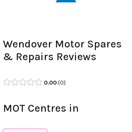
Wendover Motor Spares
& Repairs Reviews
0.00
0
MOT Centres in