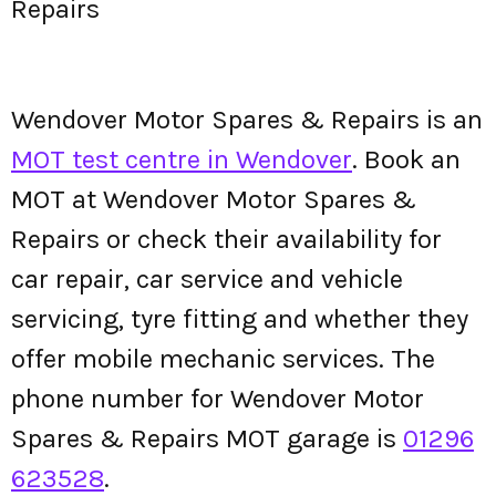
Repairs
Wendover Motor Spares & Repairs is an
MOT test centre in Wendover
. Book an
MOT at Wendover Motor Spares &
Repairs or check their availability for
car repair, car service and vehicle
servicing, tyre fitting and whether they
offer mobile mechanic services. The
phone number for Wendover Motor
Spares & Repairs MOT garage is
01296
623528
.