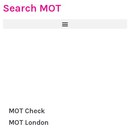
Search MOT
MOT Check
MOT London