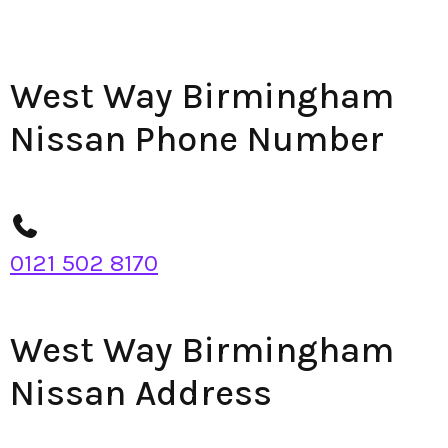
West Way Birmingham
Nissan Phone Number
0121 502 8170
West Way Birmingham
Nissan Address