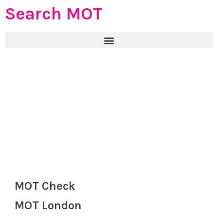
Search MOT
MOT Check
MOT London