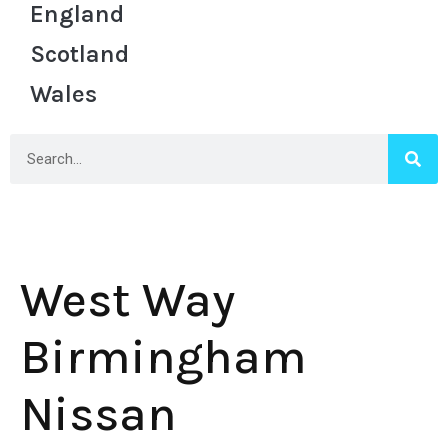
England
Scotland
Wales
West Way
Birmingham
Nissan