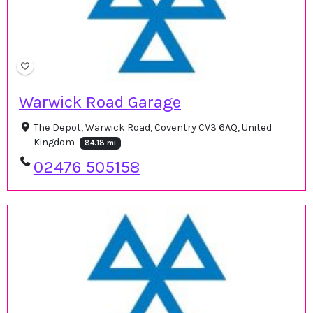
Warwick Road Garage
The Depot, Warwick Road, Coventry CV3 6AQ, United
Kingdom
84.18 mi
02476 505158