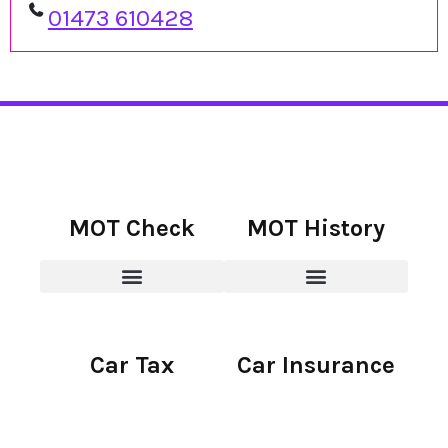
01473 610428
MOT Check
MOT History
Car Tax
Car Insurance