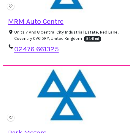
MRM Auto Centre
Units 7 And 8 Central City Industrial Estate, Red Lane,
Coventry CV6 5RY, United Kingdom
84.41 mi
02476 661325
Park Motors