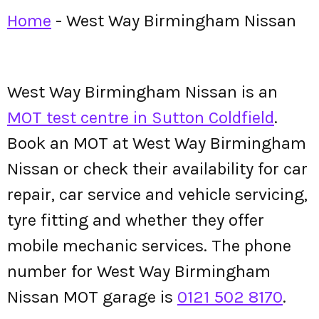
Home
-
West Way Birmingham Nissan
West Way Birmingham Nissan is an
MOT test centre in Sutton Coldfield
.
Book an MOT at West Way Birmingham
Nissan or check their availability for car
repair, car service and vehicle servicing,
tyre fitting and whether they offer
mobile mechanic services. The phone
number for West Way Birmingham
Nissan MOT garage is
0121 502 8170
.