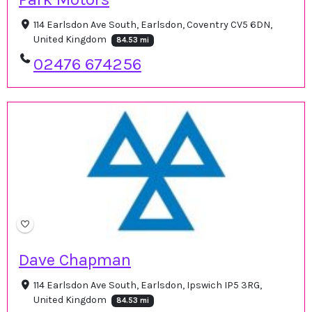
114 Earlsdon Ave South, Earlsdon, Coventry CV5 6DN,
United Kingdom
84.53 mi
02476 674256
Dave Chapman
114 Earlsdon Ave South, Earlsdon, Ipswich IP5 3RG,
United Kingdom
84.53 mi