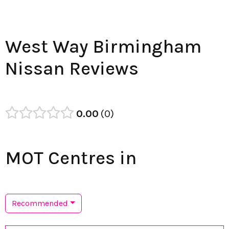
West Way Birmingham
Nissan Reviews
0.00
0
MOT Centres in
Recommended