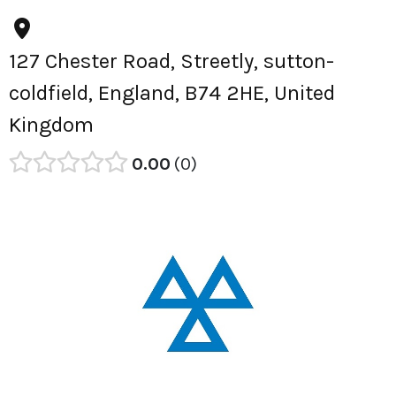
127 Chester Road, Streetly, sutton-
coldfield, England, B74 2HE, United
Kingdom
0.00
0