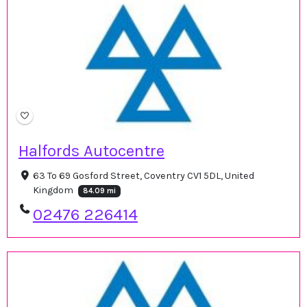
Halfords Autocentre
63 To 69 Gosford Street, Coventry CV1 5DL, United
Kingdom
84.09 mi
02476 226414