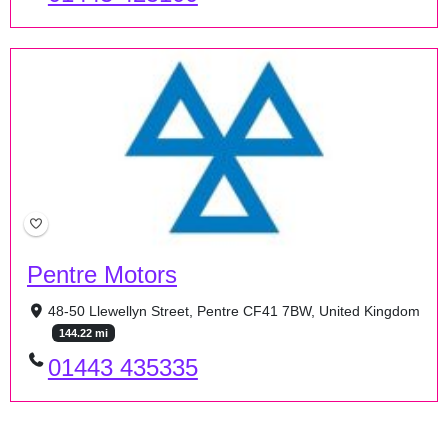
Pentre Motors
48-50 Llewellyn Street, Pentre CF41 7BW, United Kingdom
144.22 mi
01443 435335