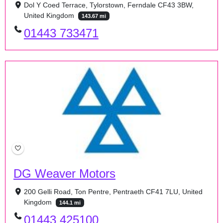
Dol Y Coed Terrace, Tylorstown, Ferndale CF43 3BW,
United Kingdom
143.67 mi
01443 733471
DG Weaver Motors
200 Gelli Road, Ton Pentre, Pentraeth CF41 7LU, United
Kingdom
144.1 mi
01443 425100