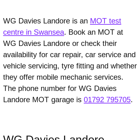
WG Davies Landore is an
MOT test
centre in Swansea
. Book an MOT at
WG Davies Landore or check their
availability for car repair, car service and
vehicle servicing, tyre fitting and whether
they offer mobile mechanic services.
The phone number for WG Davies
Landore MOT garage is
01792 795705
.
WG Davies Landore