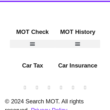
MOT Check
MOT History
Car Tax
Car Insurance
© 2024 Search MOT. All rights