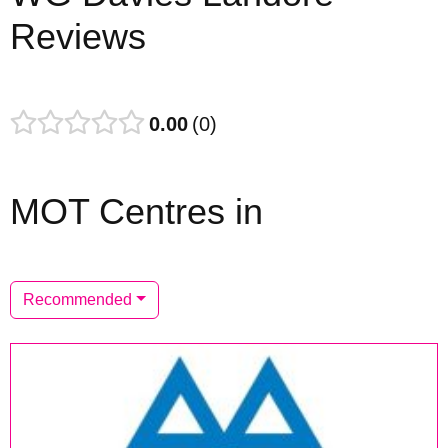
Reviews
0.00
0
MOT Centres in
Recommended