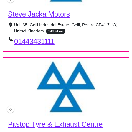
Steve Jacka Motors
Unit 35, Gelli Industrial Estate, Gelli, Pentre CF41 7UW,
United Kingdom
143.54 mi
01443431111
Pitstop Tyre & Exhaust Centre