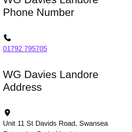
Phone Number
01792 795705
WG Davies Landore
Address
Unit 11 St Davids Road, Swansea