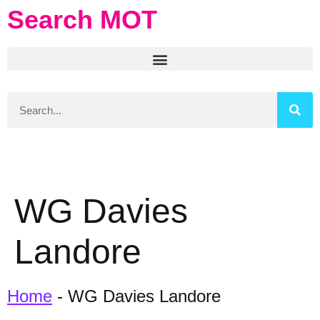
Search MOT
WG Davies
Landore
Home
-
WG Davies Landore