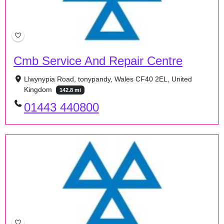
Cmb Service And Repair Centre
Llwynypia Road, tonypandy, Wales CF40 2EL, United
Kingdom
142.8 mi
01443 440800