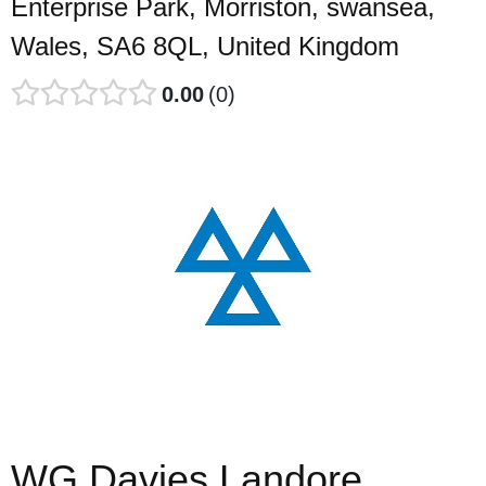
Enterprise Park, Morriston, swansea,
Wales, SA6 8QL, United Kingdom
0.00
0
WG Davies Landore