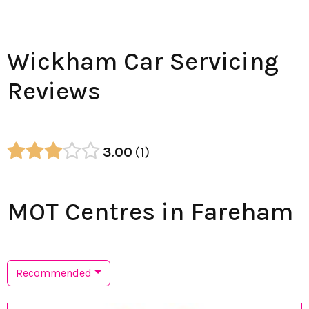
Wickham Car Servicing
Reviews
3.00
1
MOT Centres in Fareham
Recommended