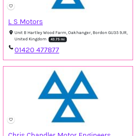
L S Motors
Unit B Hartley Wood Farm, Oakhanger, Bordon GU35 9JR,
United Kingdom
43.75 mi
01420 477877
Chris Chandler Motor Engineers