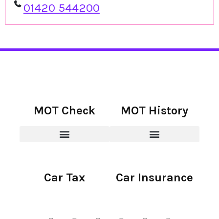
01420 544200
MOT Check
MOT History
Car Tax
Car Insurance