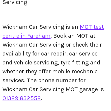
Servicing
Wickham Car Servicing is an
MOT test
centre in Fareham
. Book an MOT at
Wickham Car Servicing or check their
availability for car repair, car service
and vehicle servicing, tyre fitting and
whether they offer mobile mechanic
services. The phone number for
Wickham Car Servicing MOT garage is
01329 832552
.