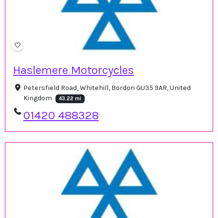
Haslemere Motorcycles
Petersfield Road, Whitehill, Bordon GU35 9AR, United
Kingdom
43.22 mi
01420 488328