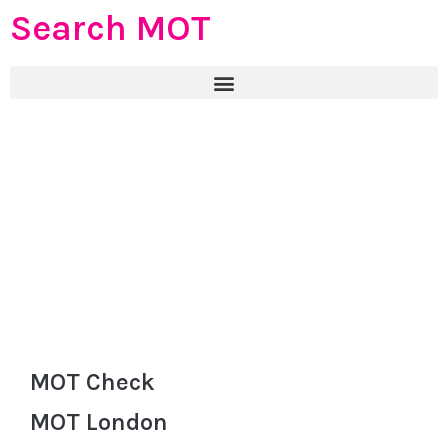
Search MOT
MOT Check
MOT London