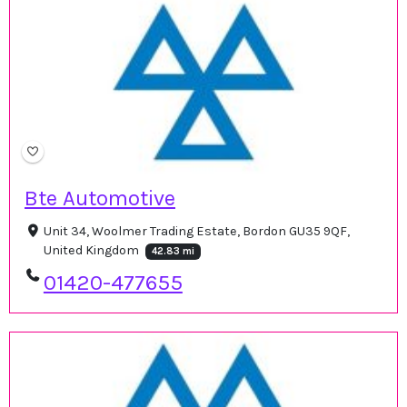
Bte Automotive
Unit 34, Woolmer Trading Estate, Bordon GU35 9QF,
United Kingdom
42.83 mi
01420-477655