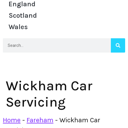
England
Scotland
Wales
Wickham Car
Servicing
Home
-
Fareham
-
Wickham Car