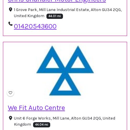
1 Grove Park, Mill Lane Industrial Estate, Alton GU34 2QG,
United Kingdom
44.01 mi
01420543600
We Fit Auto Centre
Unit 6 Forge Works, Mill Lane, Alton GU34 2QG, United
Kingdom
44.04 mi