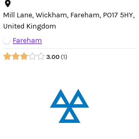
Mill Lane, Wickham, Fareham, PO17 5HY,
United Kingdom
Fareham
3.00
1