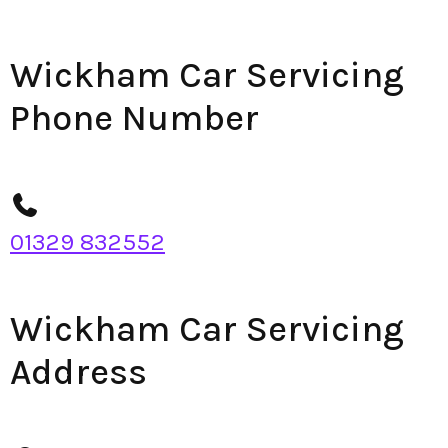
Wickham Car Servicing
Phone Number
01329 832552
Wickham Car Servicing
Address