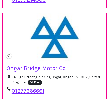
Ongar Bridge Motor Co
24 High Street, Chipping Ongar, Ongar CM5 9DZ, United
Kingdom
20.19 mi
01277366661