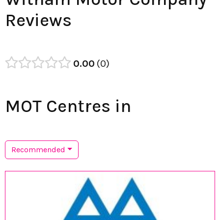
Reviews
0.00
0
MOT Centres in
Recommended