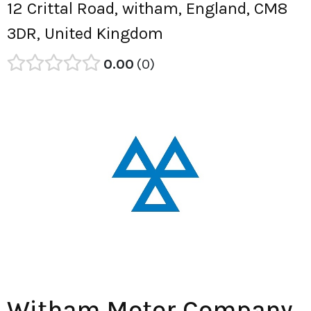
12 Crittal Road, witham, England, CM8
3DR, United Kingdom
0.00
0
Witham Motor Company