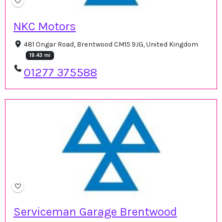
NKC Motors
481 Ongar Road, Brentwood CM15 9JG, United Kingdom
19.43 mi
01277 375588
Serviceman Garage Brentwood