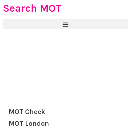
Search MOT
MOT Check
MOT London