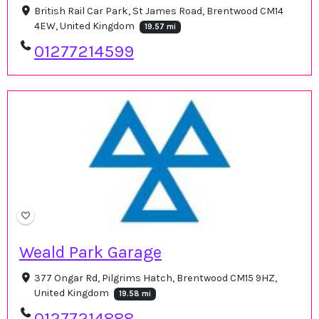
British Rail Car Park, St James Road, Brentwood CM14
4EW, United Kingdom
19.57 mi
01277214599
Weald Park Garage
377 Ongar Rd, Pilgrims Hatch, Brentwood CM15 9HZ,
United Kingdom
19.58 mi
01277214888