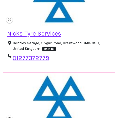
Nicks Tyre Services
Bentley Garage, Ongar Road, Brentwood CM15 9SB,
United Kingdom
19.14 mi
01277372779