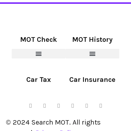
MOT Check
MOT History
Car Tax
Car Insurance
© 2024 Search MOT. All rights