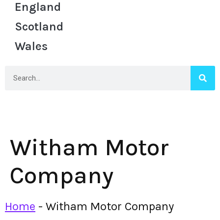
England
Scotland
Wales
Witham Motor
Company
Home
-
Witham Motor Company