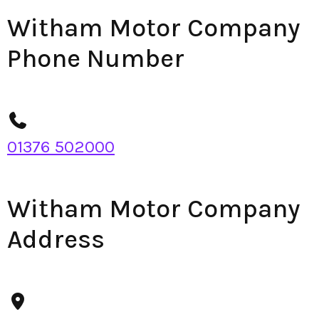
Witham Motor Company
Phone Number
01376 502000
Witham Motor Company
Address