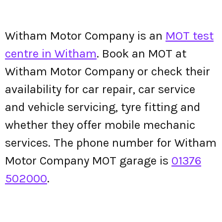
Witham Motor Company is an
MOT test
centre in Witham
. Book an MOT at
Witham Motor Company or check their
availability for car repair, car service
and vehicle servicing, tyre fitting and
whether they offer mobile mechanic
services. The phone number for Witham
Motor Company MOT garage is
01376
502000
.