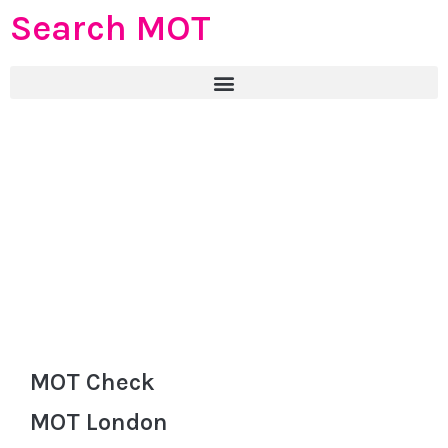
Search MOT
MOT Check
MOT London