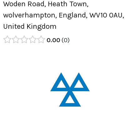
Woden Road, Heath Town,
wolverhampton, England, WV10 0AU,
United Kingdom
0.00
0