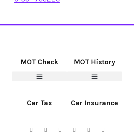
MOT Check
MOT History
Car Tax
Car Insurance