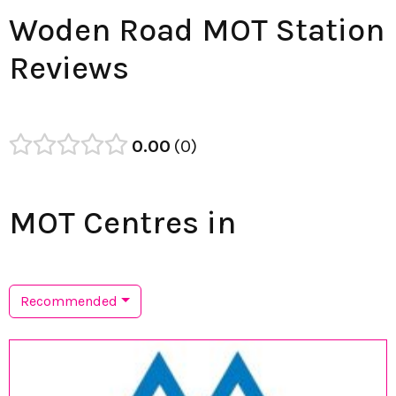
Woden Road MOT Station
Reviews
0.00
0
MOT Centres in
Recommended