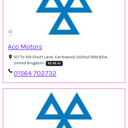
Aco Motors
107 To 109 Shutt Lane, Earlswood, Solihull B94 6DA,
United Kingdom
92.42 mi
01564 702732