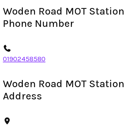
Woden Road MOT Station
Phone Number
01902458580
Woden Road MOT Station
Address