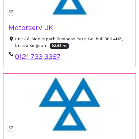
Motorserv UK
Unit 26, Monkspath Business Park, Solihull B90 4NZ,
United Kingdom
92.68 mi
0121 733 3387