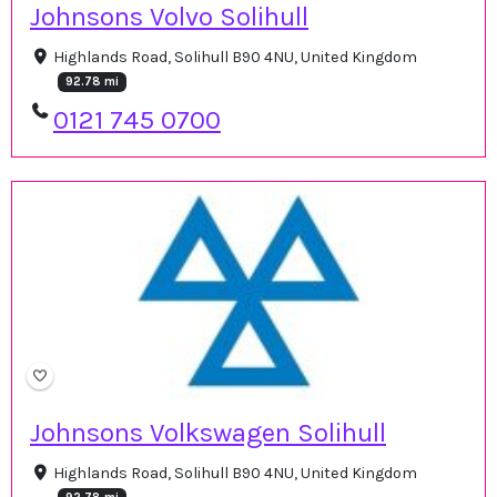
Johnsons Volvo Solihull
Highlands Road, Solihull B90 4NU, United Kingdom
92.78 mi
0121 745 0700
Johnsons Volkswagen Solihull
Highlands Road, Solihull B90 4NU, United Kingdom