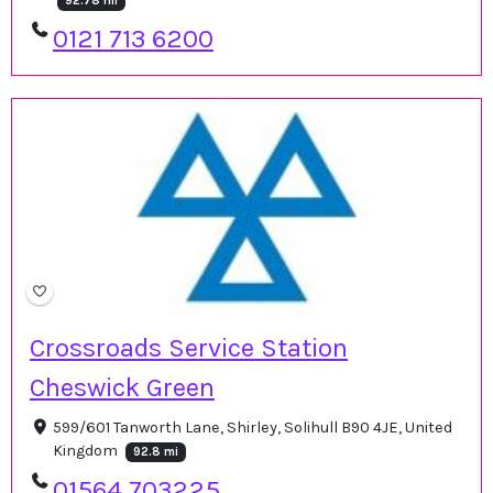
92.78 mi
0121 713 6200
Crossroads Service Station
Cheswick Green
599/601 Tanworth Lane, Shirley, Solihull B90 4JE, United
Kingdom
92.8 mi
01564 703225