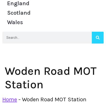
England
Scotland
Wales
Woden Road MOT
Station
Home
-
Woden Road MOT Station