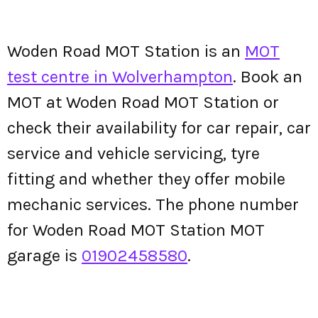
Woden Road MOT Station is an
MOT
test centre in Wolverhampton
. Book an
MOT at Woden Road MOT Station or
check their availability for car repair, car
service and vehicle servicing, tyre
fitting and whether they offer mobile
mechanic services. The phone number
for Woden Road MOT Station MOT
garage is
01902458580
.